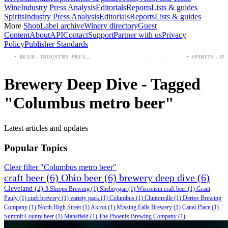
Wine
Industry Press Analysis
Editorials
Reports
Lists & guides
Spirits
Industry Press Analysis
Editorials
Reports
Lists & guides
More
Shop
Label archive
Winery directory
Guest
Content
About
API
Contact
Support
Partner with us
Privacy
Policy
Publisher Standards
·
·
Palo Azul Tea Secures Nationwide Vitamin Shoppe Deal, Expands to 1,000+ Stores
BEER - INDUSTRY PRESS ANALYSIS
Brewery Deep Dive - Tagged
"Columbus metro beer"
Latest articles and updates
Popular Topics
Clear filter "Columbus metro beer"
craft beer
(6)
Ohio beer
(6)
brewery deep dive
(6)
Cleveland
(2)
3 Sheeps Brewing
(1)
Sheboygan
(1)
Wisconsin craft beer
(1)
Grant
Pauly
(1)
craft brewery
(1)
variety pack
(1)
Columbus
(1)
Clintonville
(1)
Derive Brewing
Company
(1)
North High Street
(1)
Akron
(1)
Missing Falls Brewery
(1)
Canal Place
(1)
Summit County beer
(1)
Mansfield
(1)
The Phoenix Brewing Company
(1)