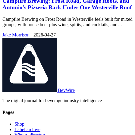
Campfire Brewing: Frost Road, Garage Roots, and
Antonio’s Pizzeria Back Under One Westerville Roof
Campfire Brewing on Frost Road in Westerville feels built for mixed
groups, with house beer plus wine, spirits, and cocktails, and
Antonio’s Pizzeria running inside so pizza and pints stay in the same
Jake Morrison
·
2026-04-27
room.
BevWire
The digital journal for beverage industry intelligence
Pages
Shop
Label archive
Winery directory