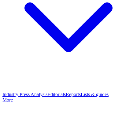
Industry Press Analysis
Editorials
Reports
Lists & guides
More