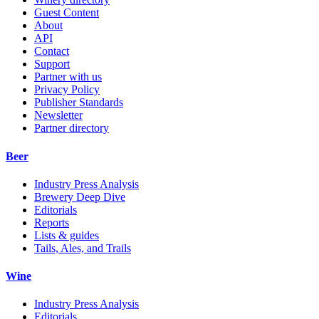
Guest Content
About
API
Contact
Support
Partner with us
Privacy Policy
Publisher Standards
Newsletter
Partner directory
Beer
Industry Press Analysis
Brewery Deep Dive
Editorials
Reports
Lists & guides
Tails, Ales, and Trails
Wine
Industry Press Analysis
Editorials