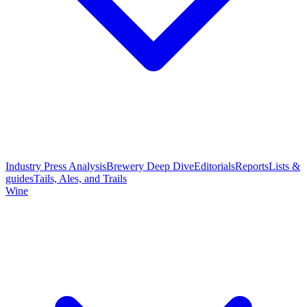
Industry Press Analysis
Brewery Deep Dive
Editorials
Reports
Lists &
guides
Tails, Ales, and Trails
Wine