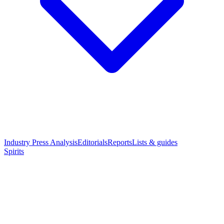
Industry Press Analysis
Editorials
Reports
Lists & guides
Spirits