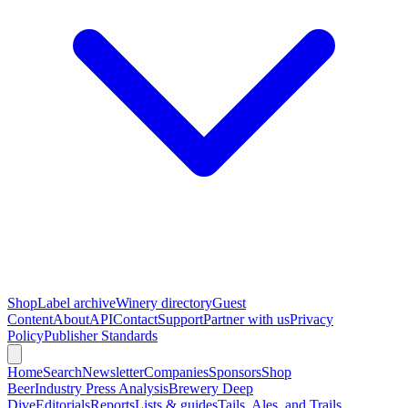
Shop
Label archive
Winery directory
Guest
Content
About
API
Contact
Support
Partner with us
Privacy
Policy
Publisher Standards
Home
Search
Newsletter
Companies
Sponsors
Shop
Beer
Industry Press Analysis
Brewery Deep
Dive
Editorials
Reports
Lists & guides
Tails, Ales, and Trails