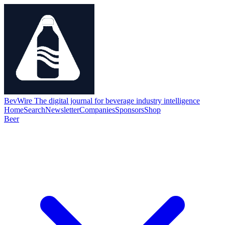
BevWire
The digital journal for beverage industry intelligence
Home
Search
Newsletter
Companies
Sponsors
Shop
Beer