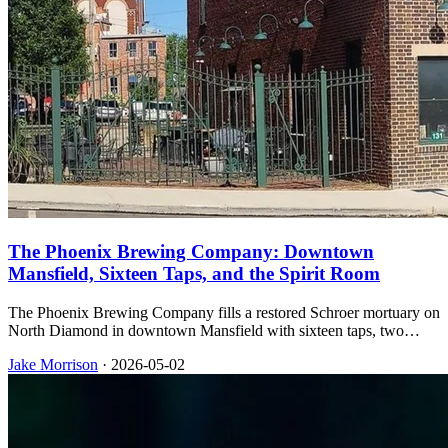
The Phoenix Brewing Company: Downtown
Mansfield, Sixteen Taps, and the Spirit Room
The Phoenix Brewing Company fills a restored Schroer mortuary on
North Diamond in downtown Mansfield with sixteen taps, two
patios, weekend music, and an upstairs Spirit Room that serves
Jake Morrison
·
2026-05-02
whiskey and cocktails on its own schedule.