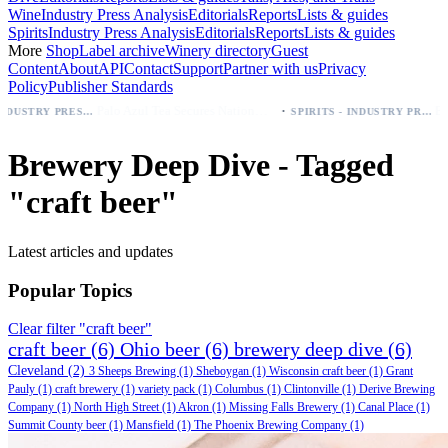
Wine
Industry Press Analysis
Editorials
Reports
Lists & guides
Spirits
Industry Press Analysis
Editorials
Reports
Lists & guides
More
Shop
Label archive
Winery directory
Guest
Content
About
API
Contact
Support
Partner with us
Privacy
Policy
Publisher Standards
·
Palo Azul Tea Secures Nationwide Vitamin Shoppe Deal, Expands to 1,000+ Stores
SPIRITS - INDUSTRY PRESS ANALYSIS
Brewery Deep Dive - Tagged
"craft beer"
Latest articles and updates
Popular Topics
Clear filter "craft beer"
craft beer
(6)
Ohio beer
(6)
brewery deep dive
(6)
Cleveland
(2)
3 Sheeps Brewing
(1)
Sheboygan
(1)
Wisconsin craft beer
(1)
Grant
Pauly
(1)
craft brewery
(1)
variety pack
(1)
Columbus
(1)
Clintonville
(1)
Derive Brewing
Company
(1)
North High Street
(1)
Akron
(1)
Missing Falls Brewery
(1)
Canal Place
(1)
Summit County beer
(1)
Mansfield
(1)
The Phoenix Brewing Company
(1)