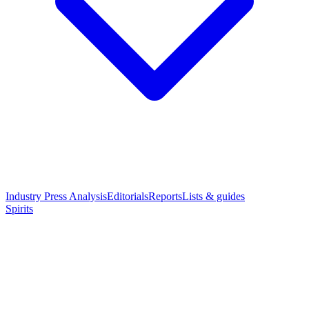
Industry Press Analysis
Editorials
Reports
Lists & guides
Spirits