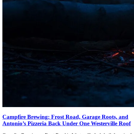
Campfire Brewing: Frost Road, Garage Roots, and
Antonio’s Pizzeria Back Under One Westerville Roof