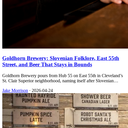
Goldhorn Brewery: Slovenian Folklore, East 55th
Street, and Beer That Stays in Bounds
Goldhorn Brewery pours from Hub 55 on East 55th in Cleveland’s
St. Clair Superior neighborhood, naming itself after Slovenian
folklore while keeping Polka City Pilsner and Dead Man’s Curve
Jake Morrison
·
2026-04-24
IPA in steady rotation for taproom guests and retail shelves.