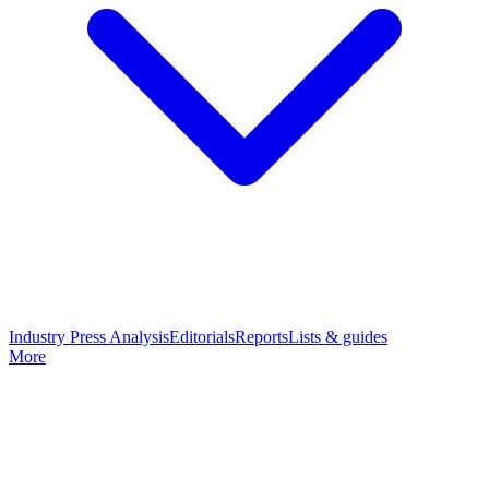
Industry Press Analysis
Editorials
Reports
Lists & guides
More