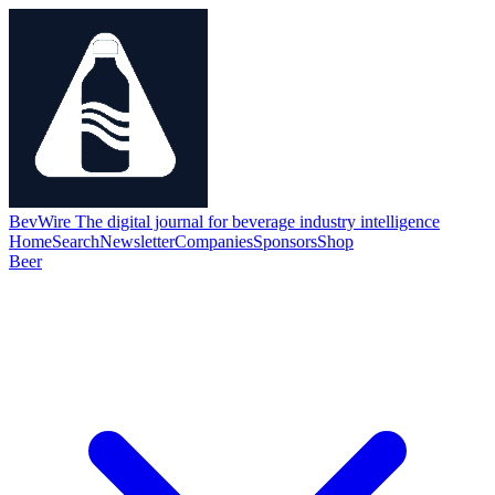
BevWire
The digital journal for beverage industry intelligence
Home
Search
Newsletter
Companies
Sponsors
Shop
Beer