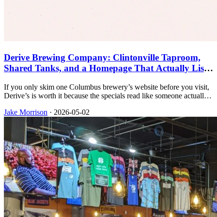
Derive Brewing Company: Clintonville Taproom,
Shared Tanks, and a Homepage That Actually Lists
the Specials
If you only skim one Columbus brewery’s website before you visit,
Derive’s is worth it because the specials read like someone actually
runs the bar instead of hiding everything behind a contact form.
Jake Morrison
·
2026-05-02