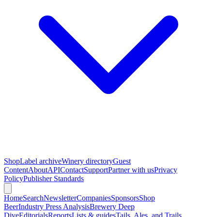
Shop
Label archive
Winery directory
Guest
Content
About
API
Contact
Support
Partner with us
Privacy
Policy
Publisher Standards
Home
Search
Newsletter
Companies
Sponsors
Shop
Beer
Industry Press Analysis
Brewery Deep
Dive
Editorials
Reports
Lists & guides
Tails, Ales, and Trails