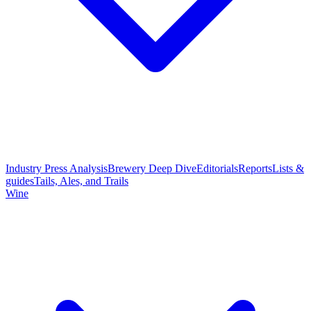
Industry Press Analysis
Brewery Deep Dive
Editorials
Reports
Lists &
guides
Tails, Ales, and Trails
Wine