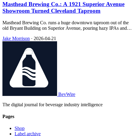
Masthead Brewing Co.: A 1921 Superior Avenue
Showroom Turned Cleveland Taproom
Masthead Brewing Co. runs a huge downtown taproom out of the
old Bryant Building on Superior Avenue, pouring hazy IPAs and
medal-winning lagers alongside wood-fired pizza in a space that still
Jake Morrison
·
2026-04-21
reads like the car dealership it was built to be in 1921.
BevWire
The digital journal for beverage industry intelligence
Pages
Shop
Label archive