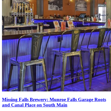
Missing Falls Brewery: Munroe Falls Garage Roots
and Canal Place on South Main