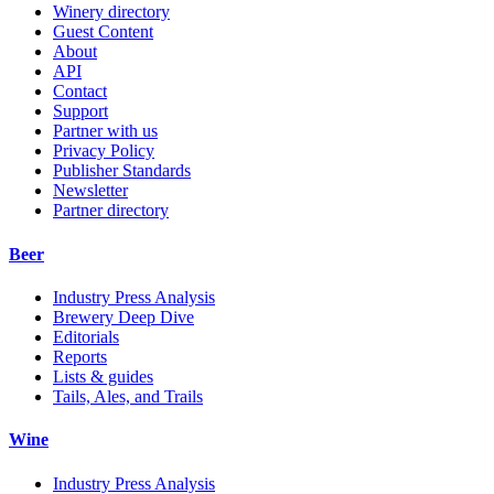
Winery directory
Guest Content
About
API
Contact
Support
Partner with us
Privacy Policy
Publisher Standards
Newsletter
Partner directory
Beer
Industry Press Analysis
Brewery Deep Dive
Editorials
Reports
Lists & guides
Tails, Ales, and Trails
Wine
Industry Press Analysis