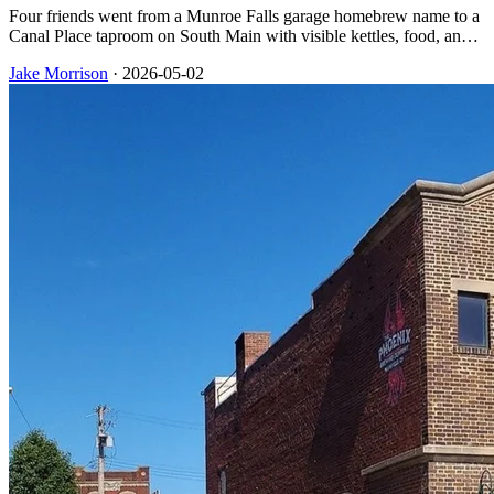
Four friends went from a Munroe Falls garage homebrew name to a
Canal Place taproom on South Main with visible kettles, food, and
trivia nights that downtown Akron still lists on its calendar.
Jake Morrison
·
2026-05-02