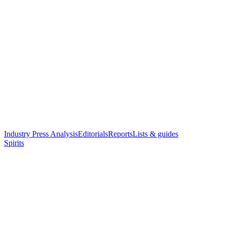
Industry Press Analysis
Editorials
Reports
Lists & guides
Spirits