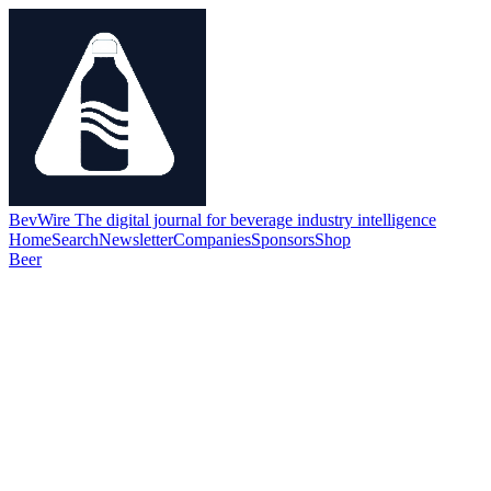
BevWire
The digital journal for beverage industry intelligence
Home
Search
Newsletter
Companies
Sponsors
Shop
Beer