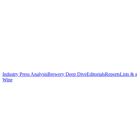
Industry Press Analysis
Brewery Deep Dive
Editorials
Reports
Lists & 
Wine