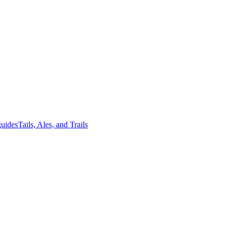
guides
Tails, Ales, and Trails