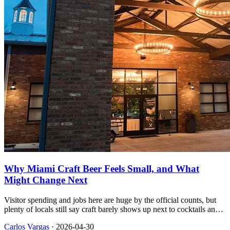
Why Miami Craft Beer Feels Small, and What
Might Change Next
Visitor spending and jobs here are huge by the official counts, but
plenty of locals still say craft barely shows up next to cocktails and
late nights, and the national beer data helps explain part of that gap.
Carlos Vargas
·
2026-04-30