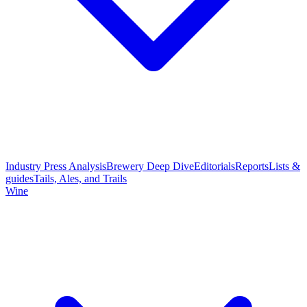
Industry Press Analysis
Brewery Deep Dive
Editorials
Reports
Lists &
guides
Tails, Ales, and Trails
Wine