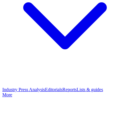
Industry Press Analysis
Editorials
Reports
Lists & guides
More