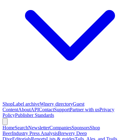
Shop
Label archive
Winery directory
Guest
Content
About
API
Contact
Support
Partner with us
Privacy
Policy
Publisher Standards
Home
Search
Newsletter
Companies
Sponsors
Shop
Beer
Industry Press Analysis
Brewery Deep
Dive
Editorials
Reports
Lists & guides
Tails, Ales, and Trails