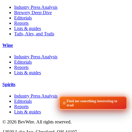
Industry Press Analysis
Brewery Deep Dive
Editorials
Reports
Lists & guides
Tails, Ales, and Trails
Wine
Industry Press Analysis
Editorials
Reports
Lists & guides
Spirits
Industry Press Analysis
Editorials
Find me something interesting to
read
Reports
Lists & guides
© 2026 BevWire. All rights reserved.
13930 Lake Ave, Cleveland, OH 44107