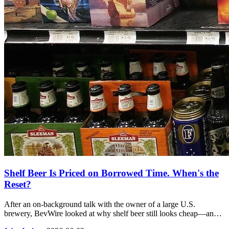
Shelf Beer Is Priced on Borrowed Time. When's the
Reset?
After an on-background talk with the owner of a large U.S.
brewery, BevWire looked at why shelf beer still looks cheap—and
why he thinks that pricing can hold for about a year before the reset