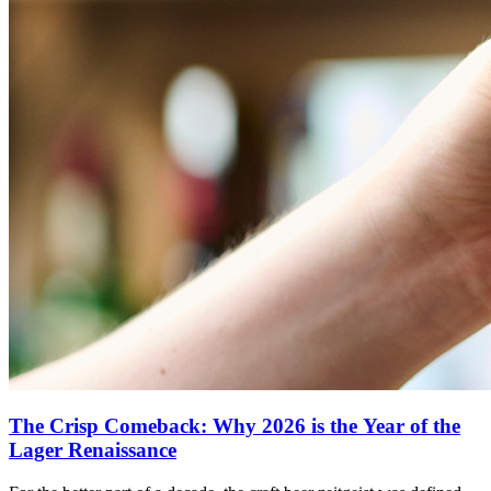
The Crisp Comeback: Why 2026 is the Year of the
Lager Renaissance