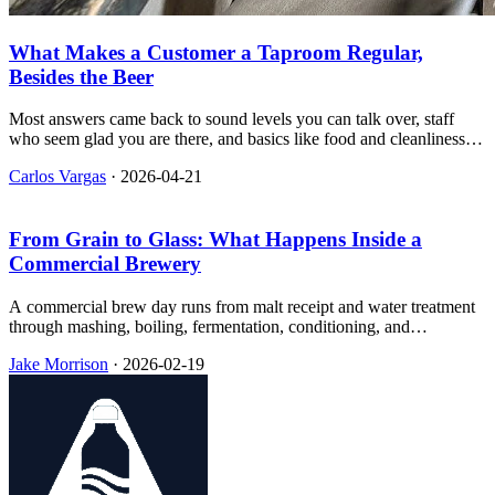
What Makes a Customer a Taproom Regular,
Besides the Beer
Most answers came back to sound levels you can talk over, staff
who seem glad you are there, and basics like food and cleanliness,
with sharp splits on kids, dogs, and events.
Carlos Vargas
·
2026-04-21
From Grain to Glass: What Happens Inside a
Commercial Brewery
A commercial brew day runs from malt receipt and water treatment
through mashing, boiling, fermentation, conditioning, and
packaging, and the equipment on the floor changes with production
Jake Morrison
·
2026-02-19
scale more than most taproom tours suggest.