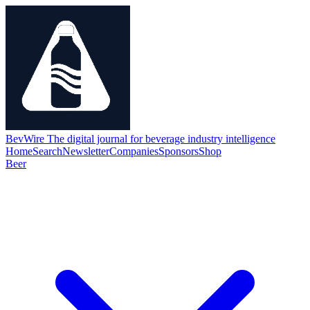
BevWire
The digital journal for beverage industry intelligence
Home
Search
Newsletter
Companies
Sponsors
Shop
Beer