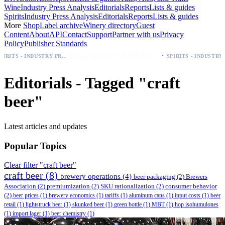
Wine
Industry Press Analysis
Editorials
Reports
Lists & guides
Spirits
Industry Press Analysis
Editorials
Reports
Lists & guides
More
Shop
Label archive
Winery directory
Guest
Content
About
API
Contact
Support
Partner with us
Privacy
Policy
Publisher Standards
·
Packaging Update: KEWE Energy Drink Gives Zero Sugar Flavors Unique Can Designs
SPIRITS - INDUSTRY PRESS ANALYSIS
SPIRITS - INDUSTRY PRESS ANALYSIS
Editorials - Tagged "craft
beer"
Latest articles and updates
Popular Topics
Clear filter "craft beer"
craft beer
(8)
brewery operations
(4)
beer packaging
(2)
Brewers
Association
(2)
premiumization
(2)
SKU rationalization
(2)
consumer behavior
(2)
beer prices
(1)
brewery economics
(1)
tariffs
(1)
aluminum cans
(1)
input costs
(1)
beer
retail
(1)
lightstruck beer
(1)
skunked beer
(1)
green bottle
(1)
MBT
(1)
hop isohumulones
(1)
import lager
(1)
beer chemistry
(1)