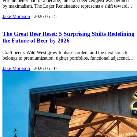
For the better part of a decade, the craft beer zeitgeist was defined
by maximalism. The Lager Renaissance represents a shift toward
simplicity, technical precision, and sessionability—a return to the
Jake Morrison
·
2026-05-15
perfectly executed pilsner as the ultimate hallmark of a brewery’s
worth.
The Great Beer Reset: 5 Surprising Shifts Redefining
the Future of Beer by 2026
Craft beer’s Wild West growth phase cooled, and the next stretch
belongs to premiumization, tighter portfolios, functional adjacencies,
and operators who run the plant like a real business.
Jake Morrison
·
2026-05-10