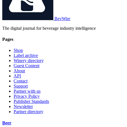
BevWire
The digital journal for beverage industry intelligence
Pages
Shop
Label archive
Winery directory
Guest Content
About
API
Contact
Support
Partner with us
Privacy Policy
Publisher Standards
Newsletter
Partner directory
Beer