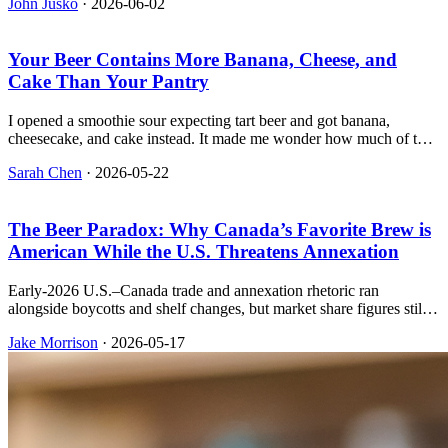
John Jusko
·
2026-06-02
hits.
Your Beer Contains More Banana, Cheese, and
Cake Than Your Pantry
I opened a smoothie sour expecting tart beer and got banana,
cheesecake, and cake instead. It made me wonder how much of the
glass is still wort and how much is just a grocery list.
Sarah Chen
·
2026-05-22
The Beer Paradox: Why Canada’s Favorite Brew is
American While the U.S. Threatens Annexation
Early-2026 U.S.–Canada trade and annexation rhetoric ran
alongside boycotts and shelf changes, but market share figures still
put Budweiser first. Below we connect news coverage, sales
Jake Morrison
·
2026-05-17
context, and Molson Coors’ own sustainability reporting.