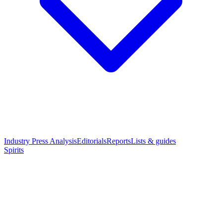
Industry Press Analysis
Editorials
Reports
Lists & guides
Spirits