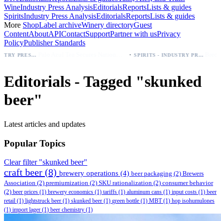
Wine
Industry Press Analysis
Editorials
Reports
Lists & guides
Spirits
Industry Press Analysis
Editorials
Reports
Lists & guides
More
Shop
Label archive
Winery directory
Guest
Content
About
API
Contact
Support
Partner with us
Privacy
Policy
Publisher Standards
·
Palo Azul Tea Secures Nationwide Vitamin Shoppe Deal, Expands to 1,000+ Stores
BEER - INDUSTRY PRESS ANALYSIS
SPIRITS - INDUSTRY PRESS ANALYSIS
Editorials - Tagged "skunked
beer"
Latest articles and updates
Popular Topics
Clear filter "skunked beer"
craft beer
(8)
brewery operations
(4)
beer packaging
(2)
Brewers
Association
(2)
premiumization
(2)
SKU rationalization
(2)
consumer behavior
(2)
beer prices
(1)
brewery economics
(1)
tariffs
(1)
aluminum cans
(1)
input costs
(1)
beer
retail
(1)
lightstruck beer
(1)
skunked beer
(1)
green bottle
(1)
MBT
(1)
hop isohumulones
(1)
import lager
(1)
beer chemistry
(1)