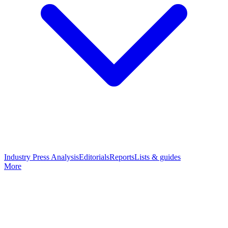
Industry Press Analysis
Editorials
Reports
Lists & guides
More