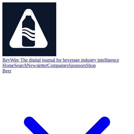
BevWire
The digital journal for beverage industry intelligence
Home
Search
Newsletter
Companies
Sponsors
Shop
Beer