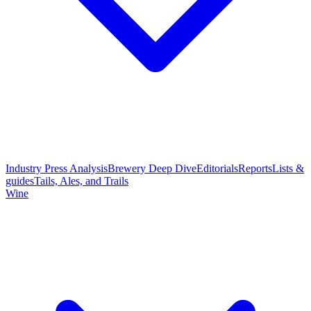
Industry Press Analysis
Brewery Deep Dive
Editorials
Reports
Lists &
guides
Tails, Ales, and Trails
Wine