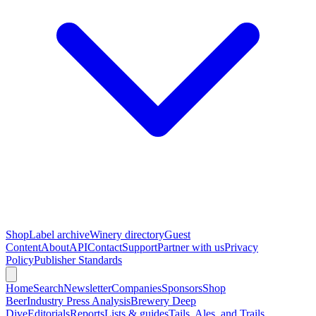
Shop
Label archive
Winery directory
Guest
Content
About
API
Contact
Support
Partner with us
Privacy
Policy
Publisher Standards
Home
Search
Newsletter
Companies
Sponsors
Shop
Beer
Industry Press Analysis
Brewery Deep
Dive
Editorials
Reports
Lists & guides
Tails, Ales, and Trails