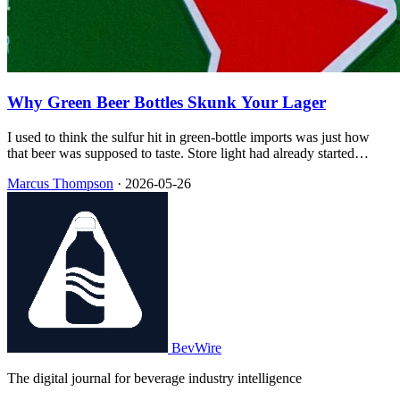
Why Green Beer Bottles Skunk Your Lager
I used to think the sulfur hit in green-bottle imports was just how
that beer was supposed to taste. Store light had already started
turning the hop bitterness into skunk smell—and the green glass
Marcus Thompson
·
2026-05-26
barely slowed it down.
BevWire
The digital journal for beverage industry intelligence