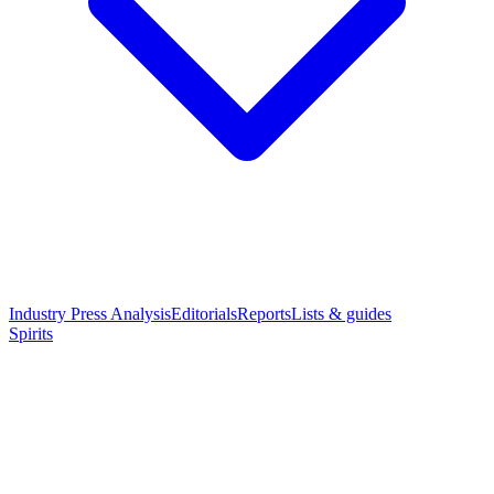
Industry Press Analysis
Editorials
Reports
Lists & guides
Spirits