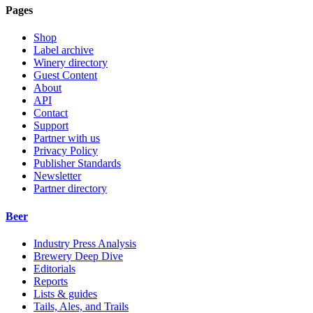
Pages
Shop
Label archive
Winery directory
Guest Content
About
API
Contact
Support
Partner with us
Privacy Policy
Publisher Standards
Newsletter
Partner directory
Beer
Industry Press Analysis
Brewery Deep Dive
Editorials
Reports
Lists & guides
Tails, Ales, and Trails