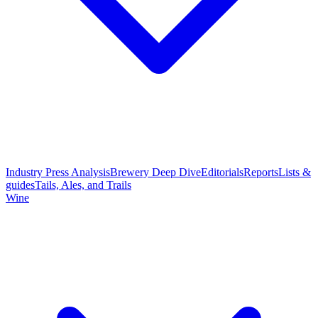
Industry Press Analysis
Brewery Deep Dive
Editorials
Reports
Lists &
guides
Tails, Ales, and Trails
Wine