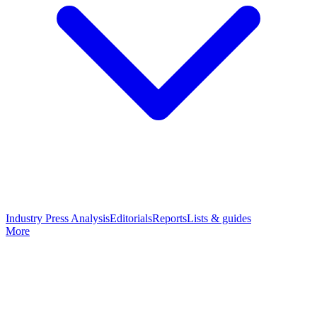
Industry Press Analysis
Editorials
Reports
Lists & guides
More