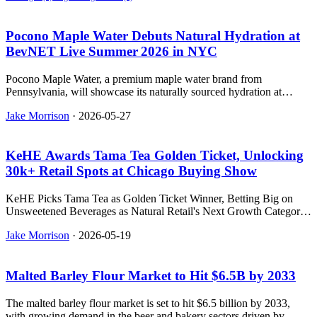
Pocono Maple Water Debuts Natural Hydration at
BevNET Live Summer 2026 in NYC
Pocono Maple Water, a premium maple water brand from
Pennsylvania, will showcase its naturally sourced hydration at
BevNET Live Summer 2026 in New York City.
Jake Morrison
·
2026-05-27
KeHE Awards Tama Tea Golden Ticket, Unlocking
30k+ Retail Spots at Chicago Buying Show
KeHE Picks Tama Tea as Golden Ticket Winner, Betting Big on
Unsweetened Beverages as Natural Retail's Next Growth Category
- relevant news for the beverage industry.
Jake Morrison
·
2026-05-19
Malted Barley Flour Market to Hit $6.5B by 2033
The malted barley flour market is set to hit $6.5 billion by 2033,
with growing demand in the beer and bakery sectors driven by