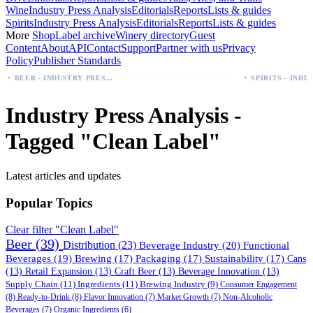
Wine
Industry Press Analysis
Editorials
Reports
Lists & guides
Spirits
Industry Press Analysis
Editorials
Reports
Lists & guides
More
Shop
Label archive
Winery directory
Guest
Content
About
API
Contact
Support
Partner with us
Privacy
Policy
Publisher Standards
·
Palo Azul Tea Secures Nationwide Vitamin Shoppe Deal, Expands to 1,000+ Stores
BEER - INDUSTRY PRESS ANALYSIS
Industry Press Analysis -
Tagged "Clean Label"
Latest articles and updates
Popular Topics
Clear filter "Clean Label"
Beer
(39)
Distribution
(23)
Beverage Industry
(20)
Functional
Beverages
(19)
Brewing
(17)
Packaging
(17)
Sustainability
(17)
Cans
(13)
Retail Expansion
(13)
Craft Beer
(13)
Beverage Innovation
(13)
Supply Chain
(11)
Ingredients
(11)
Brewing Industry
(9)
Consumer Engagement
(8)
Ready-to-Drink
(8)
Flavor Innovation
(7)
Market Growth
(7)
Non-Alcoholic
Beverages
(7)
Organic Ingredients
(6)