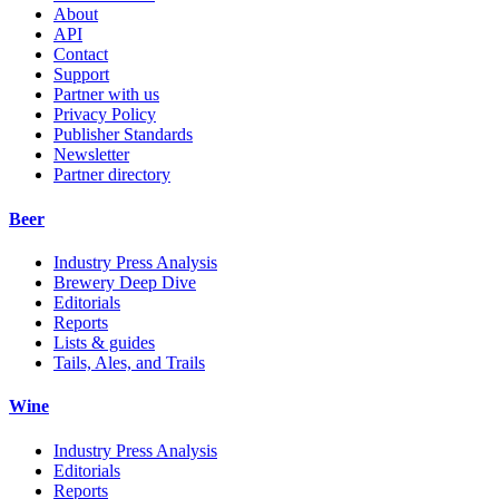
About
API
Contact
Support
Partner with us
Privacy Policy
Publisher Standards
Newsletter
Partner directory
Beer
Industry Press Analysis
Brewery Deep Dive
Editorials
Reports
Lists & guides
Tails, Ales, and Trails
Wine
Industry Press Analysis
Editorials
Reports