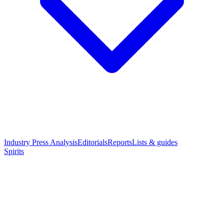
Industry Press Analysis
Editorials
Reports
Lists & guides
Spirits