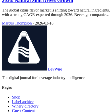
2036: Natural Shift Drives Growth
The global citrus flavor market is shifting toward natural ingredients,
with a strong CAGR expected through 2036. Beverage companies
are increasingly prioritizing clean-label products to meet consumer
Marcus Thompson
·
2026-03-18
demand and regulatory changes.
BevWire
The digital journal for beverage industry intelligence
Pages
Shop
Label archive
Winery directory
Guest Content