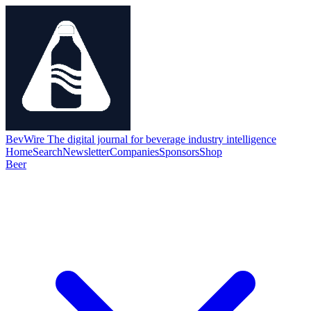
BevWire
The digital journal for beverage industry intelligence
Home
Search
Newsletter
Companies
Sponsors
Shop
Beer