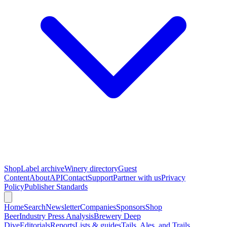
Shop
Label archive
Winery directory
Guest
Content
About
API
Contact
Support
Partner with us
Privacy
Policy
Publisher Standards
Home
Search
Newsletter
Companies
Sponsors
Shop
Beer
Industry Press Analysis
Brewery Deep
Dive
Editorials
Reports
Lists & guides
Tails, Ales, and Trails