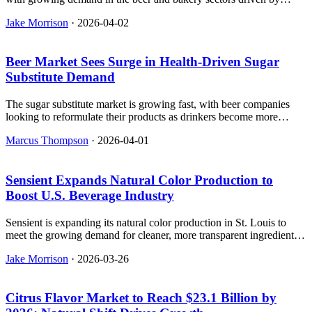
clean-label ingredients and nutritional benefits.
Jake Morrison
·
2026-04-02
Beer Market Sees Surge in Health-Driven Sugar
Substitute Demand
The sugar substitute market is growing fast, with beer companies
looking to reformulate their products as drinkers become more
health-conscious and demand cleaner labels.
Marcus Thompson
·
2026-04-01
Sensient Expands Natural Color Production to
Boost U.S. Beverage Industry
Sensient is expanding its natural color production in St. Louis to
meet the growing demand for cleaner, more transparent ingredients
in the U.S. beverage industry.
Jake Morrison
·
2026-03-26
Citrus Flavor Market to Reach $23.1 Billion by