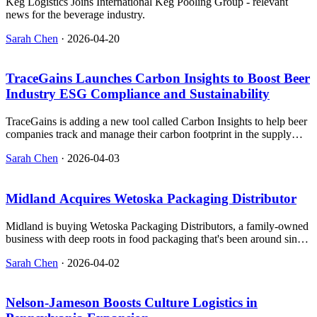
Keg Logistics Joins International Keg Pooling Group - relevant
news for the beverage industry.
Sarah Chen
·
2026-04-20
TraceGains Launches Carbon Insights to Boost Beer
Industry ESG Compliance and Sustainability
TraceGains is adding a new tool called Carbon Insights to help beer
companies track and manage their carbon footprint in the supply
chain.
Sarah Chen
·
2026-04-03
Midland Acquires Wetoska Packaging Distributor
Midland is buying Wetoska Packaging Distributors, a family-owned
business with deep roots in food packaging that's been around since
the '50s and has helped shape how we package meat, cheese, and
Sarah Chen
·
2026-04-02
snacks.
Nelson-Jameson Boosts Culture Logistics in