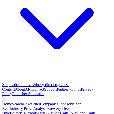
Shop
Label archive
Winery directory
Guest
Content
About
API
Contact
Support
Partner with us
Privacy
Policy
Publisher Standards
Home
Search
Newsletter
Companies
Sponsors
Shop
Beer
Industry Press Analysis
Brewery Deep
Dive
Editorials
Reports
Lists & guides
Tails, Ales, and Trails