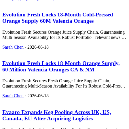
Evolution Fresh Locks 18‑Month Cold‑Pressed
Orange Supply 60M Valencia Oranges
Evolution Fresh Secures Orange Juice Supply Chain, Guaranteeing
Multi-Season Availability for Its Robust Portfolio - relevant news for
the beverage industry.
Sarah Chen
·
2026-06-18
Evolution Fresh Locks 18‑Month Orange Supply,
60 Million Valencia Oranges CA & NM
Evolution Fresh Secures Fresh Orange Juice Supply Chain,
Guaranteeing Multi-Season Availability For Its Robust Cold-Pressed
J - relevant news for the beverage industry.
Sarah Chen
·
2026-06-18
Evaaro Expands Keg Pooling Across UK, US,
Canada, EU After Acquiring Logistics