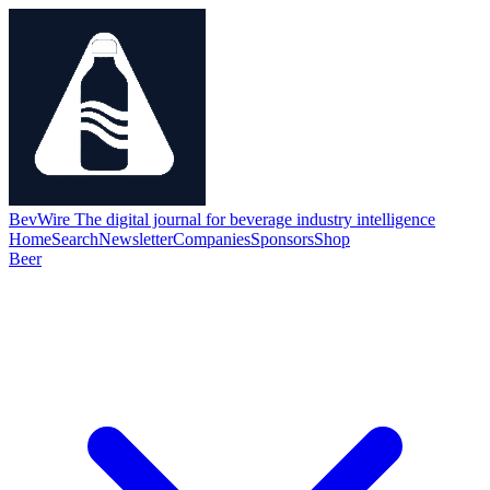
BevWire
The digital journal for beverage industry intelligence
Home
Search
Newsletter
Companies
Sponsors
Shop
Beer