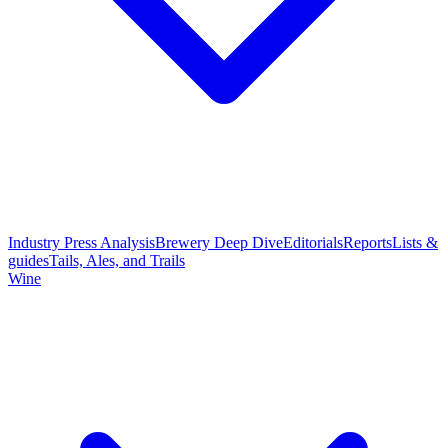
Industry Press Analysis
Brewery Deep Dive
Editorials
Reports
Lists &
guides
Tails, Ales, and Trails
Wine