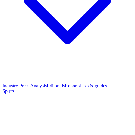
Industry Press Analysis
Editorials
Reports
Lists & guides
Spirits