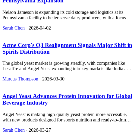
Pennsylvania Expansion
Nelson-Jameson is expanding its cold storage and logistics at its
Pennsylvania facility to better serve dairy producers, with a focus on
reducing transit times and improving sustainability through localized
Sarah Chen
·
2026-04-02
shipping and reusable containers.
Acme Corp's Q3 Realignment Signals Major Shift in
Spirits Distribution
The global yeast market is growing steadily, with companies like
Lesaffre and Angel Yeast expanding into key markets like India and
China. This isn’t just about short-term demand—it’s about reliable
Marcus Thompson
·
2026-03-30
suppliers that breweries and beverage makers depend on for
consistent quality.
Angel Yeast Advances Protein Innovation for Global
Beverage Industry
Angel Yeast is making high-quality yeast protein more accessible,
with new products designed for sports nutrition and ready-to-drink
beverages at FIC 2026.
Sarah Chen
·
2026-03-27