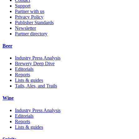
Contact
Support
Partner with us
Privacy Policy
Publisher Standards
Newsletter
Partner directory
Beer
Industry Press Analysis
Brewery Deep Dive
Editorials
Reports
Lists & guides
Tails, Ales, and Trails
Wine
Industry Press Analysis
Editorials
Reports
Lists & guides