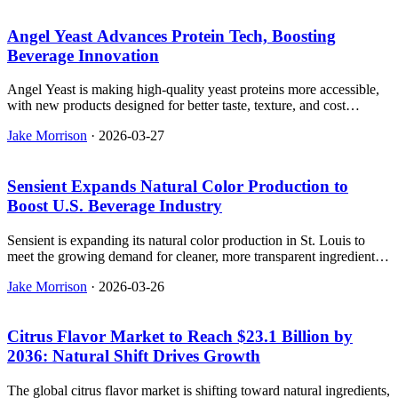
Angel Yeast Advances Protein Tech, Boosting
Beverage Innovation
Angel Yeast is making high-quality yeast proteins more accessible,
with new products designed for better taste, texture, and cost
efficiency in the beverage industry.
Jake Morrison
·
2026-03-27
Sensient Expands Natural Color Production to
Boost U.S. Beverage Industry
Sensient is expanding its natural color production in St. Louis to
meet the growing demand for cleaner, more transparent ingredients
in the U.S. beverage industry.
Jake Morrison
·
2026-03-26
Citrus Flavor Market to Reach $23.1 Billion by
2036: Natural Shift Drives Growth
The global citrus flavor market is shifting toward natural ingredients,