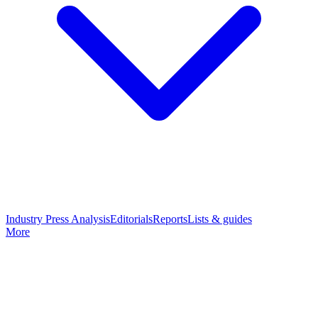
Industry Press Analysis
Editorials
Reports
Lists & guides
More