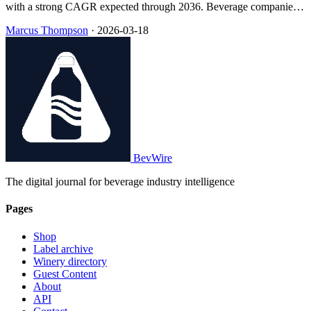
with a strong CAGR expected through 2036. Beverage companies
are increasingly prioritizing clean-label products to meet consumer
Marcus Thompson
·
2026-03-18
demand and regulatory changes.
BevWire
The digital journal for beverage industry intelligence
Pages
Shop
Label archive
Winery directory
Guest Content
About
API