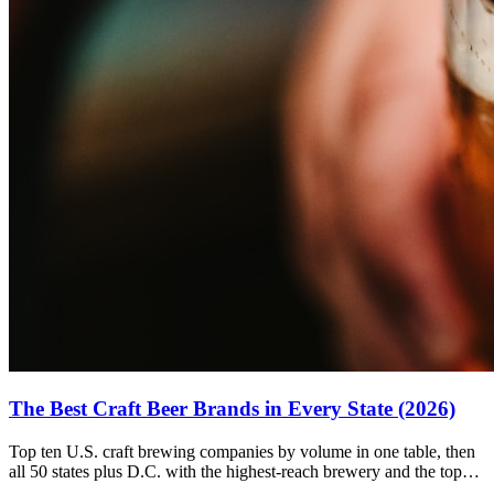
The Best Craft Beer Brands in Every State (2026)
Top ten U.S. craft brewing companies by volume in one table, then
all 50 states plus D.C. with the highest-reach brewery and the top
ratings pick for each.