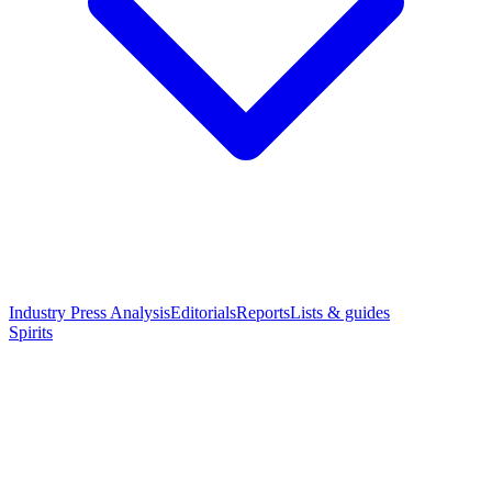
Industry Press Analysis
Editorials
Reports
Lists & guides
Spirits