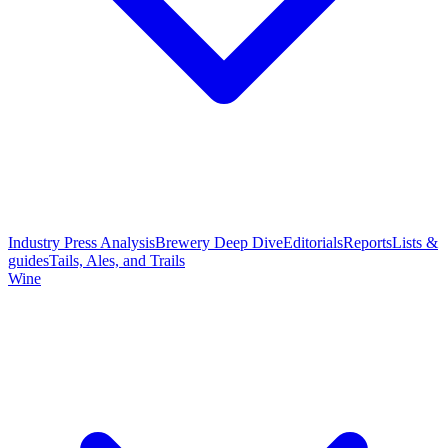
Industry Press Analysis
Brewery Deep Dive
Editorials
Reports
Lists &
guides
Tails, Ales, and Trails
Wine