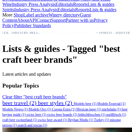
Wine
Industry Press Analysis
Editorials
Reports
Lists & guides
Spirits
Industry Press Analysis
Editorials
Reports
Lists & guides
More
Shop
Label archive
Winery directory
Guest
Content
About
API
Contact
Support
Partner with us
Privacy
Policy
Publisher Standards
·
Palo Azul Tea Secures Nationwide Vitamin Shoppe Deal, Expands to 1,000+ Stores
BEER - INDUSTRY PRESS ANALYSIS
SPIRITS - INDUSTRY PRESS ANALYSIS
Lists & guides - Tagged "best
craft beer brands"
Latest articles and updates
Popular Topics
Clear filter "best craft beer brands"
beer travel
(2)
beer styles
(2)
Modelo beer
(1)
Modelo Especial
(1)
Modelo Negra
(1)
Modelo Oro
(1)
Corona Extra
(1)
Mexican lager
(1)
michelada
(1)
beer
buying guide
(1)
swiss beer
(1)
swiss beer brands
(1)
feldschlösschen
(1)
quöllfrisch
(1)
craft beer switzerland
(1)
swiss beer award
(1)
Beyhan Mutlu
(1)
Turkey
(1)
missing
person
(1)
search and rescue
(1)