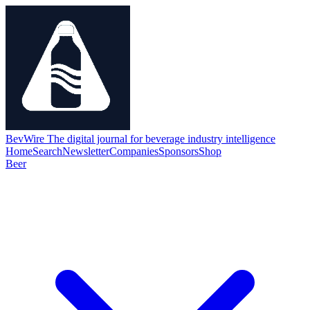
BevWire
The digital journal for beverage industry intelligence
Home
Search
Newsletter
Companies
Sponsors
Shop
Beer