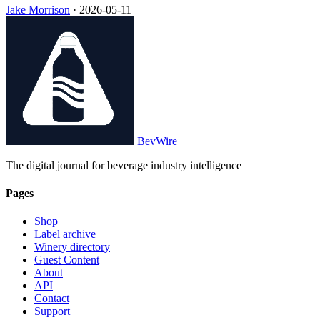
Jake Morrison
·
2026-05-11
BevWire
The digital journal for beverage industry intelligence
Pages
Shop
Label archive
Winery directory
Guest Content
About
API
Contact
Support