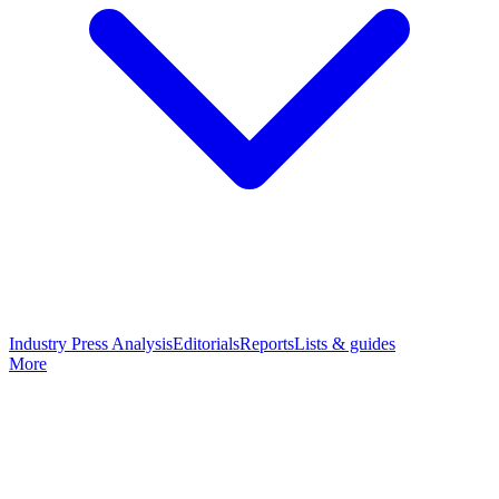
Industry Press Analysis
Editorials
Reports
Lists & guides
More