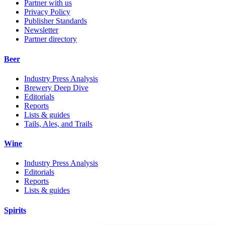
Partner with us
Privacy Policy
Publisher Standards
Newsletter
Partner directory
Beer
Industry Press Analysis
Brewery Deep Dive
Editorials
Reports
Lists & guides
Tails, Ales, and Trails
Wine
Industry Press Analysis
Editorials
Reports
Lists & guides
Spirits