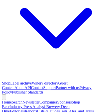
Shop
Label archive
Winery directory
Guest
Content
About
API
Contact
Support
Partner with us
Privacy
Policy
Publisher Standards
Home
Search
Newsletter
Companies
Sponsors
Shop
Beer
Industry Press Analysis
Brewery Deep
Dive
Editorials
Reports
Lists & guides
Tails, Ales, and Trails