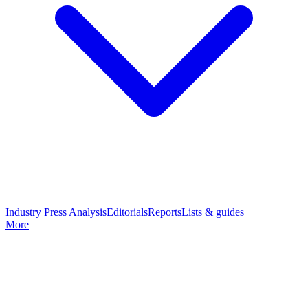
Industry Press Analysis
Editorials
Reports
Lists & guides
More