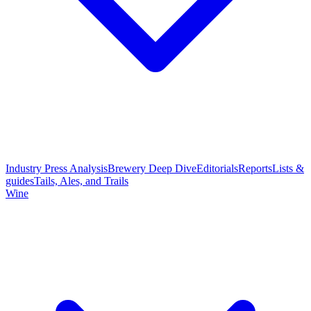
Industry Press Analysis
Brewery Deep Dive
Editorials
Reports
Lists &
guides
Tails, Ales, and Trails
Wine