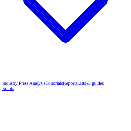
Industry Press Analysis
Editorials
Reports
Lists & guides
Spirits