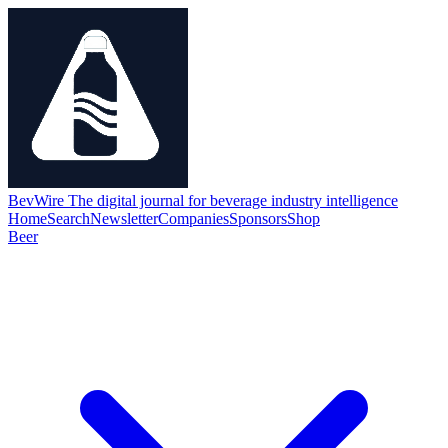
BevWire
The digital journal for beverage industry intelligence
Home
Search
Newsletter
Companies
Sponsors
Shop
Beer