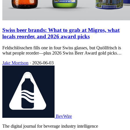
Swiss beer brands: What to grab at Migros, what
locals reorder, and 2026 award picks
Feldschlösschen fills one in four Swiss glasses, but Quöllfrisch is
what people reorder—plus 2026 Swiss Beer Award gold picks
mapped to supermarket runs, regional taps, and souvenir bottles.
Jake Morrison
·
2026-06-03
BevWire
The digital journal for beverage industry intelligence