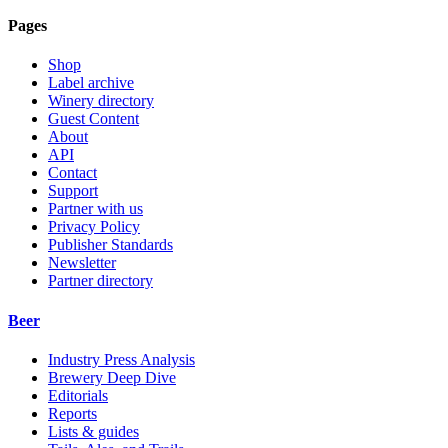
Pages
Shop
Label archive
Winery directory
Guest Content
About
API
Contact
Support
Partner with us
Privacy Policy
Publisher Standards
Newsletter
Partner directory
Beer
Industry Press Analysis
Brewery Deep Dive
Editorials
Reports
Lists & guides