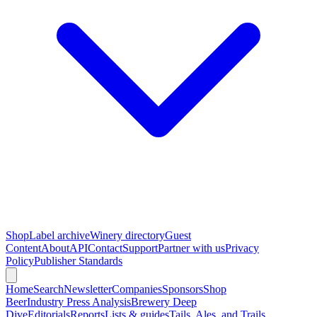
Shop
Label archive
Winery directory
Guest
Content
About
API
Contact
Support
Partner with us
Privacy
Policy
Publisher Standards
Home
Search
Newsletter
Companies
Sponsors
Shop
Beer
Industry Press Analysis
Brewery Deep
Dive
Editorials
Reports
Lists & guides
Tails, Ales, and Trails