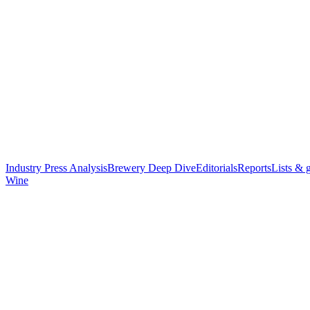
Industry Press Analysis
Brewery Deep Dive
Editorials
Reports
Lists & 
Wine