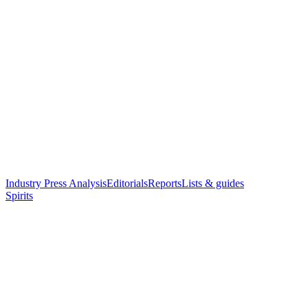
Industry Press Analysis
Editorials
Reports
Lists & guides
Spirits