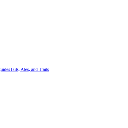
guides
Tails, Ales, and Trails