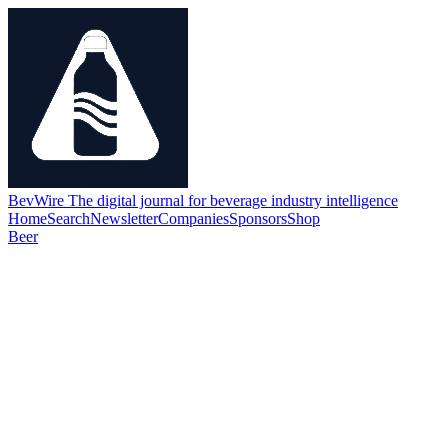
BevWire
The digital journal for beverage industry intelligence
Home
Search
Newsletter
Companies
Sponsors
Shop
Beer