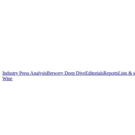
Industry Press Analysis
Brewery Deep Dive
Editorials
Reports
Lists & 
Wine