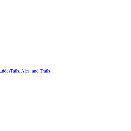
guides
Tails, Ales, and Trails