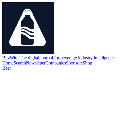
BevWire
The digital journal for beverage industry intelligence
Home
Search
Newsletter
Companies
Sponsors
Shop
Beer