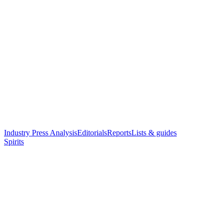
Industry Press Analysis
Editorials
Reports
Lists & guides
Spirits