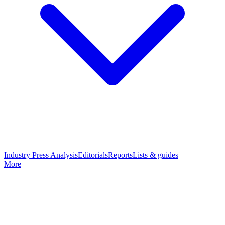
Industry Press Analysis
Editorials
Reports
Lists & guides
More