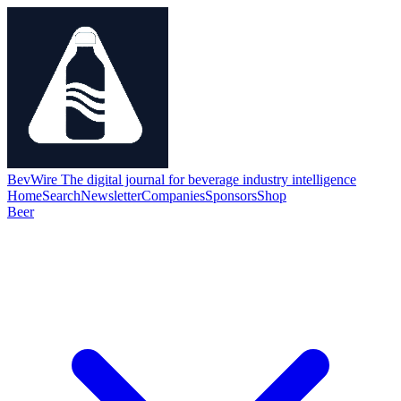
BevWire
The digital journal for beverage industry intelligence
Home
Search
Newsletter
Companies
Sponsors
Shop
Beer