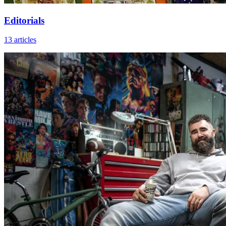
Editorials
13 articles