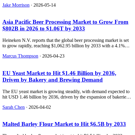
tech, with the global market projected to reach $18.5 billion by
Jake Morrison
·
2026-05-14
2036. NEWS_SUMMARY: Future Market Insights reports that the
global health and wellness product market is projected to grow from
$8.4 billion in 2026 to $18.5 billion by 2036, with a CAGR of
Asia Pacific Beer Processing Market to Grow From
8.2%. The report highlights that the market is being reshaped by
preventative healthcare trends, personalized nutrition, and digital
$802B in 2026 to $1.06T by 2033
health integration. FAQS: [{
Heineken N.V. reports that the global beer processing market is set
to grow rapidly, reaching $1,062.95 billion by 2033 with a 4.1%
CAGR.
Marcus Thompson
·
2026-04-23
EU Yeast Market to Hit $1.46 Billion by 2036,
Driven by Bakery and Brewing Demand
The EU yeast market is growing steadily, with demand expected to
hit USD 1.46 billion by 2036, driven by the expansion of bakeries,
craft brewing, and industrial fermentation applications.
Sarah Chen
·
2026-04-02
Malted Barley Flour Market to Hit $6.5B by 2033