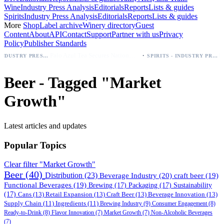
Wine
Industry Press Analysis
Editorials
Reports
Lists & guides
Spirits
Industry Press Analysis
Editorials
Reports
Lists & guides
More
Shop
Label archive
Winery directory
Guest
Content
About
API
Contact
Support
Partner with us
Privacy
Policy
Publisher Standards
·
Palo Azul Tea Secures Nationwide Vitamin Shoppe Deal, Expands to 1,000+ Stores
BEER - INDUSTRY PRESS ANALYSIS
SPIRITS - INDUSTRY PRESS ANALYSIS
Beer - Tagged "Market
Growth"
Latest articles and updates
Popular Topics
Clear filter "Market Growth"
Beer
(40)
Distribution
(23)
Beverage Industry
(20)
craft beer
(19)
Functional Beverages
(19)
Brewing
(17)
Packaging
(17)
Sustainability
(17)
Cans
(13)
Retail Expansion
(13)
Craft Beer
(13)
Beverage Innovation
(13)
Supply Chain
(11)
Ingredients
(11)
Brewing Industry
(9)
Consumer Engagement
(8)
Ready-to-Drink
(8)
Flavor Innovation
(7)
Market Growth
(7)
Non-Alcoholic Beverages
(7)