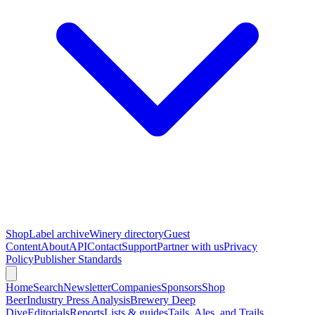
Shop
Label archive
Winery directory
Guest
Content
About
API
Contact
Support
Partner with us
Privacy
Policy
Publisher Standards
Home
Search
Newsletter
Companies
Sponsors
Shop
Beer
Industry Press Analysis
Brewery Deep
Dive
Editorials
Reports
Lists & guides
Tails, Ales, and Trails