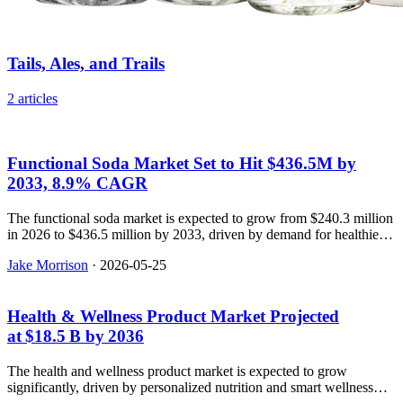
Tails, Ales, and Trails
2 articles
Functional Soda Market Set to Hit $436.5M by
2033, 8.9% CAGR
The functional soda market is expected to grow from $240.3 million
in 2026 to $436.5 million by 2033, driven by demand for healthier
beverage options.
Jake Morrison
·
2026-05-25
Health & Wellness Product Market Projected
at $18.5 B by 2036
The health and wellness product market is expected to grow
significantly, driven by personalized nutrition and smart wellness