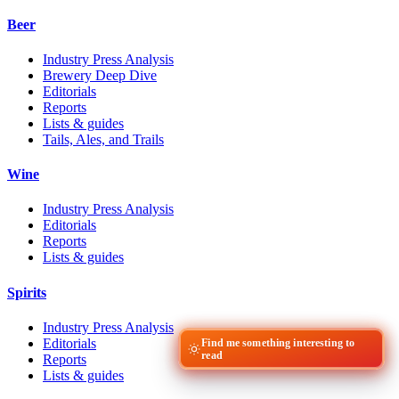
Beer
Industry Press Analysis
Brewery Deep Dive
Editorials
Reports
Lists & guides
Tails, Ales, and Trails
Wine
Industry Press Analysis
Editorials
Reports
Lists & guides
Spirits
Industry Press Analysis
Editorials
Find me something interesting to
read
Reports
Lists & guides