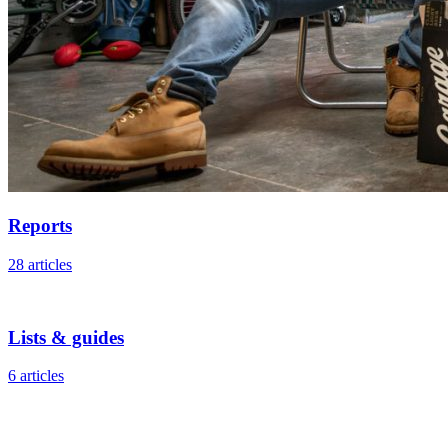
Reports
28 articles
Lists & guides
6 articles