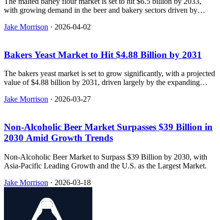
The malted barley flour market is set to hit $6.5 billion by 2033,
with growing demand in the beer and bakery sectors driven by
clean-label ingredients and nutritional benefits.
Jake Morrison
·
2026-04-02
Bakers Yeast Market to Hit $4.88 Billion by 2031
The bakers yeast market is set to grow significantly, with a projected
value of $4.88 billion by 2031, driven largely by the expanding
bakery and food industry.
Jake Morrison
·
2026-03-27
Non-Alcoholic Beer Market Surpasses $39 Billion in
2030 Amid Growth Trends
Non-Alcoholic Beer Market to Surpass $39 Billion by 2030, with
Asia-Pacific Leading Growth and the U.S. as the Largest Market.
Jake Morrison
·
2026-03-18