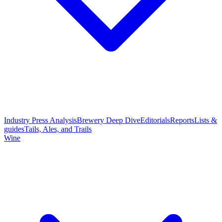
Industry Press Analysis
Brewery Deep Dive
Editorials
Reports
Lists &
guides
Tails, Ales, and Trails
Wine