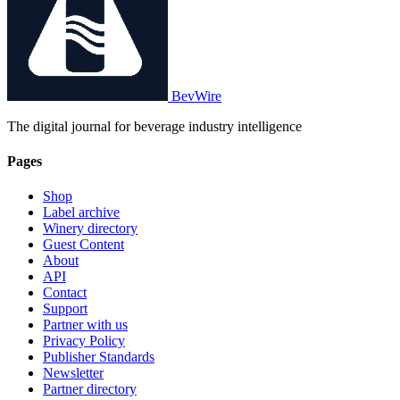
BevWire
The digital journal for beverage industry intelligence
Pages
Shop
Label archive
Winery directory
Guest Content
About
API
Contact
Support
Partner with us
Privacy Policy
Publisher Standards
Newsletter
Partner directory