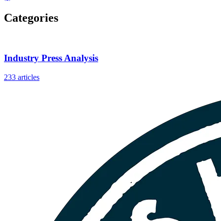
Categories
Industry Press Analysis
233 articles