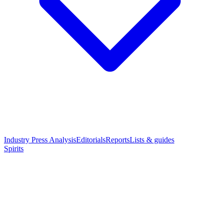
Industry Press Analysis
Editorials
Reports
Lists & guides
Spirits