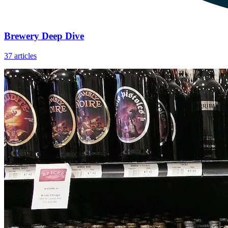
Brewery Deep Dive
37 articles