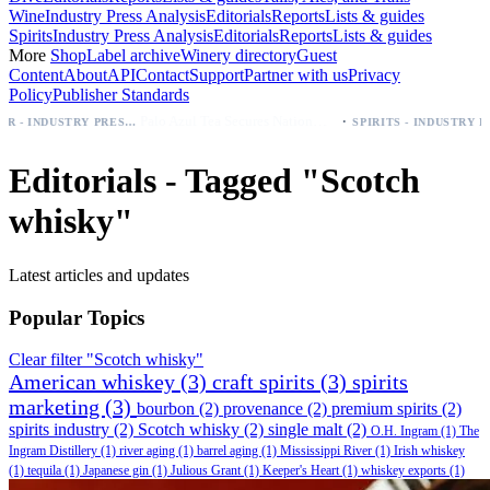
Wine
Industry Press Analysis
Editorials
Reports
Lists & guides
Spirits
Industry Press Analysis
Editorials
Reports
Lists & guides
More
Shop
Label archive
Winery directory
Guest
Content
About
API
Contact
Support
Partner with us
Privacy
Policy
Publisher Standards
·
Palo Azul Tea Secures Nationwide Vitamin Shoppe Deal, Expands to 1,000+ Stores
BEER - INDUSTRY PRESS ANALYSIS
SPIRITS - INDUSTRY PRESS ANALYSIS
Editorials - Tagged "Scotch
whisky"
Latest articles and updates
Popular Topics
Clear filter "Scotch whisky"
American whiskey
(3)
craft spirits
(3)
spirits
marketing
(3)
bourbon
(2)
provenance
(2)
premium spirits
(2)
spirits industry
(2)
Scotch whisky
(2)
single malt
(2)
O.H. Ingram
(1)
The
Ingram Distillery
(1)
river aging
(1)
barrel aging
(1)
Mississippi River
(1)
Irish whiskey
(1)
tequila
(1)
Japanese gin
(1)
Julious Grant
(1)
Keeper's Heart
(1)
whiskey exports
(1)