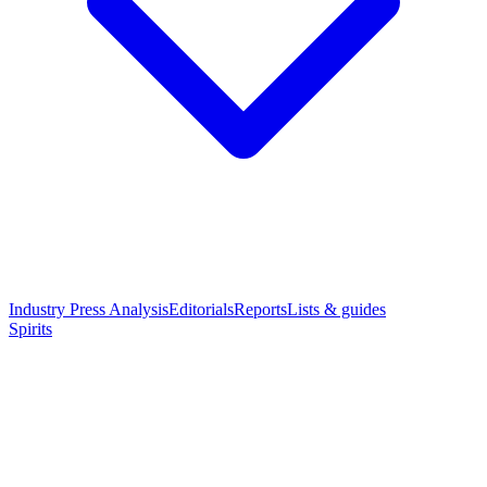
Industry Press Analysis
Editorials
Reports
Lists & guides
Spirits