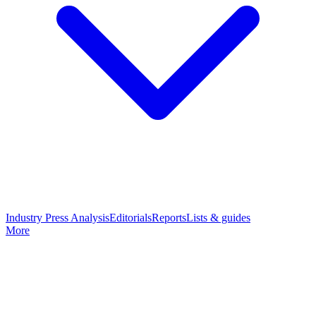
Industry Press Analysis
Editorials
Reports
Lists & guides
More