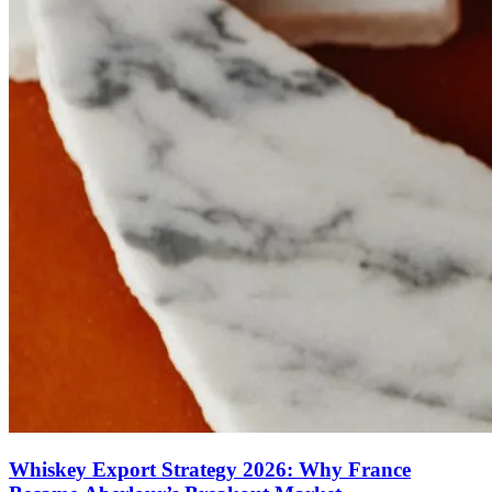
Whiskey Export Strategy 2026: Why France