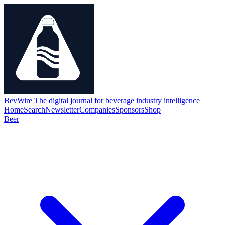
BevWire
The digital journal for beverage industry intelligence
Home
Search
Newsletter
Companies
Sponsors
Shop
Beer