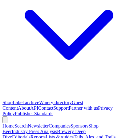
Shop
Label archive
Winery directory
Guest
Content
About
API
Contact
Support
Partner with us
Privacy
Policy
Publisher Standards
Home
Search
Newsletter
Companies
Sponsors
Shop
Beer
Industry Press Analysis
Brewery Deep
Dive
Editorials
Reports
Lists & guides
Tails, Ales, and Trails