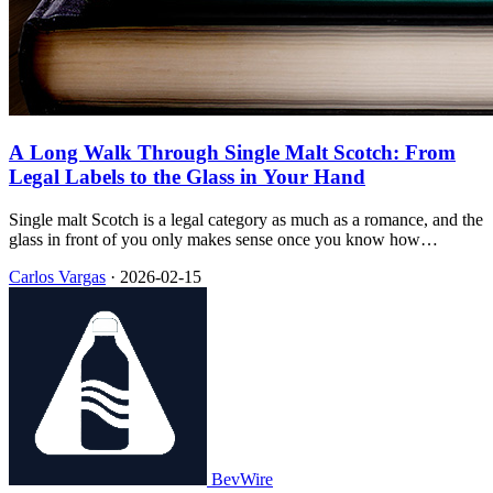
A Long Walk Through Single Malt Scotch: From
Legal Labels to the Glass in Your Hand
Single malt Scotch is a legal category as much as a romance, and the
glass in front of you only makes sense once you know how
Scotland tied barley, pot stills, oak, and time into a single phrase on
Carlos Vargas
·
2026-02-15
the label.
BevWire