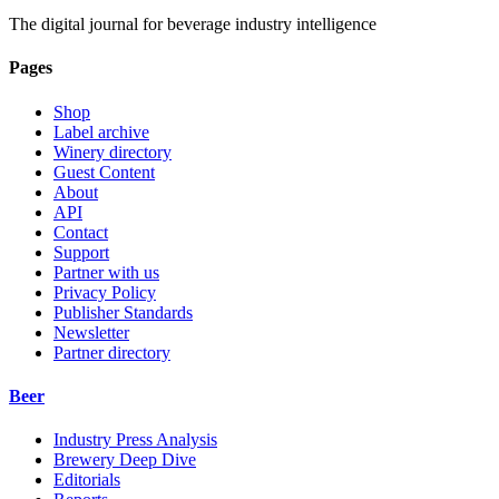
The digital journal for beverage industry intelligence
Pages
Shop
Label archive
Winery directory
Guest Content
About
API
Contact
Support
Partner with us
Privacy Policy
Publisher Standards
Newsletter
Partner directory
Beer
Industry Press Analysis
Brewery Deep Dive
Editorials