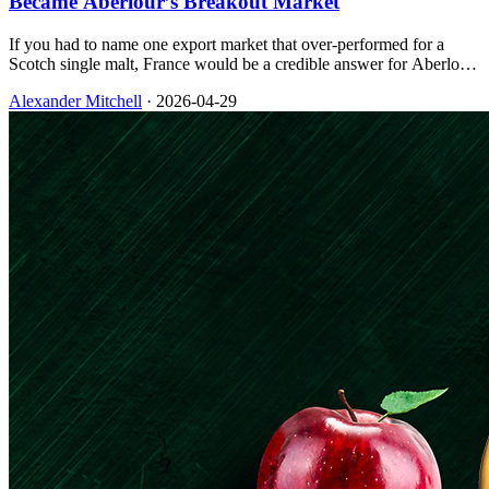
Became Aberlour’s Breakout Market
If you had to name one export market that over-performed for a
Scotch single malt, France would be a credible answer for Aberlour,
and the approach was less about novelty than about craft, cask story,
Alexander Mitchell
·
2026-04-29
and creative that spoke the same language as local wine culture.