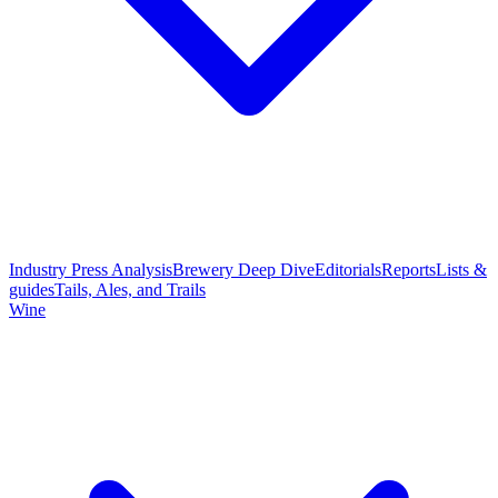
Industry Press Analysis
Brewery Deep Dive
Editorials
Reports
Lists &
guides
Tails, Ales, and Trails
Wine