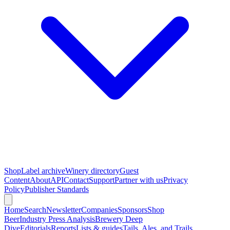
Shop
Label archive
Winery directory
Guest
Content
About
API
Contact
Support
Partner with us
Privacy
Policy
Publisher Standards
Home
Search
Newsletter
Companies
Sponsors
Shop
Beer
Industry Press Analysis
Brewery Deep
Dive
Editorials
Reports
Lists & guides
Tails, Ales, and Trails