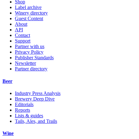
Shop
Label archive
Winery directory
Guest Content
About
API
Contact
Support
Partner with us
Privacy Policy
Publisher Standards
Newsletter
Partner directory
Beer
Industry Press Analysis
Brewery Deep Dive
Editorials
Reports
Lists & guides
Tails, Ales, and Trails
Wine