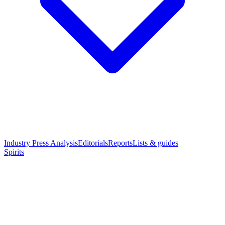
Industry Press Analysis
Editorials
Reports
Lists & guides
Spirits