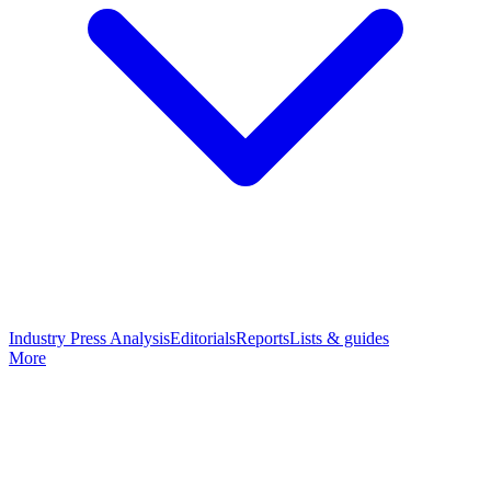
Industry Press Analysis
Editorials
Reports
Lists & guides
More