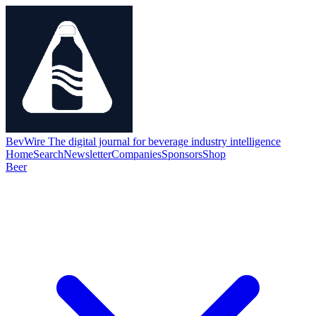
BevWire
The digital journal for beverage industry intelligence
Home
Search
Newsletter
Companies
Sponsors
Shop
Beer