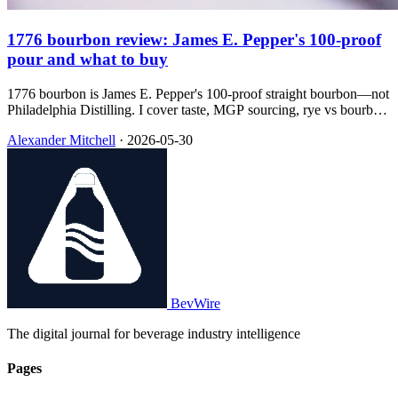
1776 bourbon review: James E. Pepper's 100-proof
pour and what to buy
1776 bourbon is James E. Pepper's 100-proof straight bourbon—not
Philadelphia Distilling. I cover taste, MGP sourcing, rye vs bourbon
in the line, and which bottle I'd grab at $30.
Alexander Mitchell
·
2026-05-30
BevWire
The digital journal for beverage industry intelligence
Pages