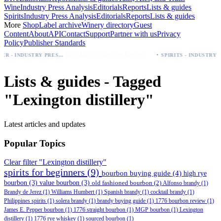
Wine
Industry Press Analysis
Editorials
Reports
Lists & guides
Spirits
Industry Press Analysis
Editorials
Reports
Lists & guides
More
Shop
Label archive
Winery directory
Guest
Content
About
API
Contact
Support
Partner with us
Privacy
Policy
Publisher Standards
·
Palo Azul Tea Secures Nationwide Vitamin Shoppe Deal, Expands to 1,000+ Stores
BEER - INDUSTRY PRESS ANALYSIS
SPIRITS - INDUSTRY PRESS ANALYSIS
Lists & guides - Tagged
"Lexington distillery"
Latest articles and updates
Popular Topics
Clear filter "Lexington distillery"
spirits for beginners
(9)
bourbon buying guide
(4)
high rye
bourbon
(3)
value bourbon
(3)
old fashioned bourbon
(2)
Alfonso brandy
(1)
Brandy de Jerez
(1)
Williams Humbert
(1)
Spanish brandy
(1)
cocktail brandy
(1)
Philippines spirits
(1)
solera brandy
(1)
brandy buying guide
(1)
1776 bourbon review
(1)
James E. Pepper bourbon
(1)
1776 straight bourbon
(1)
MGP bourbon
(1)
Lexington
distillery
(1)
1776 rye whiskey
(1)
sourced bourbon
(1)