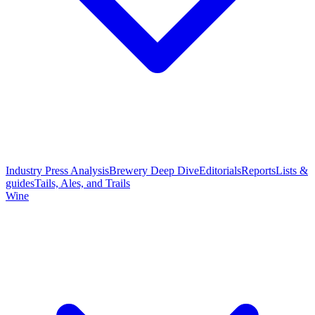
Industry Press Analysis
Brewery Deep Dive
Editorials
Reports
Lists &
guides
Tails, Ales, and Trails
Wine