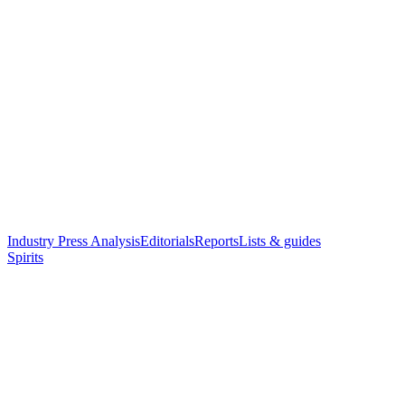
Industry Press Analysis
Editorials
Reports
Lists & guides
Spirits