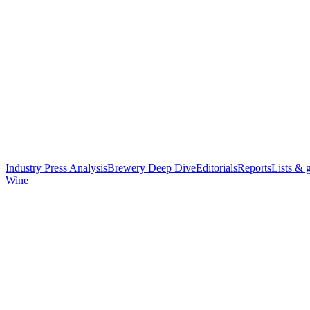
Industry Press Analysis
Brewery Deep Dive
Editorials
Reports
Lists & 
Wine