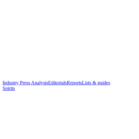
Industry Press Analysis
Editorials
Reports
Lists & guides
Spirits