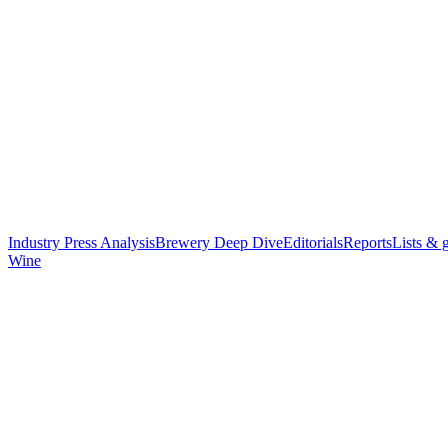
Industry Press Analysis
Brewery Deep Dive
Editorials
Reports
Lists & 
Wine