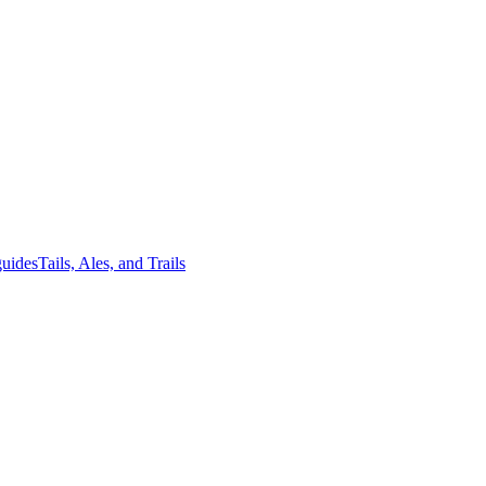
guides
Tails, Ales, and Trails