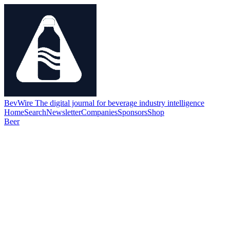
BevWire
The digital journal for beverage industry intelligence
Home
Search
Newsletter
Companies
Sponsors
Shop
Beer