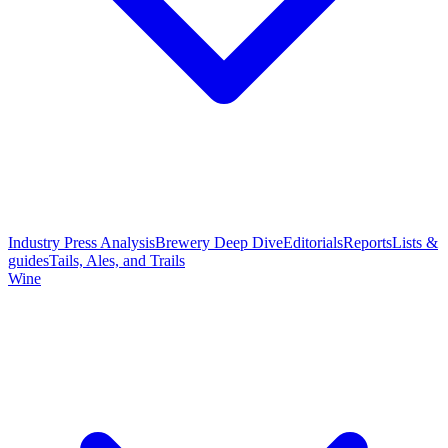
Industry Press Analysis
Brewery Deep Dive
Editorials
Reports
Lists &
guides
Tails, Ales, and Trails
Wine