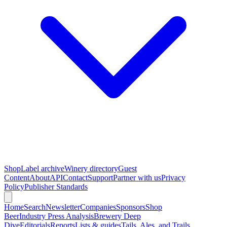
Shop
Label archive
Winery directory
Guest
Content
About
API
Contact
Support
Partner with us
Privacy
Policy
Publisher Standards
Home
Search
Newsletter
Companies
Sponsors
Shop
Beer
Industry Press Analysis
Brewery Deep
Dive
Editorials
Reports
Lists & guides
Tails, Ales, and Trails