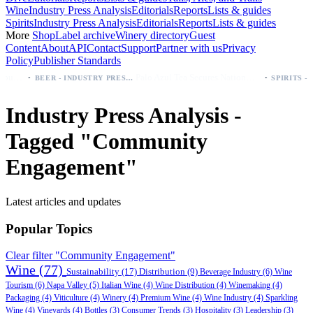
Wine
Industry Press Analysis
Editorials
Reports
Lists & guides
Spirits
Industry Press Analysis
Editorials
Reports
Lists & guides
More
Shop
Label archive
Winery directory
Guest
Content
About
API
Contact
Support
Partner with us
Privacy
Policy
Publisher Standards
·
·
odelo beer: which bottle to buy first (Especial, Negra, Oro, Corona)
Palo Azul Tea Secures Nationwide Vitamin Shoppe Deal, Expands to 1,000+ Stores
BEER - INDUSTRY PRESS ANALYSIS
Industry Press Analysis -
Tagged "Community
Engagement"
Latest articles and updates
Popular Topics
Clear filter "Community Engagement"
Wine
(77)
Sustainability
(17)
Distribution
(9)
Beverage Industry
(6)
Wine
Tourism
(6)
Napa Valley
(5)
Italian Wine
(4)
Wine Distribution
(4)
Winemaking
(4)
Packaging
(4)
Viticulture
(4)
Winery
(4)
Premium Wine
(4)
Wine Industry
(4)
Sparkling
Wine
(4)
Vineyards
(4)
Bottles
(3)
Consumer Trends
(3)
Hospitality
(3)
Leadership
(3)