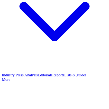
Industry Press Analysis
Editorials
Reports
Lists & guides
More