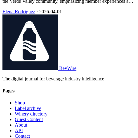
the Verde Valley community, emphasizing member experiences and
estate-grown wines in Arizona’s wine country.
Elena Rodriguez
·
2026-04-01
BevWire
The digital journal for beverage industry intelligence
Pages
Shop
Label archive
Winery directory
Guest Content
About
API
Contact