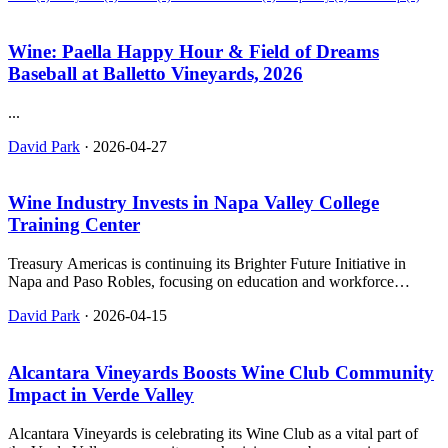
Wine: Paella Happy Hour & Field of Dreams
Baseball at Balletto Vineyards, 2026
...
David Park
·
2026-04-27
Wine Industry Invests in Napa Valley College
Training Center
Treasury Americas is continuing its Brighter Future Initiative in
Napa and Paso Robles, focusing on education and workforce
development through partnerships with local colleges.
David Park
·
2026-04-15
Alcantara Vineyards Boosts Wine Club Community
Impact in Verde Valley
Alcantara Vineyards is celebrating its Wine Club as a vital part of