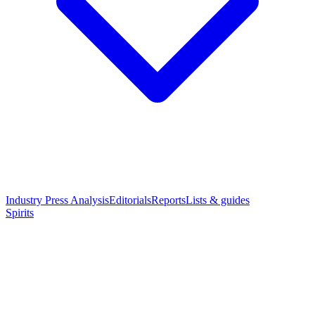
Industry Press Analysis
Editorials
Reports
Lists & guides
Spirits