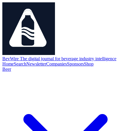
BevWire
The digital journal for beverage industry intelligence
Home
Search
Newsletter
Companies
Sponsors
Shop
Beer