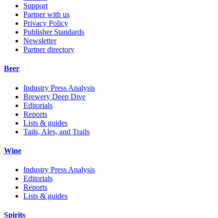
Support
Partner with us
Privacy Policy
Publisher Standards
Newsletter
Partner directory
Beer
Industry Press Analysis
Brewery Deep Dive
Editorials
Reports
Lists & guides
Tails, Ales, and Trails
Wine
Industry Press Analysis
Editorials
Reports
Lists & guides
Spirits