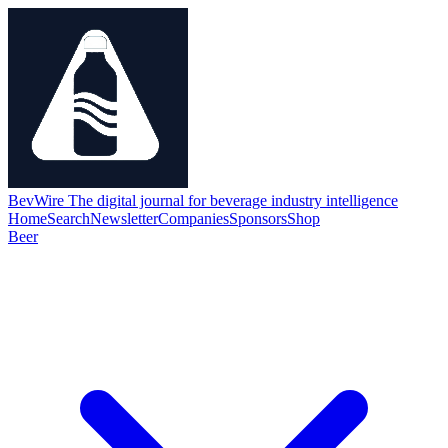
BevWire
The digital journal for beverage industry intelligence
Home
Search
Newsletter
Companies
Sponsors
Shop
Beer