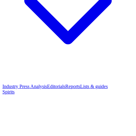
Industry Press Analysis
Editorials
Reports
Lists & guides
Spirits