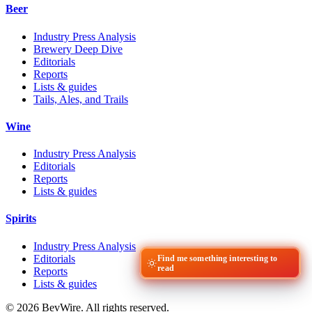
Beer
Industry Press Analysis
Brewery Deep Dive
Editorials
Reports
Lists & guides
Tails, Ales, and Trails
Wine
Industry Press Analysis
Editorials
Reports
Lists & guides
Spirits
Industry Press Analysis
Editorials
Find me something interesting to
read
Reports
Lists & guides
© 2026 BevWire. All rights reserved.