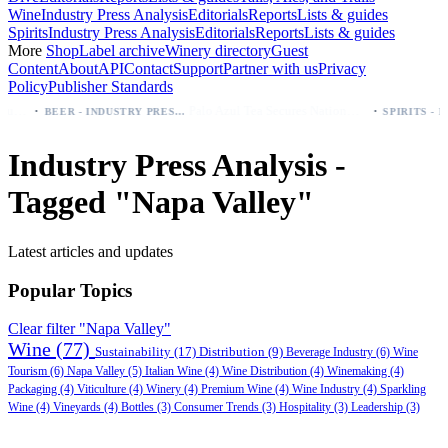
Wine
Industry Press Analysis
Editorials
Reports
Lists & guides
Spirits
Industry Press Analysis
Editorials
Reports
Lists & guides
More
Shop
Label archive
Winery directory
Guest
Content
About
API
Contact
Support
Partner with us
Privacy
Policy
Publisher Standards
·
·
uy first (Especial, Negra, Oro, Corona)
Palo Azul Tea Secures Nationwide Vitamin Shoppe Deal, Expands to 1,000+ Stores
BEER - INDUSTRY PRESS ANALYSIS
Industry Press Analysis -
Tagged "Napa Valley"
Latest articles and updates
Popular Topics
Clear filter "Napa Valley"
Wine
(77)
Sustainability
(17)
Distribution
(9)
Beverage Industry
(6)
Wine
Tourism
(6)
Napa Valley
(5)
Italian Wine
(4)
Wine Distribution
(4)
Winemaking
(4)
Packaging
(4)
Viticulture
(4)
Winery
(4)
Premium Wine
(4)
Wine Industry
(4)
Sparkling
Wine
(4)
Vineyards
(4)
Bottles
(3)
Consumer Trends
(3)
Hospitality
(3)
Leadership
(3)