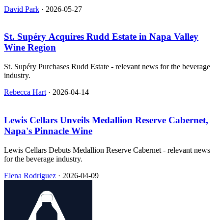
event that helped put California wines on the world stage.
David Park
·
2026-05-27
St. Supéry Acquires Rudd Estate in Napa Valley
Wine Region
St. Supéry Purchases Rudd Estate - relevant news for the beverage
industry.
Rebecca Hart
·
2026-04-14
Lewis Cellars Unveils Medallion Reserve Cabernet,
Napa's Pinnacle Wine
Lewis Cellars Debuts Medallion Reserve Cabernet - relevant news
for the beverage industry.
Elena Rodriguez
·
2026-04-09