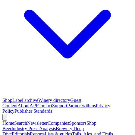
Shop
Label archive
Winery directory
Guest
Content
About
API
Contact
Support
Partner with us
Privacy
Policy
Publisher Standards
Home
Search
Newsletter
Companies
Sponsors
Shop
Beer
Industry Press Analysis
Brewery Deep
Dive
Editorials
Reports
Lists & guides
Tails, Ales, and Trails