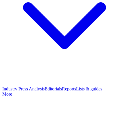
Industry Press Analysis
Editorials
Reports
Lists & guides
More