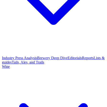
Industry Press Analysis
Brewery Deep Dive
Editorials
Reports
Lists &
guides
Tails, Ales, and Trails
Wine