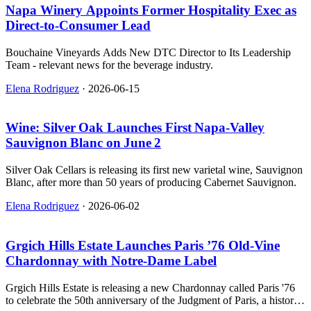
Napa Winery Appoints Former Hospitality Exec as
Direct‑to‑Consumer Lead
Bouchaine Vineyards Adds New DTC Director to Its Leadership
Team - relevant news for the beverage industry.
Elena Rodriguez
·
2026-06-15
Wine: Silver Oak Launches First Napa‑Valley
Sauvignon Blanc on June 2
Silver Oak Cellars is releasing its first new varietal wine, Sauvignon
Blanc, after more than 50 years of producing Cabernet Sauvignon.
Elena Rodriguez
·
2026-06-02
Grgich Hills Estate Launches Paris ’76 Old‑Vine
Chardonnay with Notre‑Dame Label
Grgich Hills Estate is releasing a new Chardonnay called Paris '76
to celebrate the 50th anniversary of the Judgment of Paris, a historic