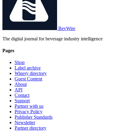
BevWire
The digital journal for beverage industry intelligence
Pages
Shop
Label archive
Winery directory
Guest Content
About
API
Contact
Support
Partner with us
Privacy Policy
Publisher Standards
Newsletter
Partner directory