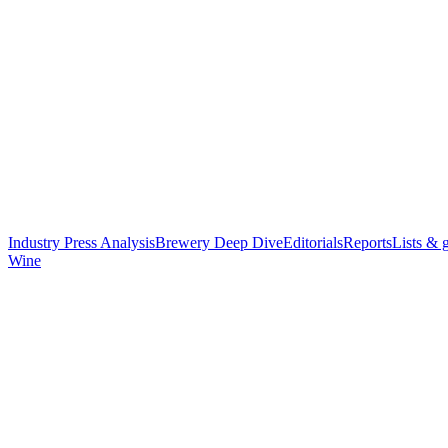
Industry Press Analysis
Brewery Deep Dive
Editorials
Reports
Lists & 
Wine