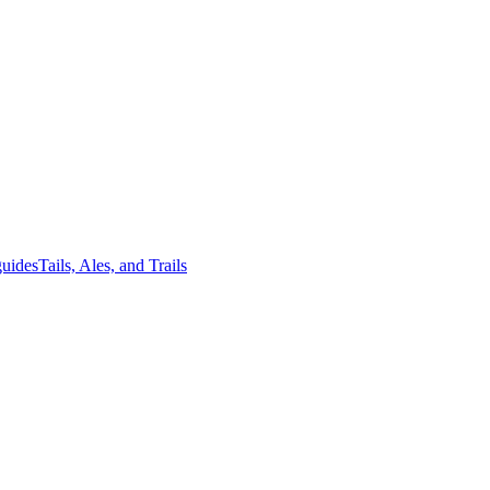
guides
Tails, Ales, and Trails