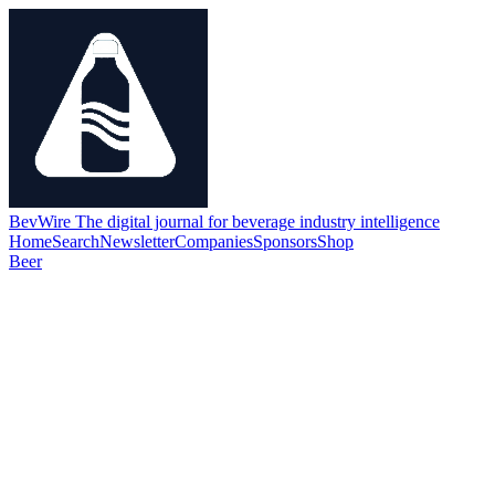
BevWire
The digital journal for beverage industry intelligence
Home
Search
Newsletter
Companies
Sponsors
Shop
Beer