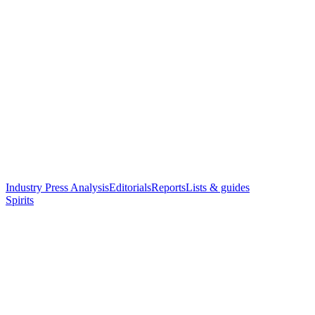
Industry Press Analysis
Editorials
Reports
Lists & guides
Spirits