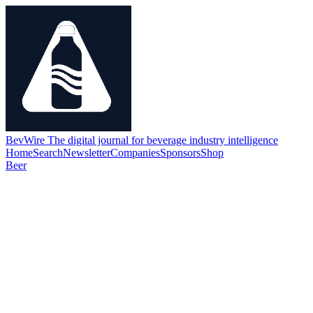
BevWire
The digital journal for beverage industry intelligence
Home
Search
Newsletter
Companies
Sponsors
Shop
Beer