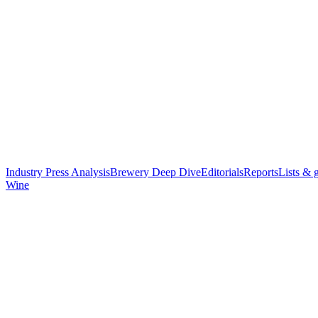
Industry Press Analysis
Brewery Deep Dive
Editorials
Reports
Lists & 
Wine