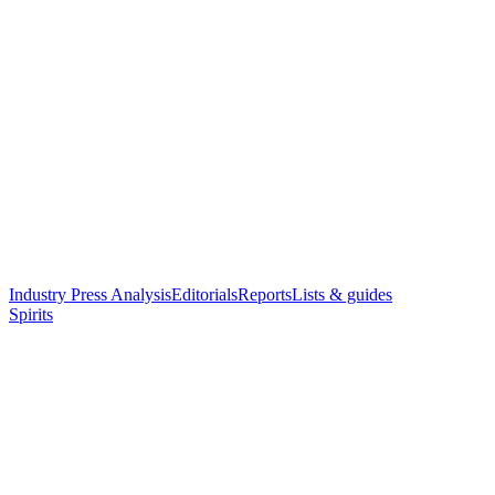
Industry Press Analysis
Editorials
Reports
Lists & guides
Spirits