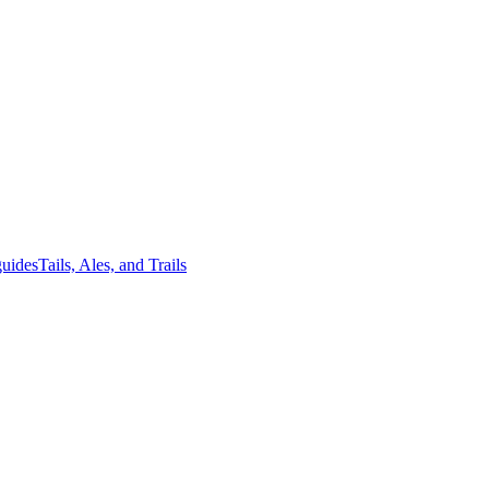
guides
Tails, Ales, and Trails