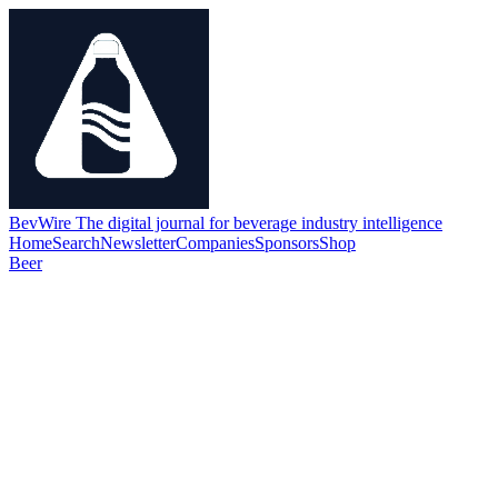
BevWire
The digital journal for beverage industry intelligence
Home
Search
Newsletter
Companies
Sponsors
Shop
Beer