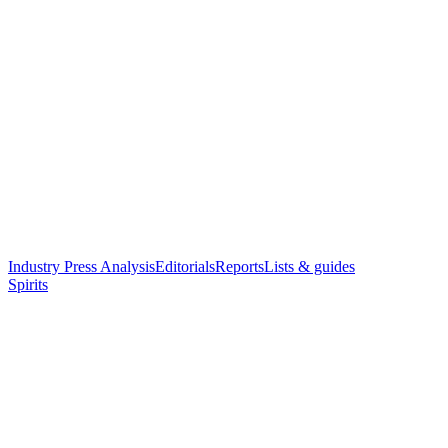
Industry Press Analysis
Editorials
Reports
Lists & guides
Spirits