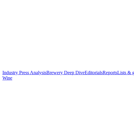
Industry Press Analysis
Brewery Deep Dive
Editorials
Reports
Lists & 
Wine