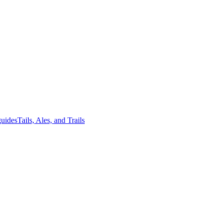
guides
Tails, Ales, and Trails