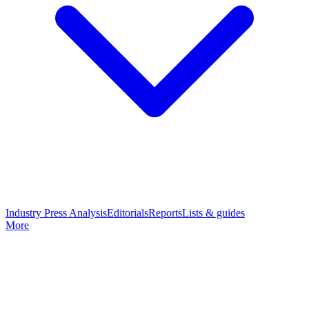
Industry Press Analysis
Editorials
Reports
Lists & guides
More