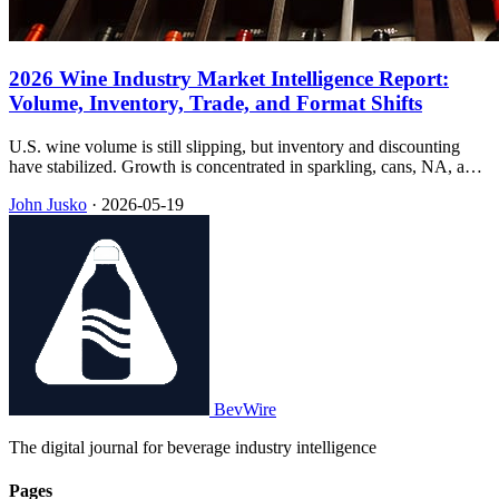
2026 Wine Industry Market Intelligence Report:
Volume, Inventory, Trade, and Format Shifts
U.S. wine volume is still slipping, but inventory and discounting
have stabilized. Growth is concentrated in sparkling, cans, NA, and
RTDs—while 2026 tariffs hit the under-$25 band hardest.
John Jusko
·
2026-05-19
BevWire
The digital journal for beverage industry intelligence
Pages