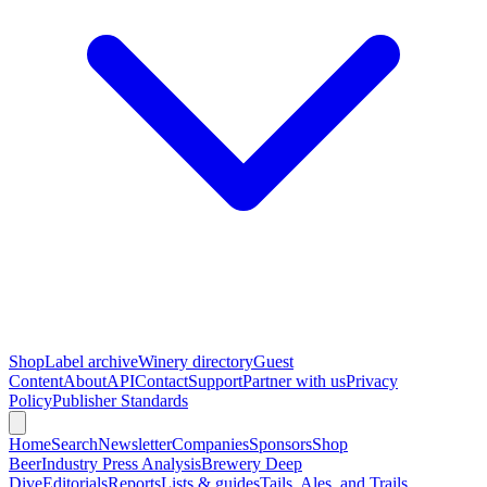
Shop
Label archive
Winery directory
Guest
Content
About
API
Contact
Support
Partner with us
Privacy
Policy
Publisher Standards
Home
Search
Newsletter
Companies
Sponsors
Shop
Beer
Industry Press Analysis
Brewery Deep
Dive
Editorials
Reports
Lists & guides
Tails, Ales, and Trails