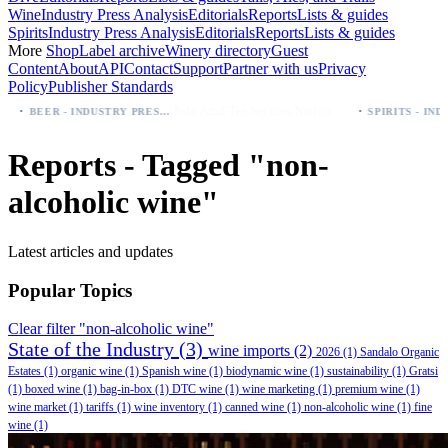
Wine
Industry Press Analysis
Editorials
Reports
Lists & guides
Spirits
Industry Press Analysis
Editorials
Reports
Lists & guides
More
Shop
Label archive
Winery directory
Guest
Content
About
API
Contact
Support
Partner with us
Privacy
Policy
Publisher Standards
·
Palo Azul Tea Secures Nationwide Vitamin Shoppe Deal, Expands to 1,000+ Stores
BEER - INDUSTRY PRESS ANALYSIS
Reports - Tagged "non-
alcoholic wine"
Latest articles and updates
Popular Topics
Clear filter "non-alcoholic wine"
State of the Industry
(3)
wine imports
(2)
2026
(1)
Sandalo Organic
Estates
(1)
organic wine
(1)
Spanish wine
(1)
biodynamic wine
(1)
sustainability
(1)
Gratsi
(1)
boxed wine
(1)
bag-in-box
(1)
DTC wine
(1)
wine marketing
(1)
premium wine
(1)
wine market
(1)
tariffs
(1)
wine inventory
(1)
canned wine
(1)
non-alcoholic wine
(1)
fine
wine
(1)