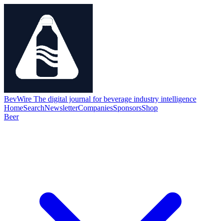
BevWire
The digital journal for beverage industry intelligence
Home
Search
Newsletter
Companies
Sponsors
Shop
Beer