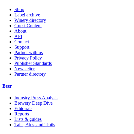
Shop
Label archive
Winery directory
Guest Content
About
API
Contact
Support
Partner with us
Privacy Policy
Publisher Standards
Newsletter
Partner directory
Beer
Industry Press Analysis
Brewery Deep Dive
Editorials
Reports
Lists & guides
Tails, Ales, and Trails