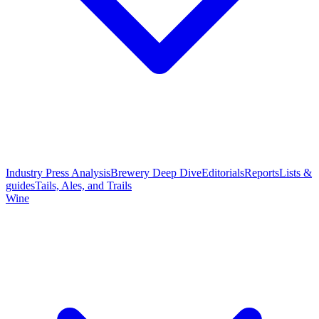
Industry Press Analysis
Brewery Deep Dive
Editorials
Reports
Lists &
guides
Tails, Ales, and Trails
Wine