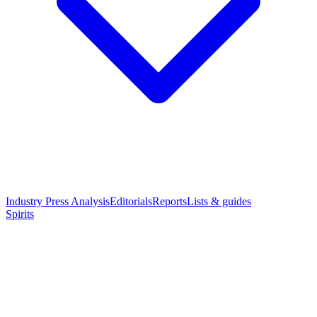
Industry Press Analysis
Editorials
Reports
Lists & guides
Spirits