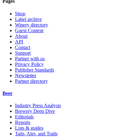
Pages
Shop
Label archive
Winery directory
Guest Content
About
API
Contact
Support
Partner with us
Privacy Policy
Publisher Standards
Newsletter
Partner directory
Beer
Industry Press Analysis
Brewery Deep Dive
Editorials
Reports
Lists & guides
Tails, Ales, and Trails