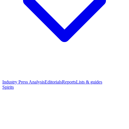
Industry Press Analysis
Editorials
Reports
Lists & guides
Spirits