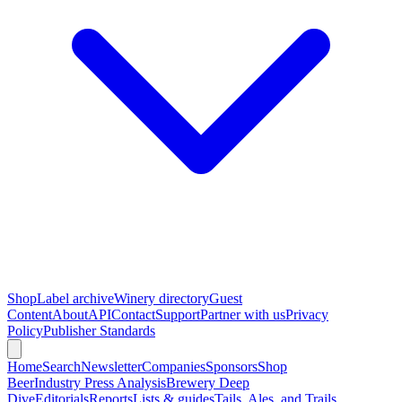
Shop
Label archive
Winery directory
Guest
Content
About
API
Contact
Support
Partner with us
Privacy
Policy
Publisher Standards
Home
Search
Newsletter
Companies
Sponsors
Shop
Beer
Industry Press Analysis
Brewery Deep
Dive
Editorials
Reports
Lists & guides
Tails, Ales, and Trails