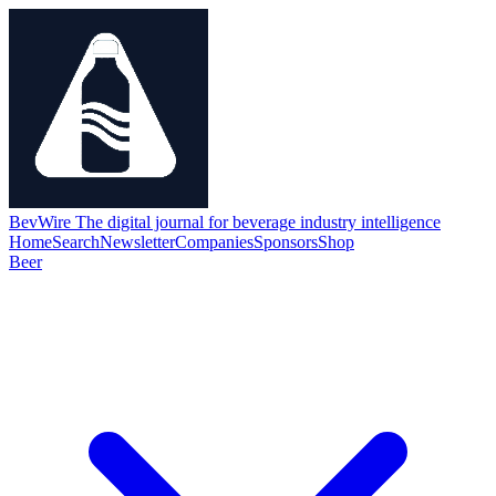
BevWire
The digital journal for beverage industry intelligence
Home
Search
Newsletter
Companies
Sponsors
Shop
Beer