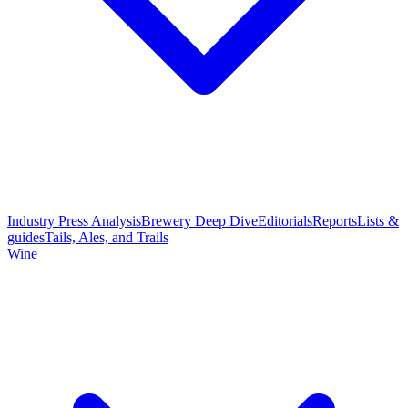
Industry Press Analysis
Brewery Deep Dive
Editorials
Reports
Lists &
guides
Tails, Ales, and Trails
Wine