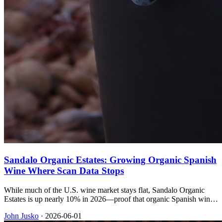
Sandalo Organic Estates: Growing Organic Spanish
Wine Where Scan Data Stops
While much of the U.S. wine market stays flat, Sandalo Organic
Estates is up nearly 10% in 2026—proof that organic Spanish wine
and an indie-focused import book can still win on shelf.
John Jusko
·
2026-06-01