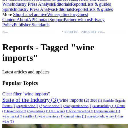
Wine
Industry Press Analysis
Editorials
Reports
Lists & guides
Spirits
Industry Press Analysis
Editorials
Reports
Lists & guides
More
Shop
Label archive
Winery directory
Guest
Content
About
API
Contact
Support
Partner with us
Privacy
Policy
Publisher Standards
·
Palo Azul Tea Secures Nationwide Vitamin Shoppe Deal, Expands to 1,000+ Stores
SPIRITS - INDUSTRY PRESS ANALYSIS
Reports - Tagged "wine
imports"
Latest articles and updates
Popular Topics
Clear filter "wine imports"
State of the Industry
(3)
wine imports
(2)
2026
(1)
Sandalo Organic
Estates
(1)
organic wine
(1)
Spanish wine
(1)
biodynamic wine
(1)
sustainability
(1)
Gratsi
(1)
boxed wine
(1)
bag-in-box
(1)
DTC wine
(1)
wine marketing
(1)
premium wine
(1)
wine market
(1)
tariffs
(1)
wine inventory
(1)
canned wine
(1)
non-alcoholic wine
(1)
fine
wine
(1)