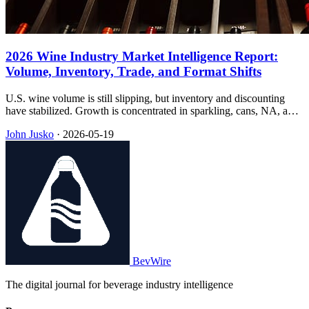
2026 Wine Industry Market Intelligence Report:
Volume, Inventory, Trade, and Format Shifts
U.S. wine volume is still slipping, but inventory and discounting
have stabilized. Growth is concentrated in sparkling, cans, NA, and
RTDs—while 2026 tariffs hit the under-$25 band hardest.
John Jusko
·
2026-05-19
BevWire
The digital journal for beverage industry intelligence