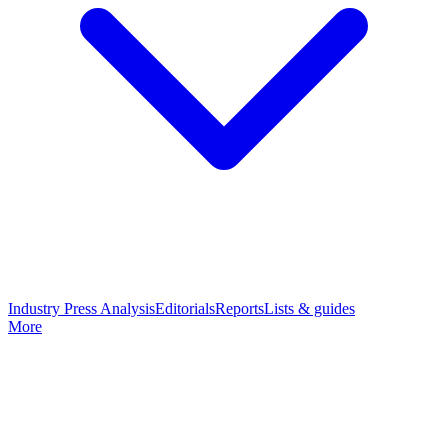
Industry Press Analysis
Editorials
Reports
Lists & guides
More