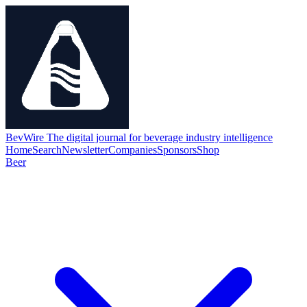
BevWire
The digital journal for beverage industry intelligence
Home
Search
Newsletter
Companies
Sponsors
Shop
Beer