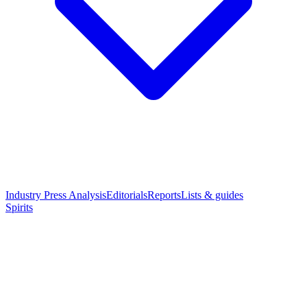
Industry Press Analysis
Editorials
Reports
Lists & guides
Spirits