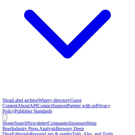
Shop
Label archive
Winery directory
Guest
Content
About
API
Contact
Support
Partner with us
Privacy
Policy
Publisher Standards
Home
Search
Newsletter
Companies
Sponsors
Shop
Beer
Industry Press Analysis
Brewery Deep
Dive
Editorials
Reports
Lists & guides
Tails, Ales, and Trails