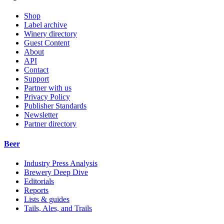
Shop
Label archive
Winery directory
Guest Content
About
API
Contact
Support
Partner with us
Privacy Policy
Publisher Standards
Newsletter
Partner directory
Beer
Industry Press Analysis
Brewery Deep Dive
Editorials
Reports
Lists & guides
Tails, Ales, and Trails