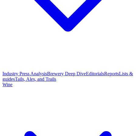
Industry Press Analysis
Brewery Deep Dive
Editorials
Reports
Lists &
guides
Tails, Ales, and Trails
Wine