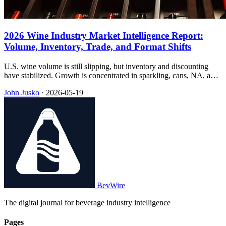
2026 Wine Industry Market Intelligence Report:
Volume, Inventory, Trade, and Format Shifts
U.S. wine volume is still slipping, but inventory and discounting
have stabilized. Growth is concentrated in sparkling, cans, NA, and
RTDs—while 2026 tariffs hit the under-$25 band hardest.
John Jusko
·
2026-05-19
BevWire
The digital journal for beverage industry intelligence
Pages