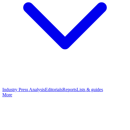
Industry Press Analysis
Editorials
Reports
Lists & guides
More