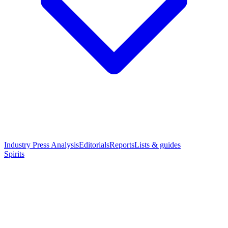
Industry Press Analysis
Editorials
Reports
Lists & guides
Spirits