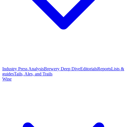
Industry Press Analysis
Brewery Deep Dive
Editorials
Reports
Lists &
guides
Tails, Ales, and Trails
Wine