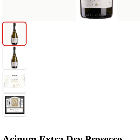
Acinum Extra Dry Prosecco