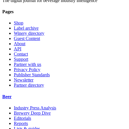
The digital journal for beverage industry intelligence
Pages
Shop
Label archive
Winery directory
Guest Content
About
API
Contact
Support
Partner with us
Privacy Policy
Publisher Standards
Newsletter
Partner directory
Beer
Industry Press Analysis
Brewery Deep Dive
Editorials
Reports
Lists & guides