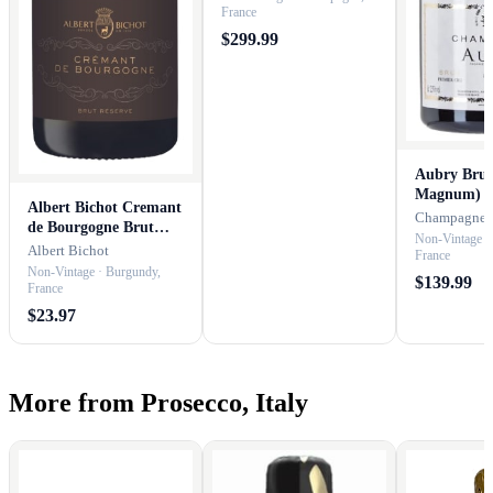
France
$299.99
Aubry Brut 
Magnum)
Albert Bichot Cremant
Champagne 
de Bourgogne Brut
Non-Vintage ·
Reserve
Albert Bichot
France
Non-Vintage · Burgundy,
$139.99
France
$23.97
More from Prosecco, Italy