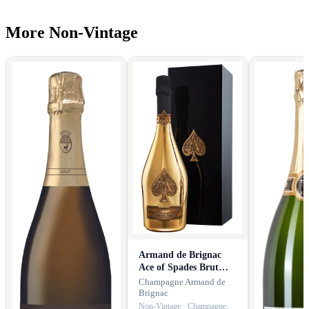
More Non-Vintage
Armand de Brignac
Ace of Spades Brut
Gold with Gift Box
Champagne Armand de
Brignac
Non-Vintage · Champagne,