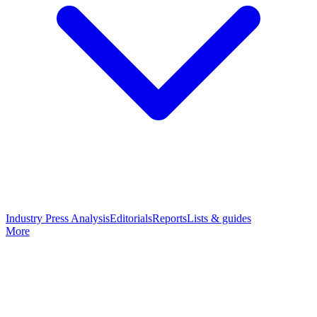
Industry Press Analysis
Editorials
Reports
Lists & guides
More