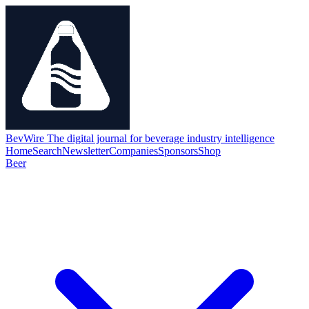
BevWire
The digital journal for beverage industry intelligence
Home
Search
Newsletter
Companies
Sponsors
Shop
Beer