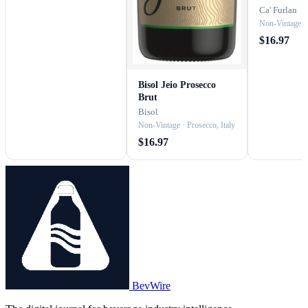
Prosecco
Ca' Furlan
Non-Vintage · 
$16.97
Bisol Jeio Prosecco
Brut
Bisol
Non-Vintage · Prosecco, Italy
$16.97
BevWire