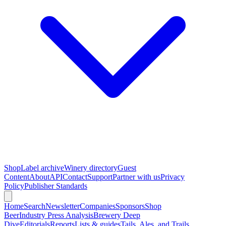
Shop
Label archive
Winery directory
Guest
Content
About
API
Contact
Support
Partner with us
Privacy
Policy
Publisher Standards
Home
Search
Newsletter
Companies
Sponsors
Shop
Beer
Industry Press Analysis
Brewery Deep
Dive
Editorials
Reports
Lists & guides
Tails, Ales, and Trails