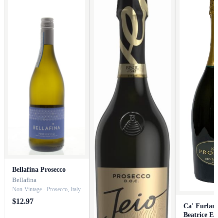
Bellafina Prosecco
Bellafina
Non-Vintage · Prosecco, Italy
$12.97
Ca' Furlan
Beatrice Ex