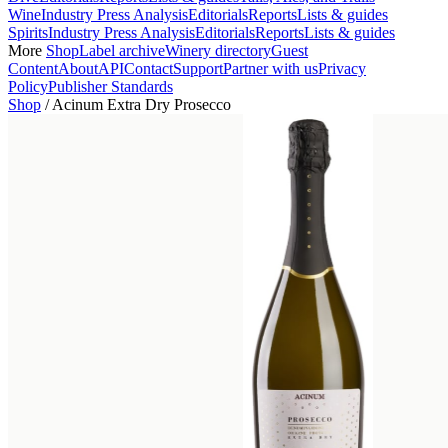
Wine
Industry Press Analysis
Editorials
Reports
Lists & guides
Spirits
Industry Press Analysis
Editorials
Reports
Lists & guides
More
Shop
Label archive
Winery directory
Guest
Content
About
API
Contact
Support
Partner with us
Privacy
Policy
Publisher Standards
Shop
/
Acinum Extra Dry Prosecco