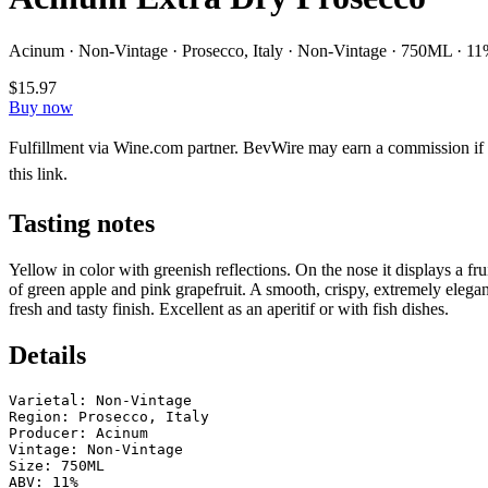
Acinum · Non-Vintage · Prosecco, Italy · Non-Vintage · 750ML · 1
$15.97
Buy now
Fulfillment via Wine.com partner. BevWire may earn a commission if
this link.
Tasting notes
Yellow in color with greenish reflections. On the nose it displays a f
of green apple and pink grapefruit. A smooth, crispy, extremely elegan
fresh and tasty finish. Excellent as an aperitif or with fish dishes.
Details
Varietal: Non-Vintage

Region: Prosecco, Italy

Producer: Acinum

Vintage: Non-Vintage

Size: 750ML

ABV: 11%