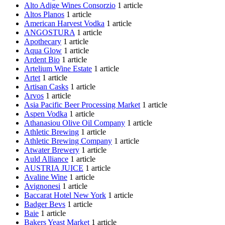
Alto Adige Wines Consorzio
1 article
Altos Planos
1 article
American Harvest Vodka
1 article
ANGOSTURA
1 article
Apothecary
1 article
Aqua Glow
1 article
Ardent Bio
1 article
Artelium Wine Estate
1 article
Artet
1 article
Artisan Casks
1 article
Arvos
1 article
Asia Pacific Beer Processing Market
1 article
Aspen Vodka
1 article
Athanasiou Olive Oil Company
1 article
Athletic Brewing
1 article
Athletic Brewing Company
1 article
Atwater Brewery
1 article
Auld Alliance
1 article
AUSTRIA JUICE
1 article
Avaline Wine
1 article
Avignonesi
1 article
Baccarat Hotel New York
1 article
Badger Bevs
1 article
Baie
1 article
Bakers Yeast Market
1 article