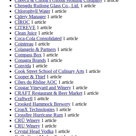
Cheech & Chong's Global Holding Company
1 article
Chengdu Ruilong Glass Co., Ltd.
1 article
Chlorophyll Water
1 article
Cidery Manager
1 article
CÎROC
1 article
CITREVE
1 article
Clean Juice
1 article
Coca-Cola Consolidated
1 article
Cointreau
1 article
Colangelo & Partners
1 article
Compass Box
1 article
Conagra Brands
1 article
Convida
1 article
Cook Street School of Culinary Arts
1 article
Cooper & Thief
1 article
Côtes du Rhône AOC
1 article
Cougar Vineyard and Winery
1 article
CRAFT Restaurant & Beer Market
1 article
Craftwell
1 article
Crooked Hammock Brewery
1 article
CropX Technologies
1 article
Crossfire Hurricane Rum
1 article
CRŪ Winery
1 article
CRU Winery
1 article
Crystal Head Vodka
1 article