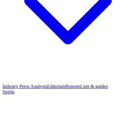
Industry Press Analysis
Editorials
Reports
Lists & guides
Spirits