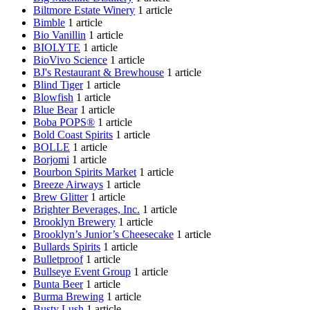
Biltmore Estate Winery
1 article
Bimble
1 article
Bio Vanillin
1 article
BIOLYTE
1 article
BioVivo Science
1 article
BJ's Restaurant & Brewhouse
1 article
Blind Tiger
1 article
Blowfish
1 article
Blue Bear
1 article
Boba POPS®
1 article
Bold Coast Spirits
1 article
BOLLE
1 article
Borjomi
1 article
Bourbon Spirits Market
1 article
Breeze Airways
1 article
Brew Glitter
1 article
Brighter Beverages, Inc.
1 article
Brooklyn Brewery
1 article
Brooklyn’s Junior’s Cheesecake
1 article
Bullards Spirits
1 article
Bulletproof
1 article
Bullseye Event Group
1 article
Bunta Beer
1 article
Burma Brewing
1 article
Busty Lush
1 article