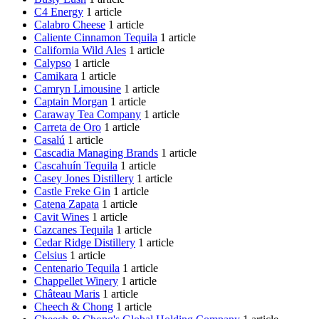
C4 Energy
1 article
Calabro Cheese
1 article
Caliente Cinnamon Tequila
1 article
California Wild Ales
1 article
Calypso
1 article
Camikara
1 article
Camryn Limousine
1 article
Captain Morgan
1 article
Caraway Tea Company
1 article
Carreta de Oro
1 article
Casalú
1 article
Cascadia Managing Brands
1 article
Cascahuín Tequila
1 article
Casey Jones Distillery
1 article
Castle Freke Gin
1 article
Catena Zapata
1 article
Cavit Wines
1 article
Cazcanes Tequila
1 article
Cedar Ridge Distillery
1 article
Celsius
1 article
Centenario Tequila
1 article
Chappellet Winery
1 article
Château Maris
1 article
Cheech & Chong
1 article