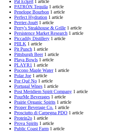
Pat Eckert
1 article
PATRÓN Tequila
1 article
Penelope Bourbon
1 article
Perfect Hydration
1 article
Perrier-Jouët
1 article
Perry's Steakhouse & Grille
1 article
Persistence Market Research
1 article
Piccadily Distillery
1 article
PIILK
1 article
Pit Punch
1 article
Pittsburgh Beer
1 article
Playa Bowls
1 article
PLAYR1
1 article
Pocono Maple Water
1 article
Polar Joe
1 article
Por Qué No
1 article
Portugal Wines
1 article
Post Meridiem Spirit Company
1 article
PourMe Beverages
1 article
Prairie Organic Spirits
1 article
Proper Beverage Co.
1 article
Prosciutto di Carpegna PDO
1 article
Protein2o
1 article
Prova Spirits
1 article
Public Coast Farm
1 article