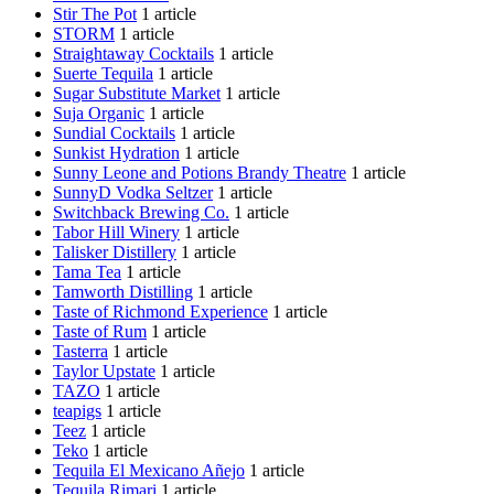
Stir The Pot
1 article
STORM
1 article
Straightaway Cocktails
1 article
Suerte Tequila
1 article
Sugar Substitute Market
1 article
Suja Organic
1 article
Sundial Cocktails
1 article
Sunkist Hydration
1 article
Sunny Leone and Potions Brandy Theatre
1 article
SunnyD Vodka Seltzer
1 article
Switchback Brewing Co.
1 article
Tabor Hill Winery
1 article
Talisker Distillery
1 article
Tama Tea
1 article
Tamworth Distilling
1 article
Taste of Richmond Experience
1 article
Taste of Rum
1 article
Tasterra
1 article
Taylor Upstate
1 article
TAZO
1 article
teapigs
1 article
Teez
1 article
Teko
1 article
Tequila El Mexicano Añejo
1 article
Tequila Rimari
1 article