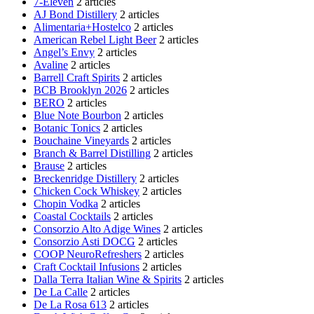
7-Eleven
2 articles
AJ Bond Distillery
2 articles
Alimentaria+Hostelco
2 articles
American Rebel Light Beer
2 articles
Angel’s Envy
2 articles
Avaline
2 articles
Barrell Craft Spirits
2 articles
BCB Brooklyn 2026
2 articles
BERO
2 articles
Blue Note Bourbon
2 articles
Botanic Tonics
2 articles
Bouchaine Vineyards
2 articles
Branch & Barrel Distilling
2 articles
Brause
2 articles
Breckenridge Distillery
2 articles
Chicken Cock Whiskey
2 articles
Chopin Vodka
2 articles
Coastal Cocktails
2 articles
Consorzio Alto Adige Wines
2 articles
Consorzio Asti DOCG
2 articles
COOP NeuroRefreshers
2 articles
Craft Cocktail Infusions
2 articles
Dalla Terra Italian Wine & Spirits
2 articles
De La Calle
2 articles
De La Rosa 613
2 articles