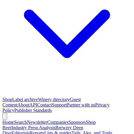
Shop
Label archive
Winery directory
Guest
Content
About
API
Contact
Support
Partner with us
Privacy
Policy
Publisher Standards
Home
Search
Newsletter
Companies
Sponsors
Shop
Beer
Industry Press Analysis
Brewery Deep
Dive
Editorials
Reports
Lists & guides
Tails, Ales, and Trails