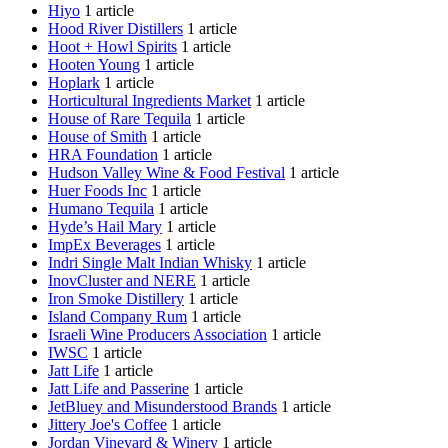
Hiyo
1 article
Hood River Distillers
1 article
Hoot + Howl Spirits
1 article
Hooten Young
1 article
Hoplark
1 article
Horticultural Ingredients Market
1 article
House of Rare Tequila
1 article
House of Smith
1 article
HRA Foundation
1 article
Hudson Valley Wine & Food Festival
1 article
Huer Foods Inc
1 article
Humano Tequila
1 article
Hyde’s Hail Mary
1 article
ImpEx Beverages
1 article
Indri Single Malt Indian Whisky
1 article
InovCluster and NERE
1 article
Iron Smoke Distillery
1 article
Island Company Rum
1 article
Israeli Wine Producers Association
1 article
IWSC
1 article
Jatt Life
1 article
Jatt Life and Passerine
1 article
JetBluey and Misunderstood Brands
1 article
Jittery Joe's Coffee
1 article
Jordan Vineyard & Winery
1 article