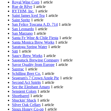
Royal Wine Corp
1 article
Rue de Rêve
1 article
RYTHM, Inc.
1 article
Saint James Iced Tea
1 article
Saint Spritz
1 article
San Felice Toscana A.D. 714
1 article
San Leonardo
1 article
San Marzano
1 article
Santa Fe Wine & Chile Fiesta
1 article
Santa Monica Brew Works
1 article
Saratoga Spring Water
1 article
Säti
1 article
Saucy Brew Works
1 article
Saugatuck Brewing Company
1 article
Savor Quality from Europe
1 article
Sazerac
1 article
Schilling Beer Co.
1 article
Seagram's 7 Crown Apple Pie
1 article
Second Act Spirits
1 article
See the Elephant Amaro
1 article
Sensient Colors
1 article
Shortbarrel
1 article
Shuckin' Shack
1 article
Silver Oak Cellars
1 article
Sioux Honey Co-op
1 article