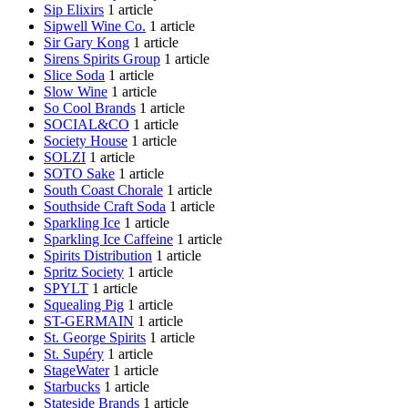
Sip Elixirs
1 article
Sipwell Wine Co.
1 article
Sir Gary Kong
1 article
Sirens Spirits Group
1 article
Slice Soda
1 article
Slow Wine
1 article
So Cool Brands
1 article
SOCIAL&CO
1 article
Society House
1 article
SOLZI
1 article
SOTO Sake
1 article
South Coast Chorale
1 article
Southside Craft Soda
1 article
Sparkling Ice
1 article
Sparkling Ice Caffeine
1 article
Spirits Distribution
1 article
Spritz Society
1 article
SPYLT
1 article
Squealing Pig
1 article
ST-GERMAIN
1 article
St. George Spirits
1 article
St. Supéry
1 article
StageWater
1 article
Starbucks
1 article
Stateside Brands
1 article