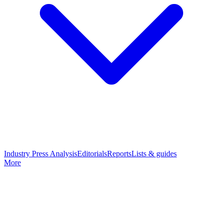
Industry Press Analysis
Editorials
Reports
Lists & guides
More