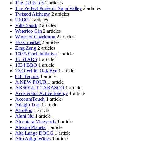
The EU Fab 6
2 articles
The Perfect Purée of Napa Valley
2 articles
Twisted Alchemy
2 articles
USBG
2 articles
Villa Sandi
2 articles
Waterloo Gin
2 articles
Wines of Charleston
2 articles
Yeast market
2 articles
Zing Zang
2 articles
100% Cork Initiative
1 article
15 STARS
1 article
1934 BBQ
1 article
2XO White Oak Rye
1 article
818 Tequila
1 article
A NEW POUR
1 article
ABSOLUT TABASCO
1 article
Accelerator Active Energy
1 article
AccountTouch
1 article
Adagio Teas
1 article
AfroPop
1 article
Alani Nu
1 article
Alcantara Vineyards
1 article
Alessio Planeta
1 article
Alta Langa DOCG
1 article
Alto Adige Wines
1 article