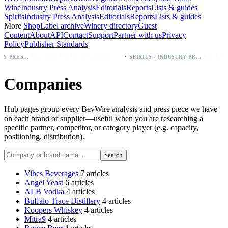
Wine
Industry Press Analysis
Editorials
Reports
Lists & guides
Spirits
Industry Press Analysis
Editorials
Reports
Lists & guides
More
Shop
Label archive
Winery directory
Guest
Content
About
API
Contact
Support
Partner with us
Privacy
Policy
Publisher Standards
·
Palo Azul Tea Secures Nationwide Vitamin Shoppe Deal, Expands to 1,000+ Stores
SPIRITS - INDUSTRY PRESS ANALYSIS
Companies
Hub pages group every BevWire analysis and press piece we have
on each brand or supplier—useful when you are researching a
specific partner, competitor, or category player (e.g. capacity,
positioning, distribution).
Search companies
Search
Vibes Beverages
7 articles
Angel Yeast
6 articles
ALB Vodka
4 articles
Buffalo Trace Distillery
4 articles
Koopers Whiskey
4 articles
Mitra9
4 articles