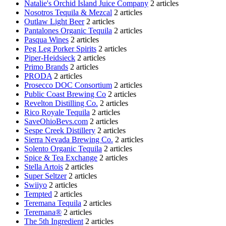
Natalie's Orchid Island Juice Company
2 articles
Nosotros Tequila & Mezcal
2 articles
Outlaw Light Beer
2 articles
Pantalones Organic Tequila
2 articles
Pasqua Wines
2 articles
Peg Leg Porker Spirits
2 articles
Piper-Heidsieck
2 articles
Primo Brands
2 articles
PRODA
2 articles
Prosecco DOC Consortium
2 articles
Public Coast Brewing Co
2 articles
Revelton Distilling Co.
2 articles
Rico Royale Tequila
2 articles
SaveOhioBevs.com
2 articles
Sespe Creek Distillery
2 articles
Sierra Nevada Brewing Co.
2 articles
Solento Organic Tequila
2 articles
Spice & Tea Exchange
2 articles
Stella Artois
2 articles
Super Seltzer
2 articles
Swiiyo
2 articles
Tempted
2 articles
Teremana Tequila
2 articles
Teremana®
2 articles
The 5th Ingredient
2 articles