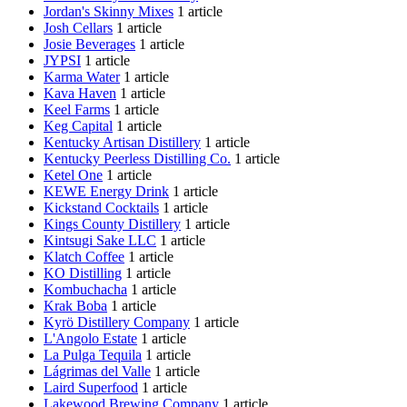
Jordan's Skinny Mixes
1 article
Josh Cellars
1 article
Josie Beverages
1 article
JYPSI
1 article
Karma Water
1 article
Kava Haven
1 article
Keel Farms
1 article
Keg Capital
1 article
Kentucky Artisan Distillery
1 article
Kentucky Peerless Distilling Co.
1 article
Ketel One
1 article
KEWE Energy Drink
1 article
Kickstand Cocktails
1 article
Kings County Distillery
1 article
Kintsugi Sake LLC
1 article
Klatch Coffee
1 article
KO Distilling
1 article
Kombuchacha
1 article
Krak Boba
1 article
Kyrö Distillery Company
1 article
L'Angolo Estate
1 article
La Pulga Tequila
1 article
Lágrimas del Valle
1 article
Laird Superfood
1 article
Lakewood Brewing Company
1 article