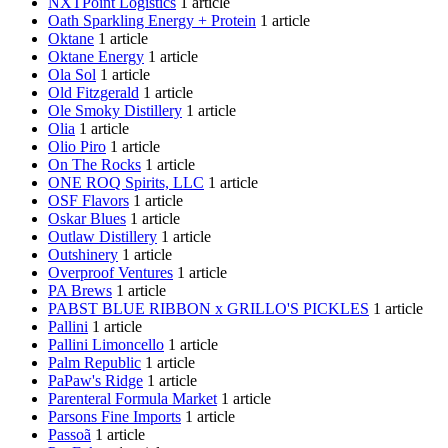
NXTPoint Logistics
1 article
Oath Sparkling Energy + Protein
1 article
Oktane
1 article
Oktane Energy
1 article
Ola Sol
1 article
Old Fitzgerald
1 article
Ole Smoky Distillery
1 article
Olia
1 article
Olio Piro
1 article
On The Rocks
1 article
ONE ROQ Spirits, LLC
1 article
OSF Flavors
1 article
Oskar Blues
1 article
Outlaw Distillery
1 article
Outshinery
1 article
Overproof Ventures
1 article
PA Brews
1 article
PABST BLUE RIBBON x GRILLO'S PICKLES
1 article
Pallini
1 article
Pallini Limoncello
1 article
Palm Republic
1 article
PaPaw's Ridge
1 article
Parenteral Formula Market
1 article
Parsons Fine Imports
1 article
Passoã
1 article