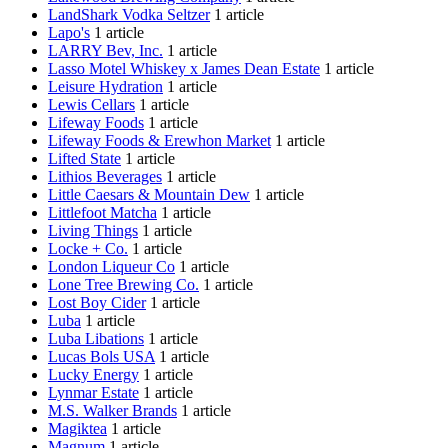
LandShark Vodka Seltzer
1 article
Lapo's
1 article
LARRY Bev, Inc.
1 article
Lasso Motel Whiskey x James Dean Estate
1 article
Leisure Hydration
1 article
Lewis Cellars
1 article
Lifeway Foods
1 article
Lifeway Foods & Erewhon Market
1 article
Lifted State
1 article
Lithios Beverages
1 article
Little Caesars & Mountain Dew
1 article
Littlefoot Matcha
1 article
Living Things
1 article
Locke + Co.
1 article
London Liqueur Co
1 article
Lone Tree Brewing Co.
1 article
Lost Boy Cider
1 article
Luba
1 article
Luba Libations
1 article
Lucas Bols USA
1 article
Lucky Energy
1 article
Lynmar Estate
1 article
M.S. Walker Brands
1 article
Magiktea
1 article
Magnum
1 article