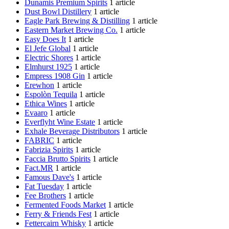
Dunamis Premium Spirits
1 article
Dust Bowl Distillery
1 article
Eagle Park Brewing & Distilling
1 article
Eastern Market Brewing Co.
1 article
Easy Does It
1 article
El Jefe Global
1 article
Electric Shores
1 article
Elmhurst 1925
1 article
Empress 1908 Gin
1 article
Erewhon
1 article
Espolòn Tequila
1 article
Ethica Wines
1 article
Evaaro
1 article
Everflyht Wine Estate
1 article
Exhale Beverage Distributors
1 article
FABRIC
1 article
Fabrizia Spirits
1 article
Faccia Brutto Spirits
1 article
Fact.MR
1 article
Famous Dave's
1 article
Fat Tuesday
1 article
Fee Brothers
1 article
Fermented Foods Market
1 article
Ferry & Friends Fest
1 article
Fettercairn Whisky
1 article