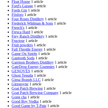
Float House
1 article
Ford's Garage
1 article
Fords Gin
1 article
Fósforo
1 article
Four Roses Distillery
1 article
Frederick Wildman & Sons
1 article
French's
1 article
Fresca Hard
1 article
Frey Ranch Distillery
1 article
Fructose
1 article
Fruit powders
1 article
Full Throttle Energy
1 article
Game On Spirits
1 article
Gaptooth Soda
1 article
Garrison Brothers Distillery
1 article
GateDrop Energy Gummies
1 article
GENOVÈS
1 article
Ghost Tequila
1 article
Ginsa Brands LLC
1 article
Glengoyne
1 article
Goat Patch Brewing
1 article
Goat Patch Brewing Company
1 article
Gong cha
1 article
Good Boy Vodka
1 article
Good Game by T-Pain
1 article