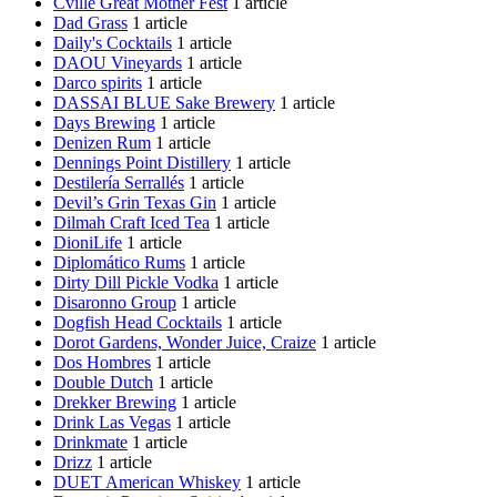
Cville Great Mother Fest
1 article
Dad Grass
1 article
Daily's Cocktails
1 article
DAOU Vineyards
1 article
Darco spirits
1 article
DASSAI BLUE Sake Brewery
1 article
Days Brewing
1 article
Denizen Rum
1 article
Dennings Point Distillery
1 article
Destilería Serrallés
1 article
Devil’s Grin Texas Gin
1 article
Dilmah Craft Iced Tea
1 article
DioniLife
1 article
Diplomático Rums
1 article
Dirty Dill Pickle Vodka
1 article
Disaronno Group
1 article
Dogfish Head Cocktails
1 article
Dorot Gardens, Wonder Juice, Craize
1 article
Dos Hombres
1 article
Double Dutch
1 article
Drekker Brewing
1 article
Drink Las Vegas
1 article
Drinkmate
1 article
Drizz
1 article
DUET American Whiskey
1 article