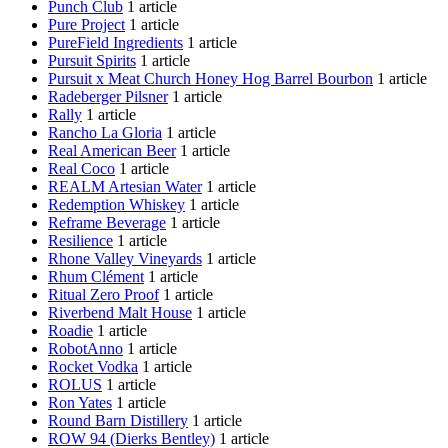
Punch Club
1 article
Pure Project
1 article
PureField Ingredients
1 article
Pursuit Spirits
1 article
Pursuit x Meat Church Honey Hog Barrel Bourbon
1 article
Radeberger Pilsner
1 article
Rally
1 article
Rancho La Gloria
1 article
Real American Beer
1 article
Real Coco
1 article
REALM Artesian Water
1 article
Redemption Whiskey
1 article
Reframe Beverage
1 article
Resilience
1 article
Rhone Valley Vineyards
1 article
Rhum Clément
1 article
Ritual Zero Proof
1 article
Riverbend Malt House
1 article
Roadie
1 article
RobotAnno
1 article
Rocket Vodka
1 article
ROLUS
1 article
Ron Yates
1 article
Round Barn Distillery
1 article
ROW 94 (Dierks Bentley)
1 article