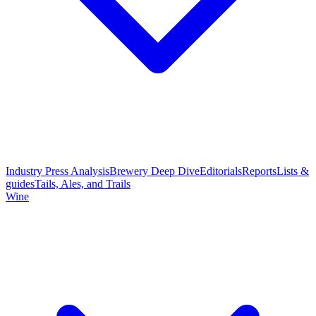
Industry Press Analysis
Brewery Deep Dive
Editorials
Reports
Lists &
guides
Tails, Ales, and Trails
Wine