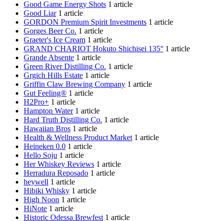
Good Game Energy Shots
1 article
Good Liar
1 article
GORDON Premium Spirit Investments
1 article
Gorges Beer Co.
1 article
Graeter's Ice Cream
1 article
GRAND CHARIOT Hokuto Shichisei 135°
1 article
Grande Absente
1 article
Green River Distilling Co.
1 article
Grgich Hills Estate
1 article
Griffin Claw Brewing Company
1 article
Gut Feeling®
1 article
H2Pro+
1 article
Hampton Water
1 article
Hard Truth Distilling Co.
1 article
Hawaiian Bros
1 article
Health & Wellness Product Market
1 article
Heineken 0.0
1 article
Hello Soju
1 article
Her Whiskey Reviews
1 article
Herradura Reposado
1 article
heywell
1 article
Hibiki Whisky
1 article
High Noon
1 article
HiNote
1 article
Historic Odessa Brewfest
1 article