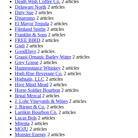
Death Wish Coffee Co.
2 articles
Delaware North
2 articles
Dirty Sue
2 articles
Disaronno
2 articles
El Mayor Tequila
2 articles
Filmland Spirits
2 articles
Franklin & Sons
2 articles
FREE BIRD
2 articles
Gigli
2 articles
GoodDays
2 articles
Graasi Organic Barley Water
2 articles
Grey Goose
2 articles
Happenstance Whiskey
2 articles
High Rise Beverage Co.
2 articles
Hightails, LLC
2 articles
Hive Mind Mead
2 articles
Horse Soldier Bourbon
2 articles
Ilegal Mezcal
2 articles
J. Lohr Vineyards & Wines
2 articles
J. Rieger & Co.
2 articles
Larrikin Bourbon Co.
2 articles
Lucas Bols
2 articles
Mijenta
2 articles
MOJU
2 articles
Monster Energy
2 articles