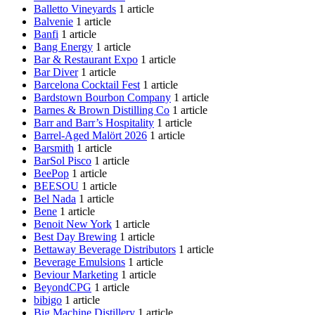
Balletto Vineyards
1 article
Balvenie
1 article
Banfi
1 article
Bang Energy
1 article
Bar & Restaurant Expo
1 article
Bar Diver
1 article
Barcelona Cocktail Fest
1 article
Bardstown Bourbon Company
1 article
Barnes & Brown Distilling Co
1 article
Barr and Barr’s Hospitality
1 article
Barrel-Aged Malört 2026
1 article
Barsmith
1 article
BarSol Pisco
1 article
BeePop
1 article
BEESOU
1 article
Bel Nada
1 article
Bene
1 article
Benoit New York
1 article
Best Day Brewing
1 article
Bettaway Beverage Distributors
1 article
Beverage Emulsions
1 article
Beviour Marketing
1 article
BeyondCPG
1 article
bibigo
1 article
Big Machine Distillery
1 article