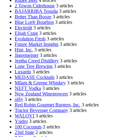
Rupee Beer
4 articles
2 Towns Ciderhouse
3 articles
BAJARRIBA Tequila
3 articles
Better Than Booze
3 articles
Blue Lot® Bourbon
3 articles
Electrolit
3 articles
Elijah Craig
3 articles
Evolution Fresh
3 articles
Future Market Insights
3 articles
Hint, Inc.
3 articles
Jägermeister
3 articles
Jeptha Creed Distillery
3 articles
Lone Tree Brewing
3 articles
Luxardo
3 articles
MEDASE Cocktails
3 articles
Milam & Greene Whiskey
3 articles
NEFT Vodka
3 articles
New Zealand Winegrowers
3 articles
oHy
3 articles
Red Robin Gourmet Burgers, Inc.
3 articles
Tractor Beverage Company
3 articles
WALOVI
3 articles
Ysidro
3 articles
100 Coconuts
2 articles
23rd State
2 articles