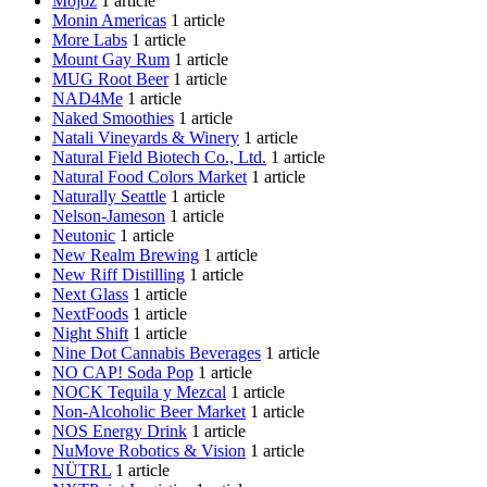
Mojoz
1 article
Monin Americas
1 article
More Labs
1 article
Mount Gay Rum
1 article
MUG Root Beer
1 article
NAD4Me
1 article
Naked Smoothies
1 article
Natali Vineyards & Winery
1 article
Natural Field Biotech Co., Ltd.
1 article
Natural Food Colors Market
1 article
Naturally Seattle
1 article
Nelson-Jameson
1 article
Neutonic
1 article
New Realm Brewing
1 article
New Riff Distilling
1 article
Next Glass
1 article
NextFoods
1 article
Night Shift
1 article
Nine Dot Cannabis Beverages
1 article
NO CAP! Soda Pop
1 article
NOCK Tequila y Mezcal
1 article
Non-Alcoholic Beer Market
1 article
NOS Energy Drink
1 article
NuMove Robotics & Vision
1 article
NÜTRL
1 article