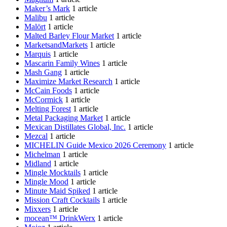
Maker’s Mark
1 article
Malibu
1 article
Malört
1 article
Malted Barley Flour Market
1 article
MarketsandMarkets
1 article
Marquis
1 article
Mascarin Family Wines
1 article
Mash Gang
1 article
Maximize Market Research
1 article
McCain Foods
1 article
McCormick
1 article
Melting Forest
1 article
Metal Packaging Market
1 article
Mexican Distillates Global, Inc.
1 article
Mezcal
1 article
MICHELIN Guide Mexico 2026 Ceremony
1 article
Michelman
1 article
Midland
1 article
Mingle Mocktails
1 article
Mingle Mood
1 article
Minute Maid Spiked
1 article
Mission Craft Cocktails
1 article
Mixxers
1 article
mocean™ DrinkWerx
1 article