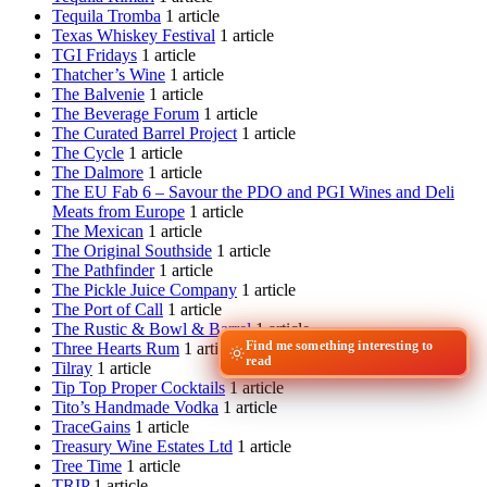
Tequila Tromba
1 article
Texas Whiskey Festival
1 article
TGI Fridays
1 article
Thatcher’s Wine
1 article
The Balvenie
1 article
The Beverage Forum
1 article
The Curated Barrel Project
1 article
The Cycle
1 article
The Dalmore
1 article
The EU Fab 6 – Savour the PDO and PGI Wines and Deli
Meats from Europe
1 article
The Mexican
1 article
The Original Southside
1 article
The Pathfinder
1 article
The Pickle Juice Company
1 article
The Port of Call
1 article
The Rustic & Bowl & Barrel
1 article
Find me something interesting to
Three Hearts Rum
1 article
read
Tilray
1 article
Tip Top Proper Cocktails
1 article
Tito’s Handmade Vodka
1 article
TraceGains
1 article
Treasury Wine Estates Ltd
1 article
Tree Time
1 article
TRIP
1 article