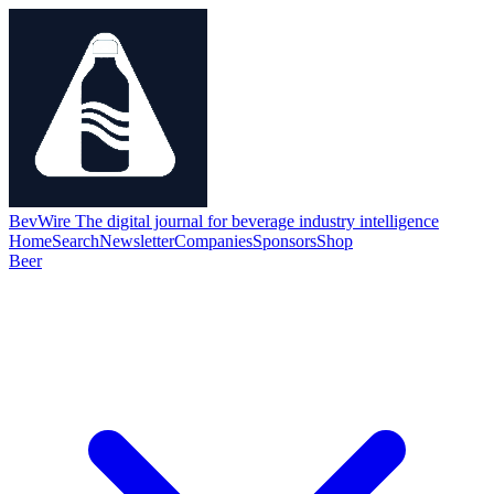
BevWire
The digital journal for beverage industry intelligence
Home
Search
Newsletter
Companies
Sponsors
Shop
Beer