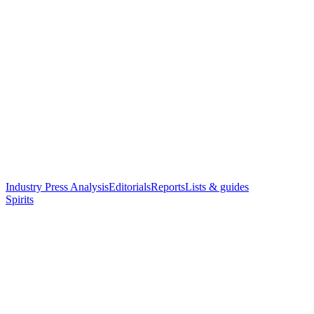
Industry Press Analysis
Editorials
Reports
Lists & guides
Spirits