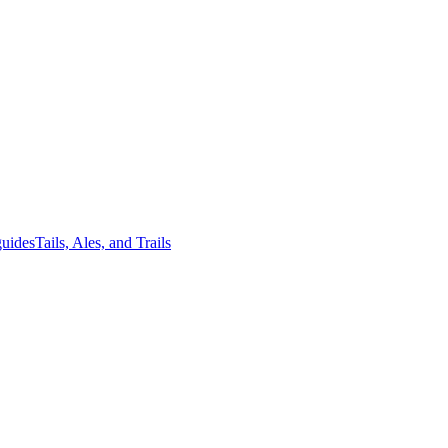
guides
Tails, Ales, and Trails