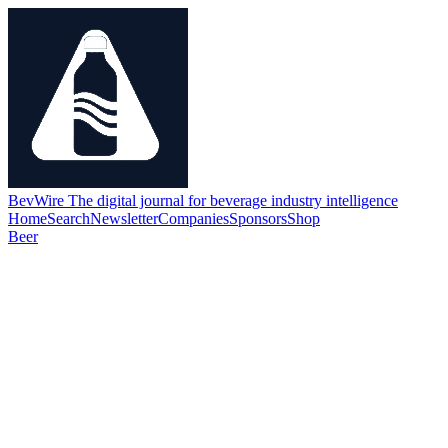
BevWire
The digital journal for beverage industry intelligence
Home
Search
Newsletter
Companies
Sponsors
Shop
Beer