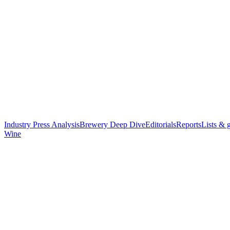
Industry Press Analysis
Brewery Deep Dive
Editorials
Reports
Lists & 
Wine