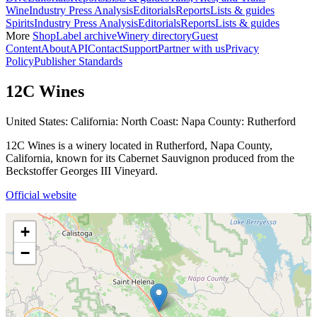
Wine
Industry Press Analysis
Editorials
Reports
Lists & guides
Spirits
Industry Press Analysis
Editorials
Reports
Lists & guides
More
Shop
Label archive
Winery directory
Guest
Content
About
API
Contact
Support
Partner with us
Privacy
Policy
Publisher Standards
12C Wines
United States: California: North Coast: Napa County: Rutherford
12C Wines is a winery located in Rutherford, Napa County,
California, known for its Cabernet Sauvignon produced from the
Beckstoffer Georges III Vineyard.
Official website
+
−