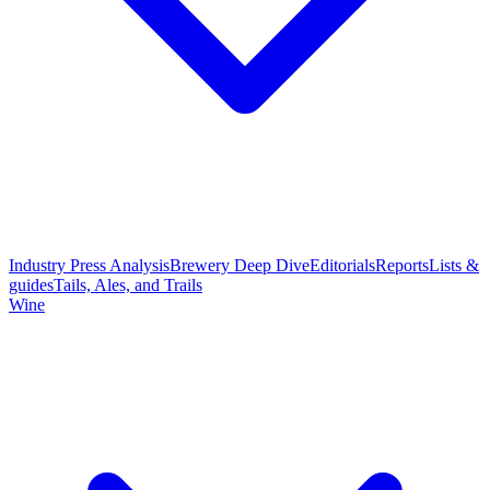
Industry Press Analysis
Brewery Deep Dive
Editorials
Reports
Lists &
guides
Tails, Ales, and Trails
Wine