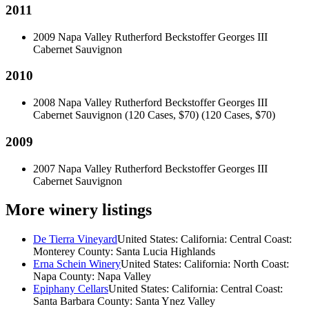
2011
2009 Napa Valley Rutherford Beckstoffer Georges III
Cabernet Sauvignon
2010
2008 Napa Valley Rutherford Beckstoffer Georges III
Cabernet Sauvignon (120 Cases, $70)
(120 Cases, $70)
2009
2007 Napa Valley Rutherford Beckstoffer Georges III
Cabernet Sauvignon
More winery listings
De Tierra Vineyard
United States: California: Central Coast:
Monterey County: Santa Lucia Highlands
Erna Schein Winery
United States: California: North Coast:
Napa County: Napa Valley
Epiphany Cellars
United States: California: Central Coast:
Santa Barbara County: Santa Ynez Valley