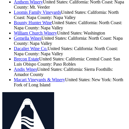
Anthem Winery
United States: California: North Coast: Napa
County: Mt. Veeder
Loomis Family Vineyards
United States: California: North
Coast: Napa County: Napa Valley
Bounty Hunter Wine
United States: California: North Coast:
Napa County: Napa Valley
William Church Winery
United States: Washington
Gemella Wines
United States: California: North Coast: Napa
County: Napa Valley
Dacalier Wine Co.
United States: California: North Coast:
Napa County: Napa Valley
Brecon Estate
United States: California: Central Coast: San
Luis Obispo County: Paso Robles
Andis Wines
United States: California: Sierra Foothills:
Amador County
Macari Vineyards & Winery
United States: New York: North
Fork of Long Island