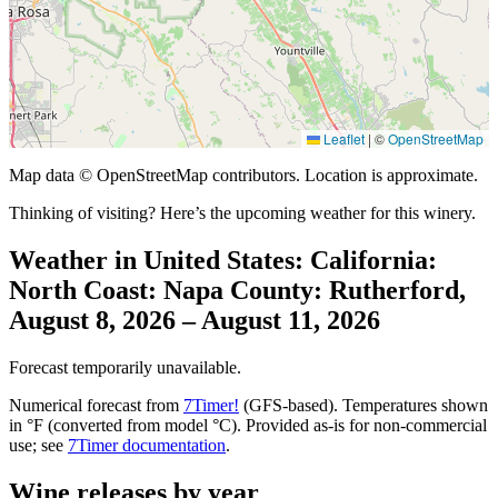
Leaflet
|
©
OpenStreetMap
Map data © OpenStreetMap contributors. Location is approximate.
Thinking of visiting? Here’s the upcoming weather for this winery.
Weather in United States: California:
North Coast: Napa County: Rutherford,
August 8, 2026 – August 11, 2026
Forecast temporarily unavailable.
Numerical forecast from
7Timer!
(GFS-based). Temperatures shown
in °F (converted from model °C). Provided as-is for non-commercial
use; see
7Timer documentation
.
Wine releases by year