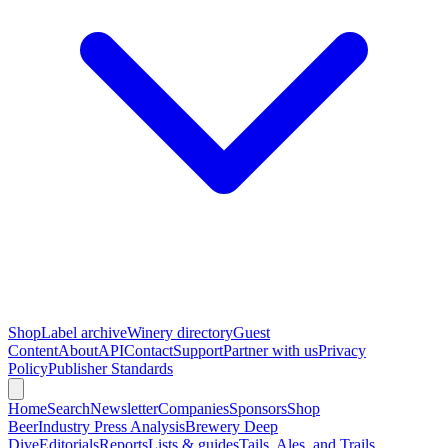
Shop
Label archive
Winery directory
Guest
Content
About
API
Contact
Support
Partner with us
Privacy
Policy
Publisher Standards
Home
Search
Newsletter
Companies
Sponsors
Shop
Beer
Industry Press Analysis
Brewery Deep
Dive
Editorials
Reports
Lists & guides
Tails, Ales, and Trails