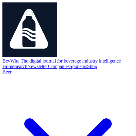
BevWire
The digital journal for beverage industry intelligence
Home
Search
Newsletter
Companies
Sponsors
Shop
Beer