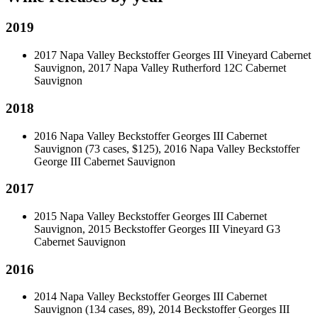
2019
2017 Napa Valley Beckstoffer Georges III Vineyard Cabernet
Sauvignon, 2017 Napa Valley Rutherford 12C Cabernet
Sauvignon
2018
2016 Napa Valley Beckstoffer Georges III Cabernet
Sauvignon (73 cases, $125), 2016 Napa Valley Beckstoffer
George III Cabernet Sauvignon
2017
2015 Napa Valley Beckstoffer Georges III Cabernet
Sauvignon, 2015 Beckstoffer Georges III Vineyard G3
Cabernet Sauvignon
2016
2014 Napa Valley Beckstoffer Georges III Cabernet
Sauvignon (134 cases, 89), 2014 Beckstoffer Georges III