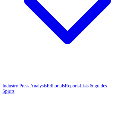
Industry Press Analysis
Editorials
Reports
Lists & guides
Spirits