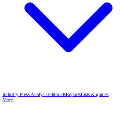
Industry Press Analysis
Editorials
Reports
Lists & guides
More