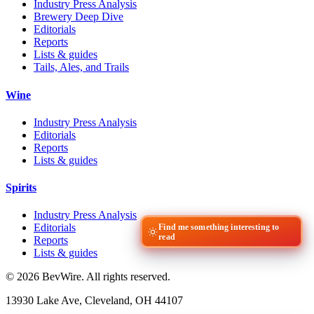
Industry Press Analysis
Brewery Deep Dive
Editorials
Reports
Lists & guides
Tails, Ales, and Trails
Wine
Industry Press Analysis
Editorials
Reports
Lists & guides
Spirits
Industry Press Analysis
Editorials
Find me something interesting to
read
Reports
Lists & guides
© 2026 BevWire. All rights reserved.
13930 Lake Ave, Cleveland, OH 44107