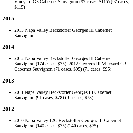
Vineyard G3 Cabernet Sauvignon (97 cases, $115)
(97 cases,
$115)
2015
2013 Napa Valley Beckstoffer Georges III Cabernet
Sauvignon
2014
2012 Napa Valley Beckstoffer Georges III Cabernet
Sauvignon (174 cases, $75), 2012 Georges III Vineyard G3
Cabernet Sauvignon (71 cases, $95)
(71 cases, $95)
2013
2011 Napa Valley Beckstoffer Georges III Cabernet
Sauvignon (91 cases, $78)
(91 cases, $78)
2012
2010 Napa Valley 12C Beckstoffer Georges III Cabernet
Sauvignon (140 cases, $75)
(140 cases, $75)