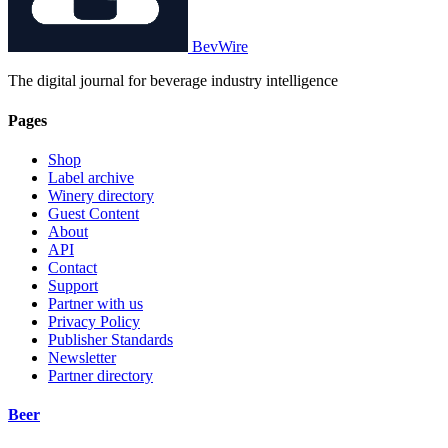
BevWire
The digital journal for beverage industry intelligence
Pages
Shop
Label archive
Winery directory
Guest Content
About
API
Contact
Support
Partner with us
Privacy Policy
Publisher Standards
Newsletter
Partner directory
Beer