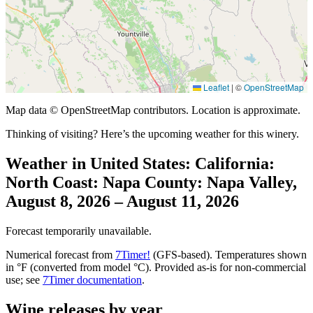
Leaflet
|
©
OpenStreetMap
Map data © OpenStreetMap contributors. Location is approximate.
Thinking of visiting? Here’s the upcoming weather for this winery.
Weather in United States: California:
North Coast: Napa County: Napa Valley,
August 8, 2026 – August 11, 2026
Forecast temporarily unavailable.
Numerical forecast from
7Timer!
(GFS-based). Temperatures shown
in °F (converted from model °C). Provided as-is for non-commercial
use; see
7Timer documentation
.
Wine releases by year