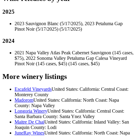
2025
2023 Sauvignon Blanc (5/17/2025), 2023 Petaluma Gap
Pinot Noir (5/17/2025)
(5/17/2025)
2024
2021 Napa Valley Atlas Peak Cabernet Sauvignon (145 cases,
$75), 2022 Sonoma Valley Petaluma Gap Calesa Vineyard
Pinot Noir (145 cases, $45)
(145 cases, $45)
More winery listings
Escafeld Vineyards
United States: California: Central Coast:
Monterey County
Madorom
United States: California: North Coast: Napa
County: Napa Valley
Longoria Winery
United States: California: Central Coast:
Santa Barbara County: Santa Ynez Valley
Maitre De Chai
United States: California: Inland Valley: San
Joaquin County: Lodi
JuneRay Wines
United States: California: North Coast: Napa