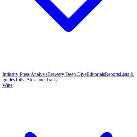
Industry Press Analysis
Brewery Deep Dive
Editorials
Reports
Lists &
guides
Tails, Ales, and Trails
Wine