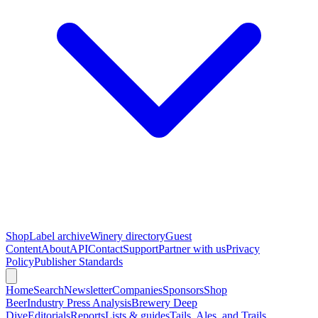
Shop
Label archive
Winery directory
Guest
Content
About
API
Contact
Support
Partner with us
Privacy
Policy
Publisher Standards
Home
Search
Newsletter
Companies
Sponsors
Shop
Beer
Industry Press Analysis
Brewery Deep
Dive
Editorials
Reports
Lists & guides
Tails, Ales, and Trails