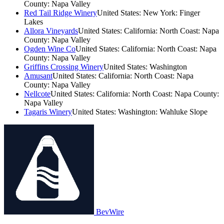
County: Napa Valley
Red Tail Ridge Winery
United States: New York: Finger
Lakes
Allora Vineyards
United States: California: North Coast: Napa
County: Napa Valley
Ogden Wine Co
United States: California: North Coast: Napa
County: Napa Valley
Griffins Crossing Winery
United States: Washington
Amusant
United States: California: North Coast: Napa
County: Napa Valley
Nellcote
United States: California: North Coast: Napa County:
Napa Valley
Tagaris Winery
United States: Washington: Wahluke Slope
BevWire