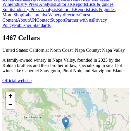
Wine
Industry Press Analysis
Editorials
Reports
Lists & guides
Spirits
Industry Press Analysis
Editorials
Reports
Lists & guides
More
Shop
Label archive
Winery directory
Guest
Content
About
API
Contact
Support
Partner with us
Privacy
Policy
Publisher Standards
1467 Cellars
United States: California: North Coast: Napa County: Napa Valley
A family-owned winery in Napa Valley, founded in 2023 by the
Roldan brothers and their brother-in-law, specializing in small-lot
wines like Cabernet Sauvignon, Pinot Noir, and Sauvignon Blanc.
Official website
+
−