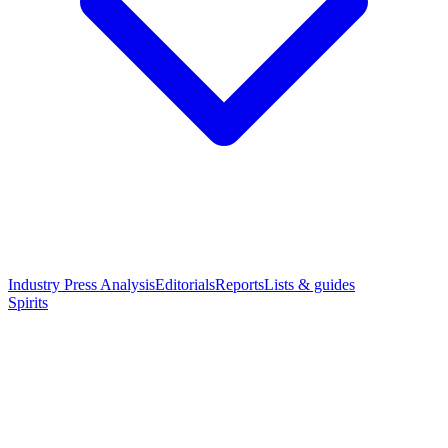
Industry Press Analysis
Editorials
Reports
Lists & guides
Spirits