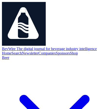
BevWire
The digital journal for beverage industry intelligence
Home
Search
Newsletter
Companies
Sponsors
Shop
Beer