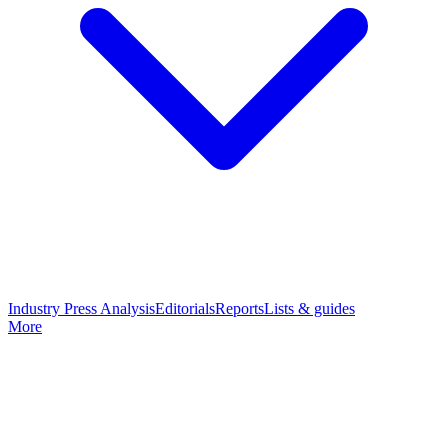
Industry Press Analysis
Editorials
Reports
Lists & guides
More