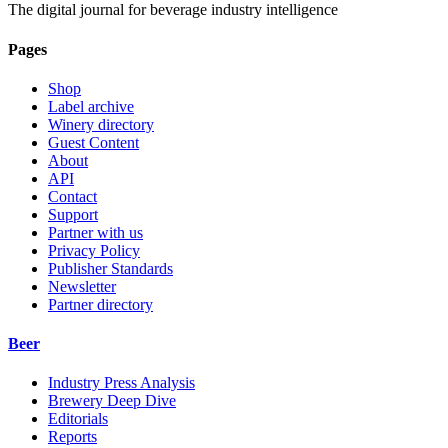
The digital journal for beverage industry intelligence
Pages
Shop
Label archive
Winery directory
Guest Content
About
API
Contact
Support
Partner with us
Privacy Policy
Publisher Standards
Newsletter
Partner directory
Beer
Industry Press Analysis
Brewery Deep Dive
Editorials
Reports