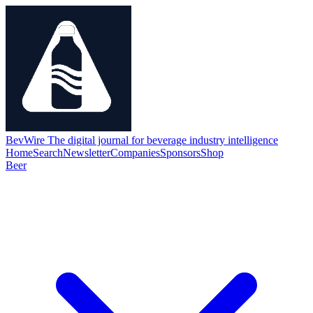
BevWire
The digital journal for beverage industry intelligence
Home
Search
Newsletter
Companies
Sponsors
Shop
Beer