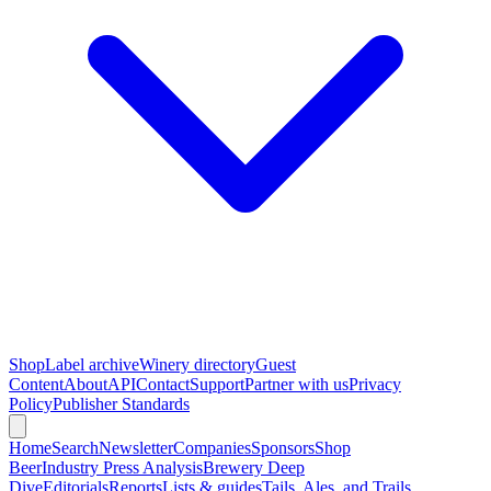
Shop
Label archive
Winery directory
Guest
Content
About
API
Contact
Support
Partner with us
Privacy
Policy
Publisher Standards
Home
Search
Newsletter
Companies
Sponsors
Shop
Beer
Industry Press Analysis
Brewery Deep
Dive
Editorials
Reports
Lists & guides
Tails, Ales, and Trails