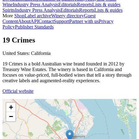
Wine
Industry Press Analysis
Editorials
Reports
Lists & guides
Spirits
Industry Press Analysis
Editorials
Reports
Lists & guides
More
Shop
Label archive
Winery directory
Guest
Content
About
API
Contact
Support
Partner with us
Privacy
Policy
Publisher Standards
19 Crimes
United States: California
19 Crimes is a bold Australian wine brand founded in 2012 by
Treasury Wine Estates. The winery is based in California and
focuses on value-priced, full-bodied wines that tell a story through
creative labels and augmented-reality experiences.
Official website
+
−