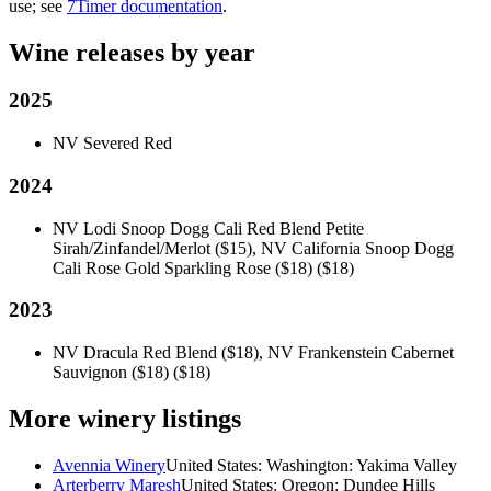
use; see
7Timer documentation
.
Wine releases by year
2025
NV Severed Red
2024
NV Lodi Snoop Dogg Cali Red Blend Petite
Sirah/Zinfandel/Merlot ($15), NV California Snoop Dogg
Cali Rose Gold Sparkling Rose ($18)
($18)
2023
NV Dracula Red Blend ($18), NV Frankenstein Cabernet
Sauvignon ($18)
($18)
More winery listings
Avennia Winery
United States: Washington: Yakima Valley
Arterberry Maresh
United States: Oregon: Dundee Hills