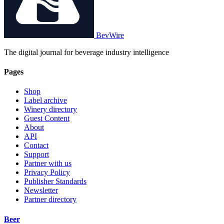
BevWire
The digital journal for beverage industry intelligence
Pages
Shop
Label archive
Winery directory
Guest Content
About
API
Contact
Support
Partner with us
Privacy Policy
Publisher Standards
Newsletter
Partner directory
Beer