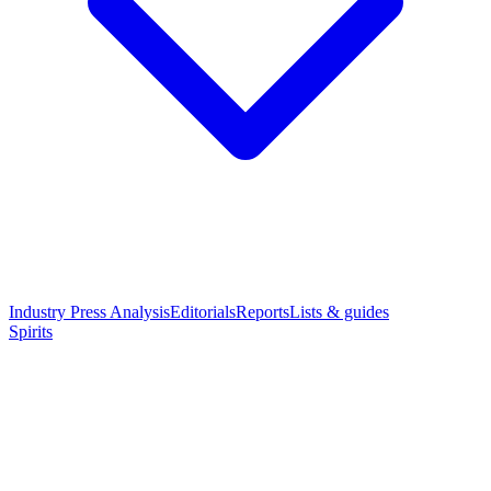
Industry Press Analysis
Editorials
Reports
Lists & guides
Spirits