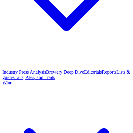
Industry Press Analysis
Brewery Deep Dive
Editorials
Reports
Lists &
guides
Tails, Ales, and Trails
Wine