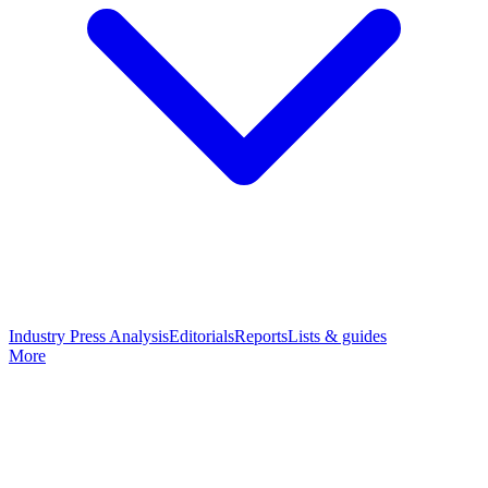
Industry Press Analysis
Editorials
Reports
Lists & guides
More