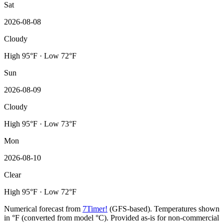
Sat
2026-08-08
Cloudy
High 95°F · Low 72°F
Sun
2026-08-09
Cloudy
High 95°F · Low 73°F
Mon
2026-08-10
Clear
High 95°F · Low 72°F
Numerical forecast from
7Timer!
(GFS-based). Temperatures shown
in °F (converted from model °C). Provided as-is for non-commercial