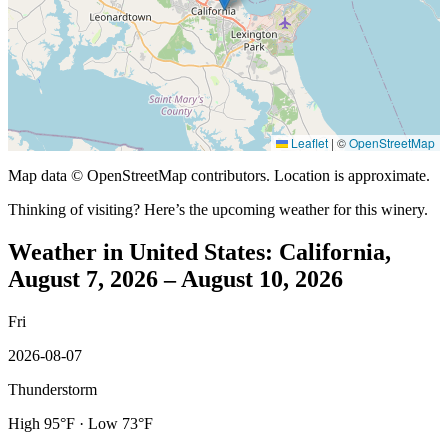
Leaflet
|
©
OpenStreetMap
Map data © OpenStreetMap contributors. Location is approximate.
Thinking of visiting? Here’s the upcoming weather for this winery.
Weather in United States: California,
August 7, 2026 – August 10, 2026
Fri
2026-08-07
Thunderstorm
High 95°F · Low 73°F