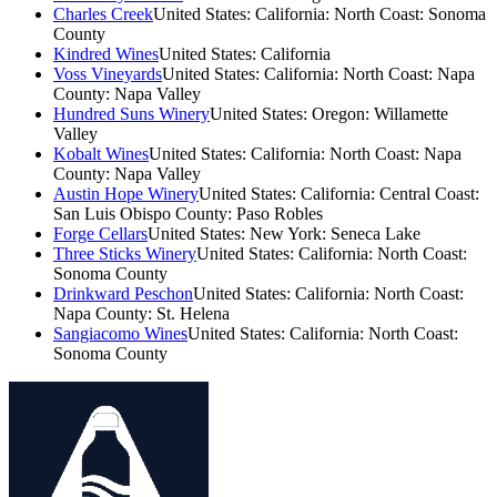
Charles Creek
United States: California: North Coast: Sonoma
County
Kindred Wines
United States: California
Voss Vineyards
United States: California: North Coast: Napa
County: Napa Valley
Hundred Suns Winery
United States: Oregon: Willamette
Valley
Kobalt Wines
United States: California: North Coast: Napa
County: Napa Valley
Austin Hope Winery
United States: California: Central Coast:
San Luis Obispo County: Paso Robles
Forge Cellars
United States: New York: Seneca Lake
Three Sticks Winery
United States: California: North Coast:
Sonoma County
Drinkward Peschon
United States: California: North Coast:
Napa County: St. Helena
Sangiacomo Wines
United States: California: North Coast:
Sonoma County