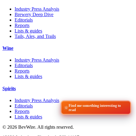
Industry Press Analysis
Brewery Deep Dive
Editorials
Reports
Lists & guides
Tails, Ales, and Trails
Wine
Industry Press Analysis
Editorials
Reports
Lists & guides
Spirits
Industry Press Analysis
Editorials
Find me something interesting to
read
Reports
Lists & guides
© 2026 BevWire. All rights reserved.