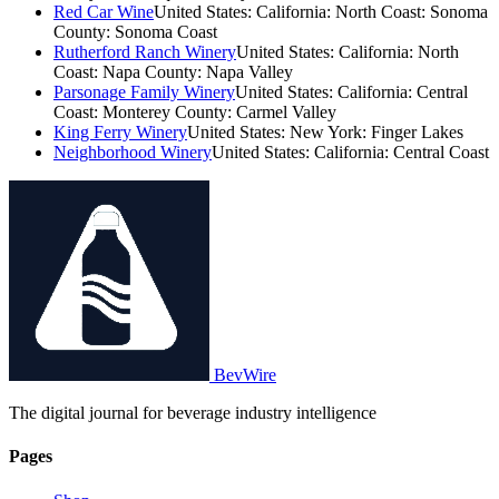
Red Car Wine
United States: California: North Coast: Sonoma
County: Sonoma Coast
Rutherford Ranch Winery
United States: California: North
Coast: Napa County: Napa Valley
Parsonage Family Winery
United States: California: Central
Coast: Monterey County: Carmel Valley
King Ferry Winery
United States: New York: Finger Lakes
Neighborhood Winery
United States: California: Central Coast
BevWire
The digital journal for beverage industry intelligence
Pages