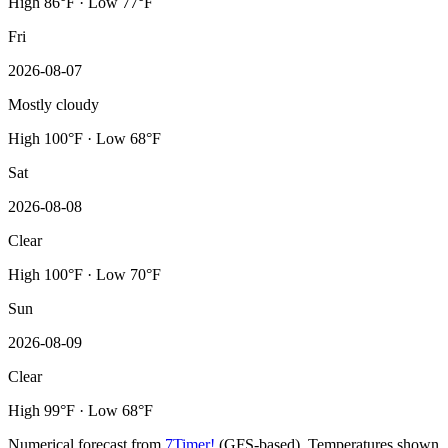
High 86°F · Low 77°F
Fri
2026-08-07
Mostly cloudy
High 100°F · Low 68°F
Sat
2026-08-08
Clear
High 100°F · Low 70°F
Sun
2026-08-09
Clear
High 99°F · Low 68°F
Numerical forecast from
7Timer!
(GFS-based). Temperatures shown