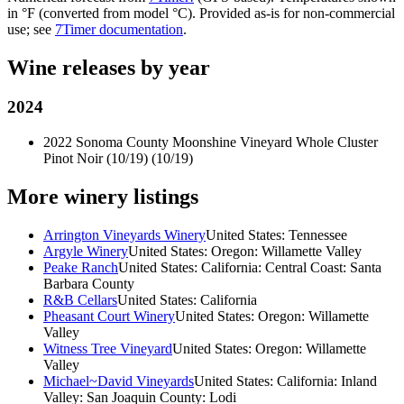
in °F (converted from model °C). Provided as-is for non-commercial
use; see
7Timer documentation
.
Wine releases by year
2024
2022 Sonoma County Moonshine Vineyard Whole Cluster
Pinot Noir (10/19)
(10/19)
More winery listings
Arrington Vineyards Winery
United States: Tennessee
Argyle Winery
United States: Oregon: Willamette Valley
Peake Ranch
United States: California: Central Coast: Santa
Barbara County
R&B Cellars
United States: California
Pheasant Court Winery
United States: Oregon: Willamette
Valley
Witness Tree Vineyard
United States: Oregon: Willamette
Valley
Michael~David Vineyards
United States: California: Inland
Valley: San Joaquin County: Lodi