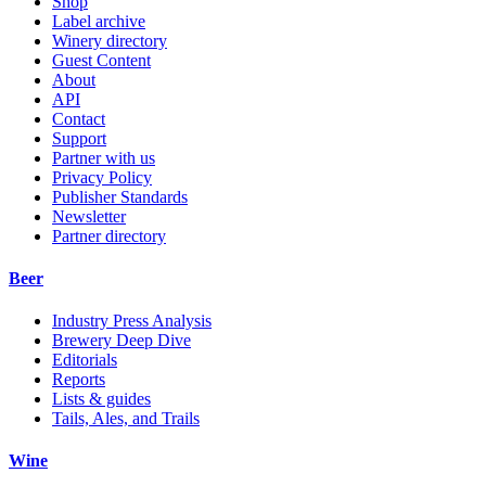
Shop
Label archive
Winery directory
Guest Content
About
API
Contact
Support
Partner with us
Privacy Policy
Publisher Standards
Newsletter
Partner directory
Beer
Industry Press Analysis
Brewery Deep Dive
Editorials
Reports
Lists & guides
Tails, Ales, and Trails
Wine