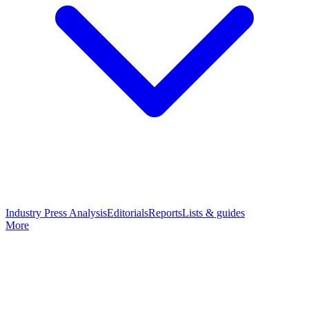
Industry Press Analysis
Editorials
Reports
Lists & guides
More