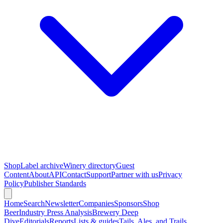
Shop
Label archive
Winery directory
Guest
Content
About
API
Contact
Support
Partner with us
Privacy
Policy
Publisher Standards
Home
Search
Newsletter
Companies
Sponsors
Shop
Beer
Industry Press Analysis
Brewery Deep
Dive
Editorials
Reports
Lists & guides
Tails, Ales, and Trails