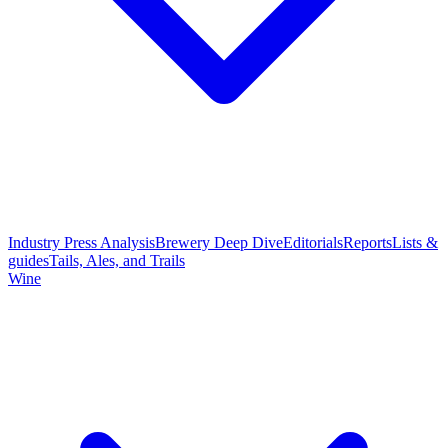
Industry Press Analysis
Brewery Deep Dive
Editorials
Reports
Lists &
guides
Tails, Ales, and Trails
Wine