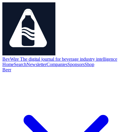
BevWire
The digital journal for beverage industry intelligence
Home
Search
Newsletter
Companies
Sponsors
Shop
Beer