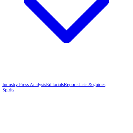
Industry Press Analysis
Editorials
Reports
Lists & guides
Spirits