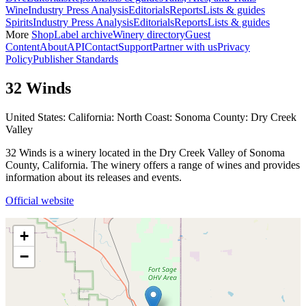
Wine
Industry Press Analysis
Editorials
Reports
Lists & guides
Spirits
Industry Press Analysis
Editorials
Reports
Lists & guides
More
Shop
Label archive
Winery directory
Guest
Content
About
API
Contact
Support
Partner with us
Privacy
Policy
Publisher Standards
32 Winds
United States: California: North Coast: Sonoma County: Dry Creek
Valley
32 Winds is a winery located in the Dry Creek Valley of Sonoma
County, California. The winery offers a range of wines and provides
information about its releases and events.
Official website
+
−