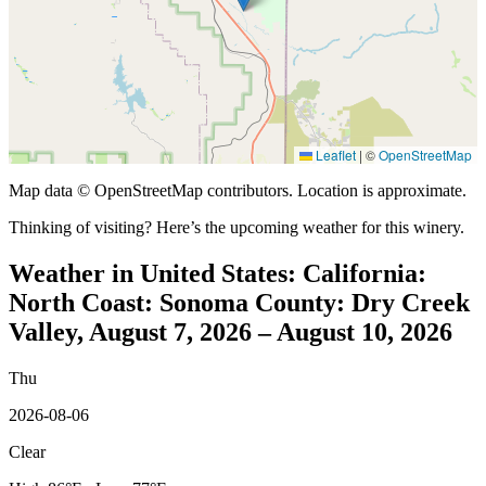
Leaflet
|
©
OpenStreetMap
Map data © OpenStreetMap contributors. Location is approximate.
Thinking of visiting? Here’s the upcoming weather for this winery.
Weather in United States: California:
North Coast: Sonoma County: Dry Creek
Valley, August 7, 2026 – August 10, 2026
Thu
2026-08-06
Clear