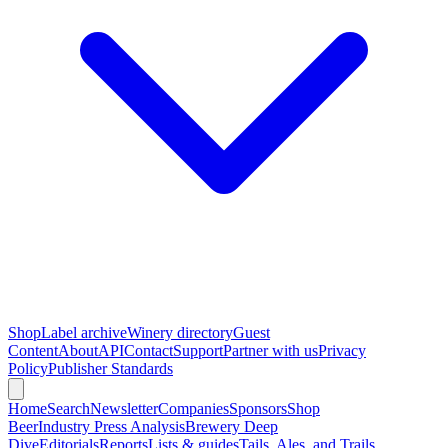
Shop
Label archive
Winery directory
Guest
Content
About
API
Contact
Support
Partner with us
Privacy
Policy
Publisher Standards
Home
Search
Newsletter
Companies
Sponsors
Shop
Beer
Industry Press Analysis
Brewery Deep
Dive
Editorials
Reports
Lists & guides
Tails, Ales, and Trails