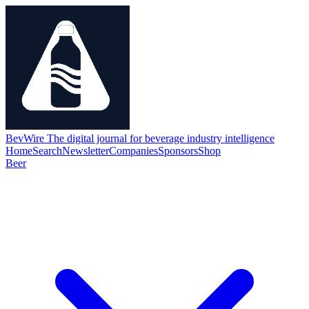
BevWire
The digital journal for beverage industry intelligence
Home
Search
Newsletter
Companies
Sponsors
Shop
Beer