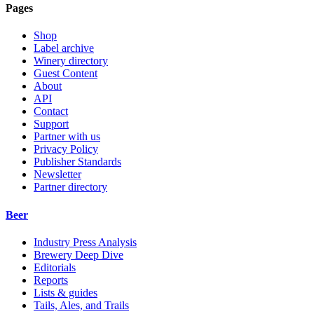
Pages
Shop
Label archive
Winery directory
Guest Content
About
API
Contact
Support
Partner with us
Privacy Policy
Publisher Standards
Newsletter
Partner directory
Beer
Industry Press Analysis
Brewery Deep Dive
Editorials
Reports
Lists & guides
Tails, Ales, and Trails