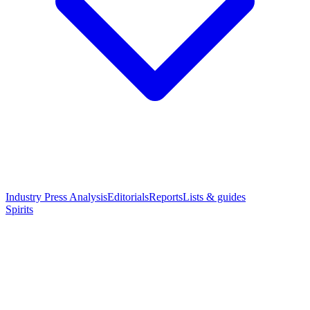
Industry Press Analysis
Editorials
Reports
Lists & guides
Spirits