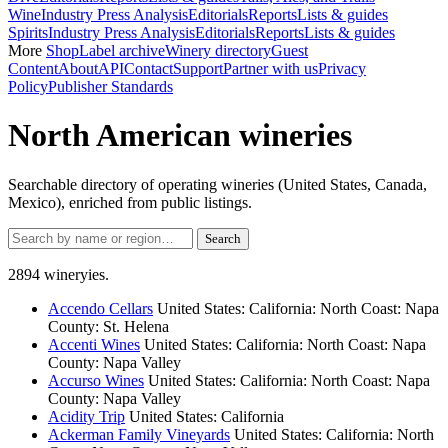
Wine
Industry Press Analysis
Editorials
Reports
Lists & guides
Spirits
Industry Press Analysis
Editorials
Reports
Lists & guides
More
Shop
Label archive
Winery directory
Guest
Content
About
API
Contact
Support
Partner with us
Privacy
Policy
Publisher Standards
North American wineries
Searchable directory of operating wineries (United States, Canada,
Mexico), enriched from public listings.
Search
2894 wineryies.
Accendo Cellars
United States: California: North Coast: Napa
County: St. Helena
Accenti Wines
United States: California: North Coast: Napa
County: Napa Valley
Accurso Wines
United States: California: North Coast: Napa
County: Napa Valley
Acidity Trip
United States: California
Ackerman Family Vineyards
United States: California: North