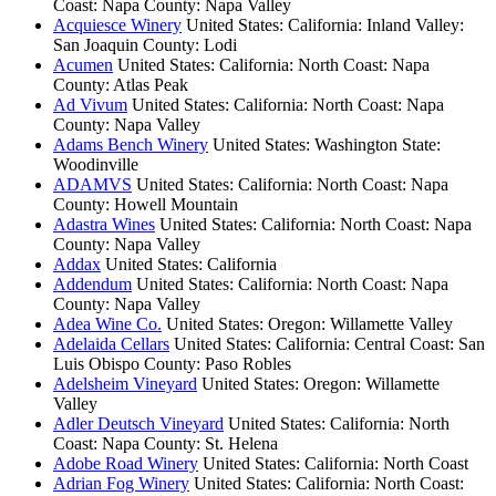
Coast: Napa County: Napa Valley
Acquiesce Winery
United States: California: Inland Valley:
San Joaquin County: Lodi
Acumen
United States: California: North Coast: Napa
County: Atlas Peak
Ad Vivum
United States: California: North Coast: Napa
County: Napa Valley
Adams Bench Winery
United States: Washington State:
Woodinville
ADAMVS
United States: California: North Coast: Napa
County: Howell Mountain
Adastra Wines
United States: California: North Coast: Napa
County: Napa Valley
Addax
United States: California
Addendum
United States: California: North Coast: Napa
County: Napa Valley
Adea Wine Co.
United States: Oregon: Willamette Valley
Adelaida Cellars
United States: California: Central Coast: San
Luis Obispo County: Paso Robles
Adelsheim Vineyard
United States: Oregon: Willamette
Valley
Adler Deutsch Vineyard
United States: California: North
Coast: Napa County: St. Helena
Adobe Road Winery
United States: California: North Coast
Adrian Fog Winery
United States: California: North Coast: