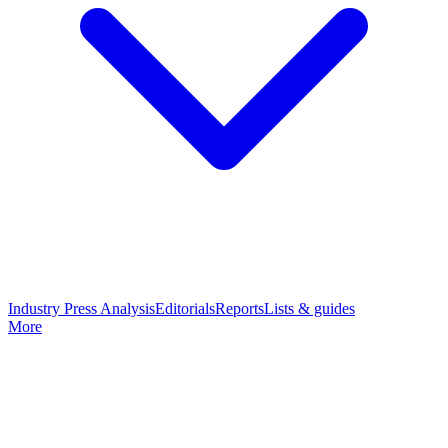
Industry Press Analysis
Editorials
Reports
Lists & guides
More