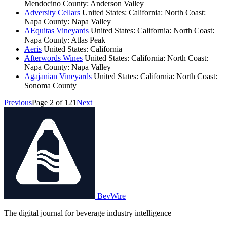
Mendocino County: Anderson Valley
Adversity Cellars
United States: California: North Coast:
Napa County: Napa Valley
AEquitas Vineyards
United States: California: North Coast:
Napa County: Atlas Peak
Aeris
United States: California
Afterwords Wines
United States: California: North Coast:
Napa County: Napa Valley
Agajanian Vineyards
United States: California: North Coast:
Sonoma County
Previous
Page 2 of 121
Next
BevWire
The digital journal for beverage industry intelligence