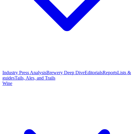
Industry Press Analysis
Brewery Deep Dive
Editorials
Reports
Lists &
guides
Tails, Ales, and Trails
Wine