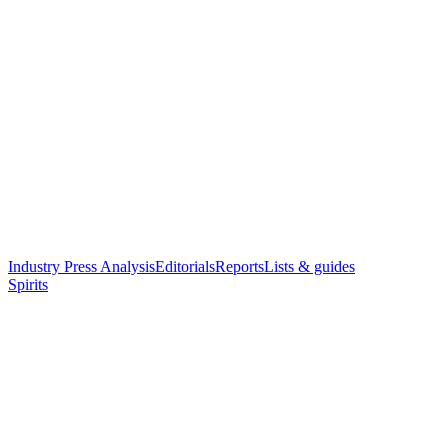
Industry Press Analysis
Editorials
Reports
Lists & guides
Spirits