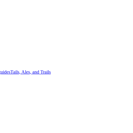
guides
Tails, Ales, and Trails