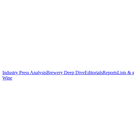
Industry Press Analysis
Brewery Deep Dive
Editorials
Reports
Lists & 
Wine