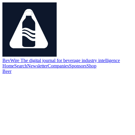
BevWire
The digital journal for beverage industry intelligence
Home
Search
Newsletter
Companies
Sponsors
Shop
Beer