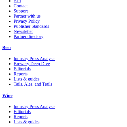
API
Contact
Support
Partner with us
Privacy Policy
Publisher Standards
Newsletter
Partner directory
Beer
Industry Press Analysis
Brewery Deep Dive
Editorials
Reports
Lists & guides
Tails, Ales, and Trails
Wine
Industry Press Analysis
Editorials
Reports
Lists & guides