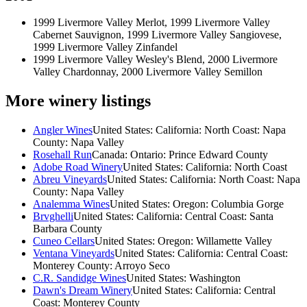
1999 Livermore Valley Merlot, 1999 Livermore Valley
Cabernet Sauvignon, 1999 Livermore Valley Sangiovese,
1999 Livermore Valley Zinfandel
1999 Livermore Valley Wesley's Blend, 2000 Livermore
Valley Chardonnay, 2000 Livermore Valley Semillon
More winery listings
Angler Wines
United States: California: North Coast: Napa
County: Napa Valley
Rosehall Run
Canada: Ontario: Prince Edward County
Adobe Road Winery
United States: California: North Coast
Abreu Vineyards
United States: California: North Coast: Napa
County: Napa Valley
Analemma Wines
United States: Oregon: Columbia Gorge
Brvghelli
United States: California: Central Coast: Santa
Barbara County
Cuneo Cellars
United States: Oregon: Willamette Valley
Ventana Vineyards
United States: California: Central Coast:
Monterey County: Arroyo Seco
C.R. Sandidge Wines
United States: Washington
Dawn's Dream Winery
United States: California: Central
Coast: Monterey County