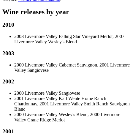
Wine releases by year
2010
2008 Livermore Valley Falling Star Vineyard Merlot, 2007
Livermore Valley Wesley's Blend
2003
2000 Livermore Valley Cabernet Sauvignon, 2001 Livermore
Valley Sangiovese
2002
2000 Livermore Valley Sangiovese
2001 Livermore Valley Karl Wente Home Ranch
Chardonnay, 2001 Livermore Valley Smith Ranch Sauvignon
Blanc
2000 Livermore Valley Wesley's Blend, 2000 Livermore
Valley Crane Ridge Merlot
2001