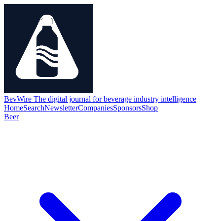
BevWire
The digital journal for beverage industry intelligence
Home
Search
Newsletter
Companies
Sponsors
Shop
Beer