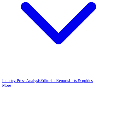
Industry Press Analysis
Editorials
Reports
Lists & guides
More