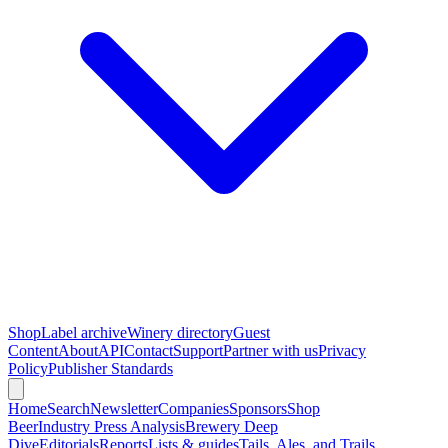
Shop
Label archive
Winery directory
Guest
Content
About
API
Contact
Support
Partner with us
Privacy
Policy
Publisher Standards
Home
Search
Newsletter
Companies
Sponsors
Shop
Beer
Industry Press Analysis
Brewery Deep
Dive
Editorials
Reports
Lists & guides
Tails, Ales, and Trails