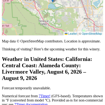
Leaflet
|
©
OpenStreetMap
Map data © OpenStreetMap contributors. Location is approximate.
Thinking of visiting? Here’s the upcoming weather for this winery.
Weather in United States: California:
Central Coast: Alameda County:
Livermore Valley, August 6, 2026 –
August 9, 2026
Forecast temporarily unavailable.
Numerical forecast from
7Timer!
(GFS-based). Temperatures shown
in °F (converted from model °C). Provided as-is for non-commercial
use; see
7Timer documentation
.