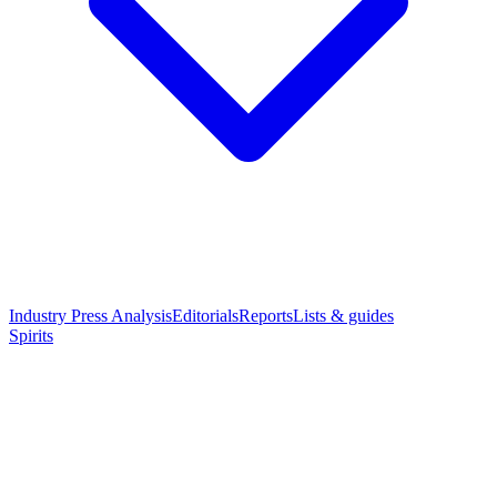
Industry Press Analysis
Editorials
Reports
Lists & guides
Spirits