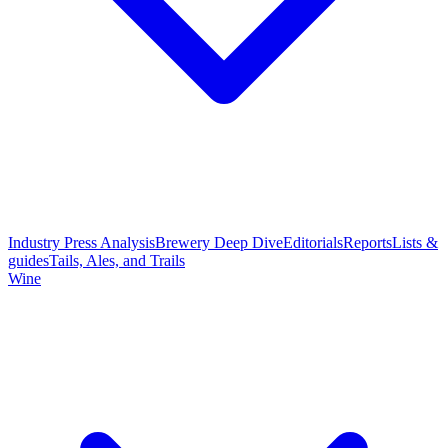
Industry Press Analysis
Brewery Deep Dive
Editorials
Reports
Lists &
guides
Tails, Ales, and Trails
Wine