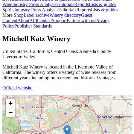
Wine
Industry Press Analysis
Editorials
Reports
Lists & guides
Spirits
Industry Press Analysis
Editorials
Reports
Lists & guides
More
Shop
Label archive
Winery directory
Guest
Content
About
API
Contact
Support
Partner with us
Privacy
Policy
Publisher Standards
Mitchell Katz Winery
United States: California: Central Coast: Alameda County:
Livermore Valley
Mitchell Katz Winery is located in the Livermore Valley of
California. The winery offers a variety of wine releases from
different years, including both recent and historical vintages.
Official website
+
−