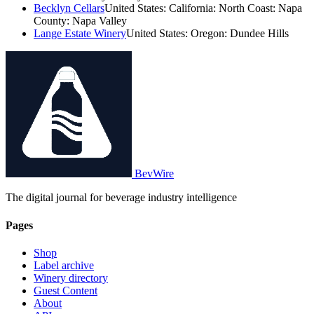
Becklyn Cellars
United States: California: North Coast: Napa
County: Napa Valley
Lange Estate Winery
United States: Oregon: Dundee Hills
BevWire
The digital journal for beverage industry intelligence
Pages
Shop
Label archive
Winery directory
Guest Content
About