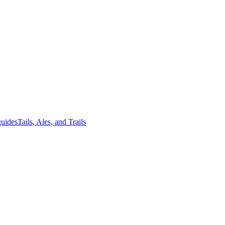
guides
Tails, Ales, and Trails