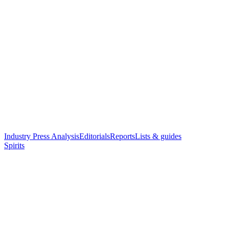
Industry Press Analysis
Editorials
Reports
Lists & guides
Spirits