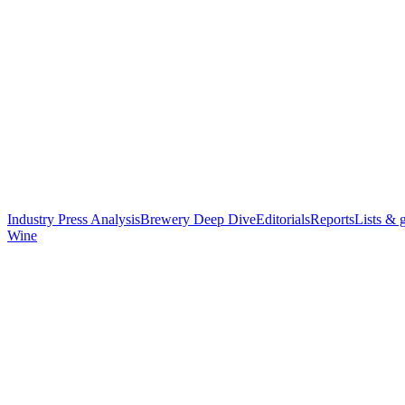
Industry Press Analysis
Brewery Deep Dive
Editorials
Reports
Lists & 
Wine