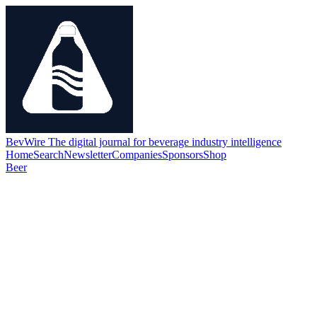
BevWire
The digital journal for beverage industry intelligence
Home
Search
Newsletter
Companies
Sponsors
Shop
Beer