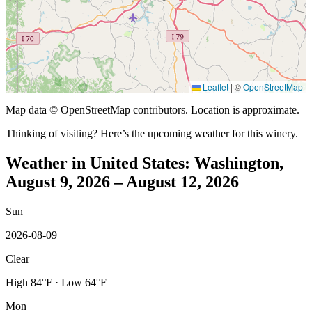
Leaflet
|
©
OpenStreetMap
Map data © OpenStreetMap contributors. Location is approximate.
Thinking of visiting? Here’s the upcoming weather for this winery.
Weather in United States: Washington,
August 9, 2026 – August 12, 2026
Sun
2026-08-09
Clear
High 84°F · Low 64°F
Mon