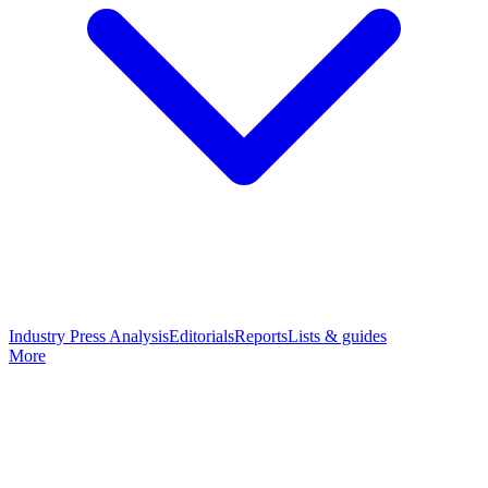
Industry Press Analysis
Editorials
Reports
Lists & guides
More