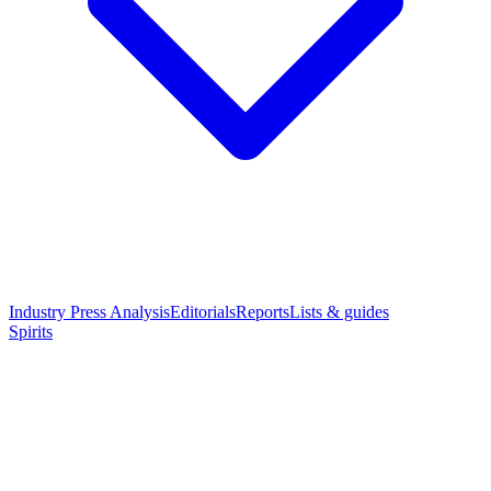
Industry Press Analysis
Editorials
Reports
Lists & guides
Spirits