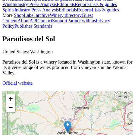
Wine
Industry Press Analysis
Editorials
Reports
Lists & guides
Spirits
Industry Press Analysis
Editorials
Reports
Lists & guides
More
Shop
Label archive
Winery directory
Guest
Content
About
API
Contact
Support
Partner with us
Privacy
Policy
Publisher Standards
Paradisos del Sol
United States: Washington
Paradisos del Sol is a winery located in Washington state, known for
its diverse range of wines produced from vineyards in the Yakima
Valley.
Official website
+
−