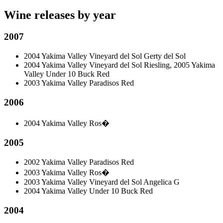
Wine releases by year
2007
2004 Yakima Valley Vineyard del Sol Gerty del Sol
2004 Yakima Valley Vineyard del Sol Riesling, 2005 Yakima
Valley Under 10 Buck Red
2003 Yakima Valley Paradisos Red
2006
2004 Yakima Valley Ros�
2005
2002 Yakima Valley Paradisos Red
2003 Yakima Valley Ros�
2003 Yakima Valley Vineyard del Sol Angelica G
2004 Yakima Valley Under 10 Buck Red
2004