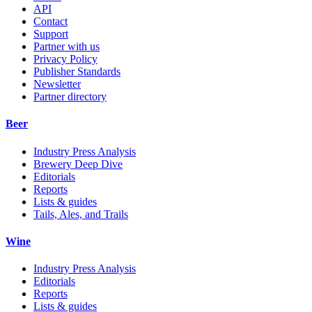
API
Contact
Support
Partner with us
Privacy Policy
Publisher Standards
Newsletter
Partner directory
Beer
Industry Press Analysis
Brewery Deep Dive
Editorials
Reports
Lists & guides
Tails, Ales, and Trails
Wine
Industry Press Analysis
Editorials
Reports
Lists & guides