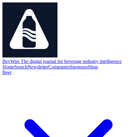
BevWire
The digital journal for beverage industry intelligence
Home
Search
Newsletter
Companies
Sponsors
Shop
Beer