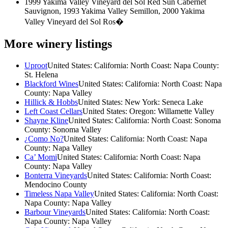
1999 Yakima Valley Vineyard del Sol Red Sun Cabernet
Sauvignon, 1993 Yakima Valley Semillon, 2000 Yakima
Valley Vineyard del Sol Ros�
More winery listings
Uproot
United States: California: North Coast: Napa County:
St. Helena
Blackford Wines
United States: California: North Coast: Napa
County: Napa Valley
Hillick & Hobbs
United States: New York: Seneca Lake
Left Coast Cellars
United States: Oregon: Willamette Valley
Shayne Kline
United States: California: North Coast: Sonoma
County: Sonoma Valley
¿Como No?
United States: California: North Coast: Napa
County: Napa Valley
Ca’ Momi
United States: California: North Coast: Napa
County: Napa Valley
Bonterra Vineyards
United States: California: North Coast:
Mendocino County
Timeless Napa Valley
United States: California: North Coast:
Napa County: Napa Valley
Barbour Vineyards
United States: California: North Coast:
Napa County: Napa Valley