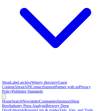
Shop
Label archive
Winery directory
Guest
Content
About
API
Contact
Support
Partner with us
Privacy
Policy
Publisher Standards
Home
Search
Newsletter
Companies
Sponsors
Shop
Beer
Industry Press Analysis
Brewery Deep
Dive
Editorials
Reports
Lists & guides
Tails, Ales, and Trails