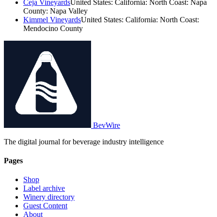
Ceja Vineyards
United States: California: North Coast: Napa
County: Napa Valley
Kimmel Vineyards
United States: California: North Coast:
Mendocino County
BevWire
The digital journal for beverage industry intelligence
Pages
Shop
Label archive
Winery directory
Guest Content
About