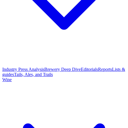
Industry Press Analysis
Brewery Deep Dive
Editorials
Reports
Lists &
guides
Tails, Ales, and Trails
Wine