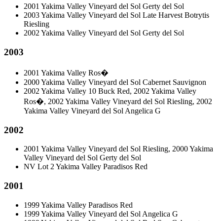
2001 Yakima Valley Vineyard del Sol Gerty del Sol
2003 Yakima Valley Vineyard del Sol Late Harvest Botrytis
Riesling
2002 Yakima Valley Vineyard del Sol Gerty del Sol
2003
2001 Yakima Valley Ros�
2000 Yakima Valley Vineyard del Sol Cabernet Sauvignon
2002 Yakima Valley 10 Buck Red, 2002 Yakima Valley
Ros�, 2002 Yakima Valley Vineyard del Sol Riesling, 2002
Yakima Valley Vineyard del Sol Angelica G
2002
2001 Yakima Valley Vineyard del Sol Riesling, 2000 Yakima
Valley Vineyard del Sol Gerty del Sol
NV Lot 2 Yakima Valley Paradisos Red
2001
1999 Yakima Valley Paradisos Red
1999 Yakima Valley Vineyard del Sol Angelica G