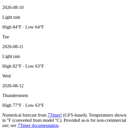
2026-08-10
Light rain
High 84°F · Low 64°F
Tue
2026-08-11
Light rain
High 82°F · Low 63°F
Wed
2026-08-12
Thunderstorm
High 77°F · Low 63°F
Numerical forecast from
7Timer!
(GFS-based). Temperatures shown
in °F (converted from model °C). Provided as-is for non-commercial
use; see
7Timer documentation
.