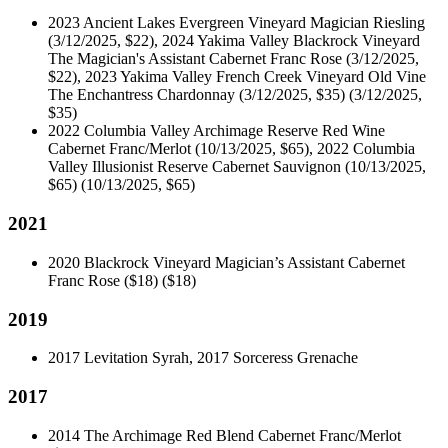
2023 Ancient Lakes Evergreen Vineyard Magician Riesling
(3/12/2025, $22), 2024 Yakima Valley Blackrock Vineyard
The Magician's Assistant Cabernet Franc Rose (3/12/2025,
$22), 2023 Yakima Valley French Creek Vineyard Old Vine
The Enchantress Chardonnay (3/12/2025, $35)
(3/12/2025,
$35)
2022 Columbia Valley Archimage Reserve Red Wine
Cabernet Franc/Merlot (10/13/2025, $65), 2022 Columbia
Valley Illusionist Reserve Cabernet Sauvignon (10/13/2025,
$65)
(10/13/2025, $65)
2021
2020 Blackrock Vineyard Magician’s Assistant Cabernet
Franc Rose ($18)
($18)
2019
2017 Levitation Syrah, 2017 Sorceress Grenache
2017
2014 The Archimage Red Blend Cabernet Franc/Merlot