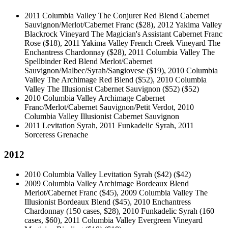
2011 Columbia Valley The Conjurer Red Blend Cabernet
Sauvignon/Merlot/Cabernet Franc ($28), 2012 Yakima Valley
Blackrock Vineyard The Magician's Assistant Cabernet Franc
Rose ($18), 2011 Yakima Valley French Creek Vineyard The
Enchantress Chardonnay ($28), 2011 Columbia Valley The
Spellbinder Red Blend Merlot/Cabernet
Sauvignon/Malbec/Syrah/Sangiovese ($19), 2010 Columbia
Valley The Archimage Red Blend ($52), 2010 Columbia
Valley The Illusionist Cabernet Sauvignon ($52)
($52)
2010 Columbia Valley Archimage Cabernet
Franc/Merlot/Cabernet Sauvignon/Petit Verdot, 2010
Columbia Valley Illusionist Cabernet Sauvignon
2011 Levitation Syrah, 2011 Funkadelic Syrah, 2011
Sorceress Grenache
2012
2010 Columbia Valley Levitation Syrah ($42)
($42)
2009 Columbia Valley Archimage Bordeaux Blend
Merlot/Cabernet Franc ($45), 2009 Columbia Valley The
Illusionist Bordeaux Blend ($45), 2010 Enchantress
Chardonnay (150 cases, $28), 2010 Funkadelic Syrah (160
cases, $60), 2011 Columbia Valley Evergreen Vineyard