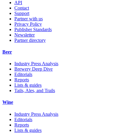
API
Contact
Support
Partner with us
Privacy Policy
Publisher Standards
Newsletter
Partner directory
Beer
Industry Press Analysis
Brewery Deep Dive
Editorials
Reports
Lists & guides
Tails, Ales, and Trails
Wine
Industry Press Analysis
Editorials
Reports
Lists & guides