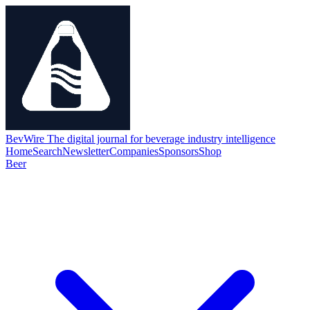
BevWire
The digital journal for beverage industry intelligence
Home
Search
Newsletter
Companies
Sponsors
Shop
Beer