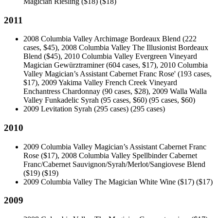
Magician Riesling ($18)
($18)
2011
2008 Columbia Valley Archimage Bordeaux Blend (222
cases, $45), 2008 Columbia Valley The Illusionist Bordeaux
Blend ($45), 2010 Columbia Valley Evergreen Vineyard
Magician Gewürztraminer (604 cases, $17), 2010 Columbia
Valley Magician’s Assistant Cabernet Franc Rose' (193 cases,
$17), 2009 Yakima Valley French Creek Vineyard
Enchantress Chardonnay (90 cases, $28), 2009 Walla Walla
Valley Funkadelic Syrah (95 cases, $60)
(95 cases, $60)
2009 Levitation Syrah (295 cases)
(295 cases)
2010
2009 Columbia Valley Magician’s Assistant Cabernet Franc
Rose ($17), 2008 Columbia Valley Spellbinder Cabernet
Franc/Cabernet Sauvignon/Syrah/Merlot/Sangiovese Blend
($19)
($19)
2009 Columbia Valley The Magician White Wine ($17)
($17)
2009