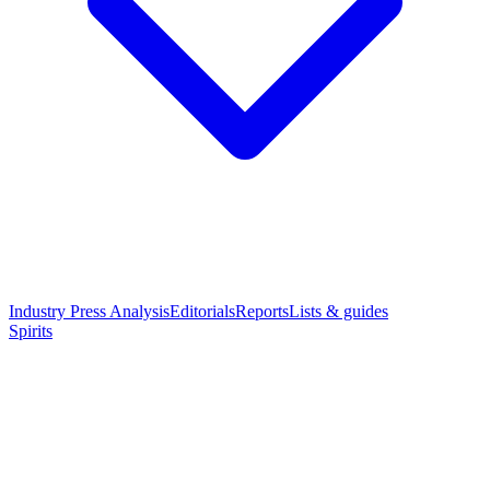
Industry Press Analysis
Editorials
Reports
Lists & guides
Spirits