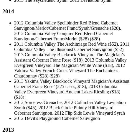
2013 The Psychedelic Syrah, 2013 Levitation Syrah
2014
2012 Columbia Valley Spellbinder Red Blend Cabernet
Sauvignon/Merlot/Cabernet Franc/Syrah/Grenache ($20),
2012 Columbia Valley Conjurer Red Blend Cabernet
Sauvignon/Cabernet Franc/Merlot ($28)
($28)
2011 Columbia Valley The Archimiage Red Wine ($52), 2011
Columbia Valley The Illusionist Cabernet Sauvignon ($52),
2013 Columbia Valley Blackrock Vineyard The Magician’s
Assistant Cabernet Franc Rose ($18), 2013 Columbia Valley
Evergreen Vineyard The Magician White Wine ($18), 2012
Yakima Valley French Creek Vineyard The Enchantress
Chardonnay ($28)
($28)
2013 Yakima Valley Blackrock Vineyard Magician’s Assistant
Cabernet Franc Rose’ (225 cases, $18), 2013 Columbia
Valley Evergreen Vineyard Ancient Lakes Riesling ($18)
($18)
2012 Sorceress Grenache, 2012 Columbia Valley Levitation
Syrah ($45), 2012 Black Circle Phinny Hill Vineyard
Cabernet Sauvignon, 2012 Flip Side Lewis Vineyard Syrah
2012 Devil’s Playground Cabernet Sauvignon
2013