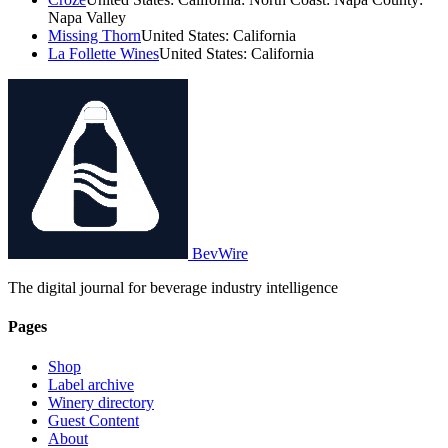
Napa Valley
Missing Thorn
United States: California
La Follette Wines
United States: California
BevWire
The digital journal for beverage industry intelligence
Pages
Shop
Label archive
Winery directory
Guest Content
About