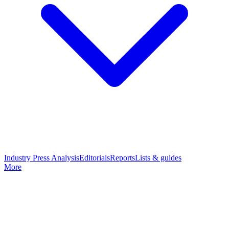
Industry Press Analysis
Editorials
Reports
Lists & guides
More