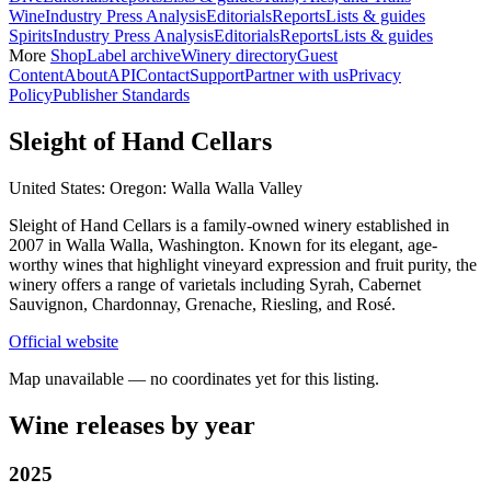
Wine
Industry Press Analysis
Editorials
Reports
Lists & guides
Spirits
Industry Press Analysis
Editorials
Reports
Lists & guides
More
Shop
Label archive
Winery directory
Guest
Content
About
API
Contact
Support
Partner with us
Privacy
Policy
Publisher Standards
Sleight of Hand Cellars
United States: Oregon: Walla Walla Valley
Sleight of Hand Cellars is a family-owned winery established in
2007 in Walla Walla, Washington. Known for its elegant, age-
worthy wines that highlight vineyard expression and fruit purity, the
winery offers a range of varietals including Syrah, Cabernet
Sauvignon, Chardonnay, Grenache, Riesling, and Rosé.
Official website
Map unavailable — no coordinates yet for this listing.
Wine releases by year
2025