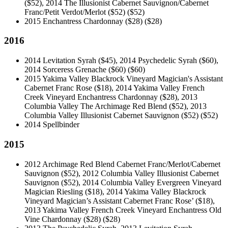
($52), 2014 The Illusionist Cabernet Sauvignon/Cabernet
Franc/Petit Verdot/Merlot ($52)
($52)
2015 Enchantress Chardonnay ($28)
($28)
2016
2014 Levitation Syrah ($45), 2014 Psychedelic Syrah ($60),
2014 Sorceress Grenache ($60)
($60)
2015 Yakima Valley Blackrock Vineyard Magician's Assistant
Cabernet Franc Rose ($18), 2014 Yakima Valley French
Creek Vineyard Enchantress Chardonnay ($28), 2013
Columbia Valley The Archimage Red Blend ($52), 2013
Columbia Valley Illusionist Cabernet Sauvignon ($52)
($52)
2014 Spellbinder
2015
2012 Archimage Red Blend Cabernet Franc/Merlot/Cabernet
Sauvignon ($52), 2012 Columbia Valley Illusionist Cabernet
Sauvignon ($52), 2014 Columbia Valley Evergreen Vineyard
Magician Riesling ($18), 2014 Yakima Valley Blackrock
Vineyard Magician’s Assistant Cabernet Franc Rose’ ($18),
2013 Yakima Valley French Creek Vineyard Enchantress Old
Vine Chardonnay ($28)
($28)