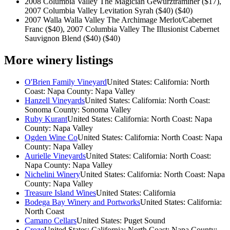
2008 Columbia Valley The Magician Gewurztraminer ($17),
2007 Columbia Valley Levitation Syrah ($40)
($40)
2007 Walla Walla Valley The Archimage Merlot/Cabernet
Franc ($40), 2007 Columbia Valley The Illusionist Cabernet
Sauvignon Blend ($40)
($40)
More winery listings
O'Brien Family Vineyard
United States: California: North
Coast: Napa County: Napa Valley
Hanzell Vineyards
United States: California: North Coast:
Sonoma County: Sonoma Valley
Ruby Kurant
United States: California: North Coast: Napa
County: Napa Valley
Ogden Wine Co
United States: California: North Coast: Napa
County: Napa Valley
Aurielle Vineyards
United States: California: North Coast:
Napa County: Napa Valley
Nichelini Winery
United States: California: North Coast: Napa
County: Napa Valley
Treasure Island Wines
United States: California
Bodega Bay Winery and Portworks
United States: California:
North Coast
Camano Cellars
United States: Puget Sound
Croze
United States: California: North Coast: Napa County: