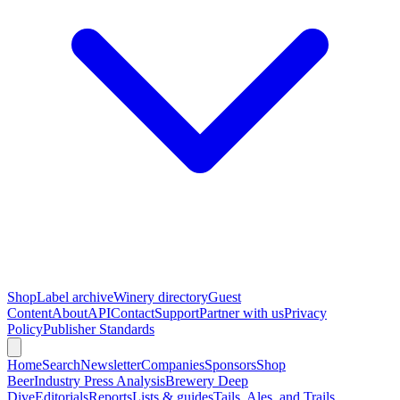
Shop
Label archive
Winery directory
Guest
Content
About
API
Contact
Support
Partner with us
Privacy
Policy
Publisher Standards
Home
Search
Newsletter
Companies
Sponsors
Shop
Beer
Industry Press Analysis
Brewery Deep
Dive
Editorials
Reports
Lists & guides
Tails, Ales, and Trails