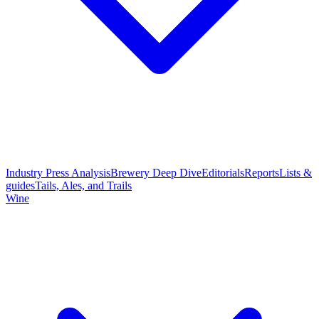
Industry Press Analysis
Brewery Deep Dive
Editorials
Reports
Lists &
guides
Tails, Ales, and Trails
Wine