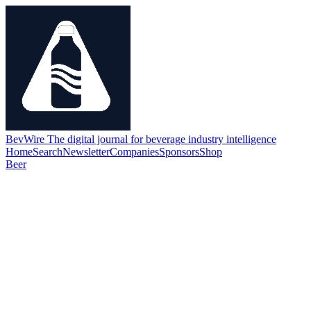
BevWire
The digital journal for beverage industry intelligence
Home
Search
Newsletter
Companies
Sponsors
Shop
Beer