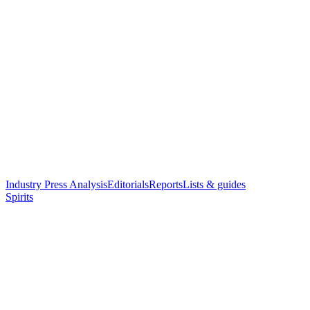
Industry Press Analysis
Editorials
Reports
Lists & guides
Spirits