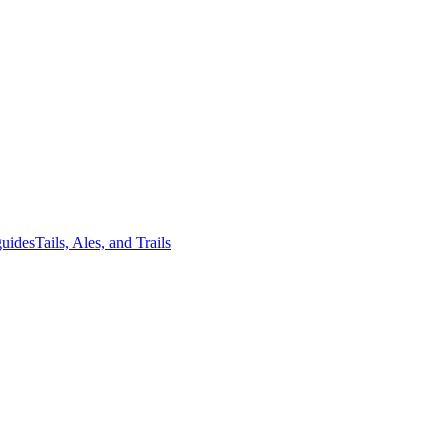
guides
Tails, Ales, and Trails