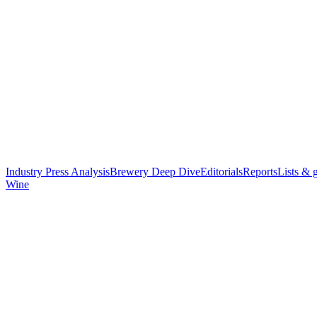
Industry Press Analysis
Brewery Deep Dive
Editorials
Reports
Lists & 
Wine