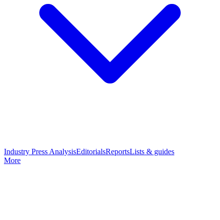
Industry Press Analysis
Editorials
Reports
Lists & guides
More