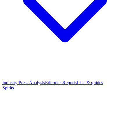
Industry Press Analysis
Editorials
Reports
Lists & guides
Spirits