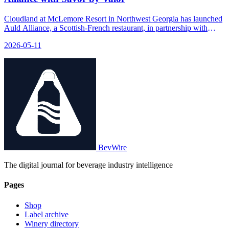
Cloudland at McLemore Resort in Northwest Georgia has launched
Auld Alliance, a Scottish-French restaurant, in partnership with
SAVOR, featuring a new menu crafted by three Scottish chefs with
2026-05-11
French training.
BevWire
The digital journal for beverage industry intelligence
Pages
Shop
Label archive
Winery directory