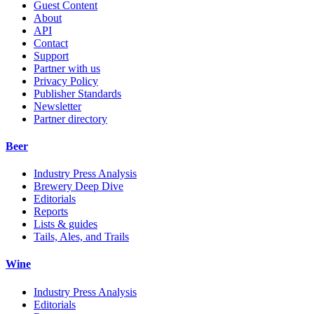
Guest Content
About
API
Contact
Support
Partner with us
Privacy Policy
Publisher Standards
Newsletter
Partner directory
Beer
Industry Press Analysis
Brewery Deep Dive
Editorials
Reports
Lists & guides
Tails, Ales, and Trails
Wine
Industry Press Analysis
Editorials