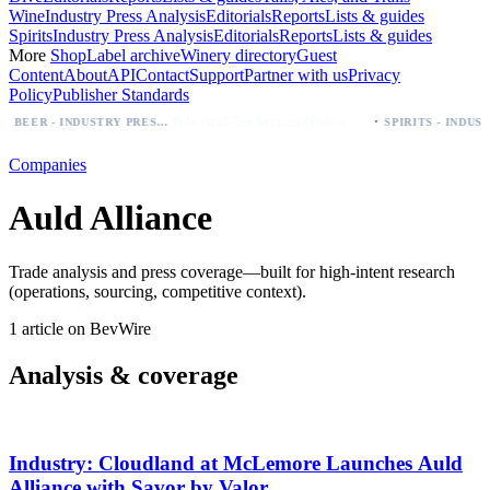
Wine
Industry Press Analysis
Editorials
Reports
Lists & guides
Spirits
Industry Press Analysis
Editorials
Reports
Lists & guides
More
Shop
Label archive
Winery directory
Guest
Content
About
API
Contact
Support
Partner with us
Privacy
Policy
Publisher Standards
·
Palo Azul Tea Secures Nationwide Vitamin Shoppe Deal, Expands to 1,000+ Stores
BEER - INDUSTRY PRESS ANALYSIS
Companies
Auld Alliance
Trade analysis and press coverage—built for high-intent research
(operations, sourcing, competitive context).
1 article on BevWire
Analysis & coverage
Industry: Cloudland at McLemore Launches Auld
Alliance with Savor by Valor