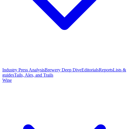
Industry Press Analysis
Brewery Deep Dive
Editorials
Reports
Lists &
guides
Tails, Ales, and Trails
Wine