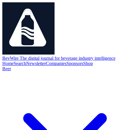
BevWire
The digital journal for beverage industry intelligence
Home
Search
Newsletter
Companies
Sponsors
Shop
Beer