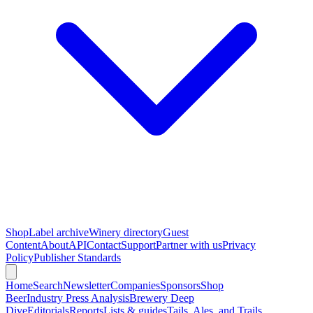
Shop
Label archive
Winery directory
Guest
Content
About
API
Contact
Support
Partner with us
Privacy
Policy
Publisher Standards
Home
Search
Newsletter
Companies
Sponsors
Shop
Beer
Industry Press Analysis
Brewery Deep
Dive
Editorials
Reports
Lists & guides
Tails, Ales, and Trails