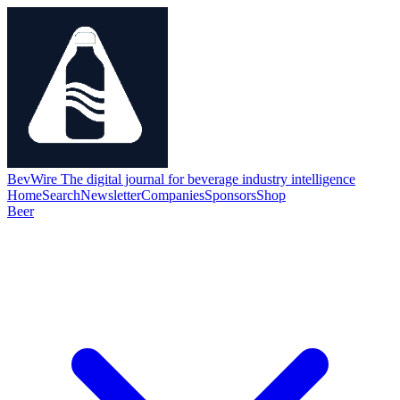
BevWire
The digital journal for beverage industry intelligence
Home
Search
Newsletter
Companies
Sponsors
Shop
Beer