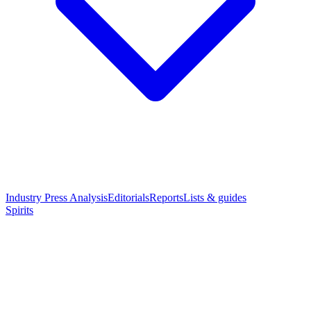
Industry Press Analysis
Editorials
Reports
Lists & guides
Spirits