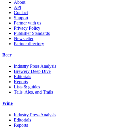
About
API
Contact
Support
Partner with us
Privacy Policy
Publisher Standards
Newsletter
Partner directory
Beer
Industry Press Analysis
Brewery Deep Dive
Editorials
Reports
Lists & guides
Tails, Ales, and Trails
Wine
Industry Press Analysis
Editorials
Reports