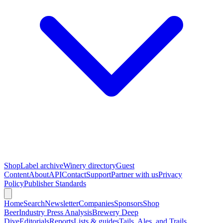
Shop
Label archive
Winery directory
Guest
Content
About
API
Contact
Support
Partner with us
Privacy
Policy
Publisher Standards
Home
Search
Newsletter
Companies
Sponsors
Shop
Beer
Industry Press Analysis
Brewery Deep
Dive
Editorials
Reports
Lists & guides
Tails, Ales, and Trails