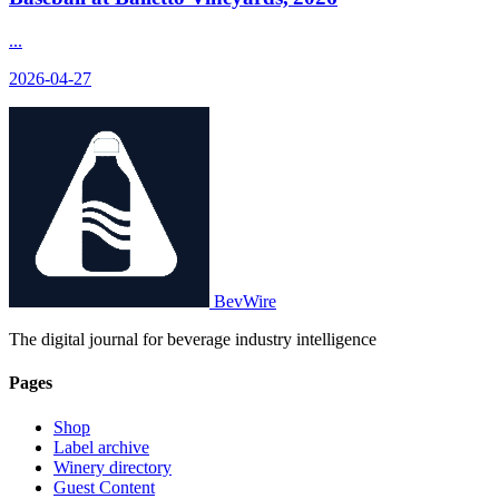
...
2026-04-27
BevWire
The digital journal for beverage industry intelligence
Pages
Shop
Label archive
Winery directory
Guest Content