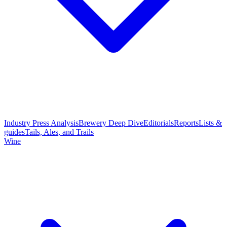
Industry Press Analysis
Brewery Deep Dive
Editorials
Reports
Lists &
guides
Tails, Ales, and Trails
Wine