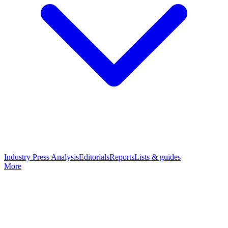
Industry Press Analysis
Editorials
Reports
Lists & guides
More