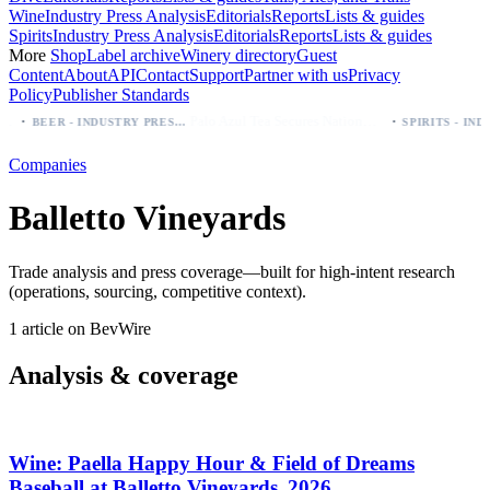
Wine
Industry Press Analysis
Editorials
Reports
Lists & guides
Spirits
Industry Press Analysis
Editorials
Reports
Lists & guides
More
Shop
Label archive
Winery directory
Guest
Content
About
API
Contact
Support
Partner with us
Privacy
Policy
Publisher Standards
·
·
Palo Azul Tea Secures Nationwide Vitamin Shoppe Deal, Expands to 1,000+ Stores
BEER - INDUSTRY PRESS ANALYSIS
Companies
Balletto Vineyards
Trade analysis and press coverage—built for high-intent research
(operations, sourcing, competitive context).
1 article on BevWire
Analysis & coverage
Wine: Paella Happy Hour & Field of Dreams
Baseball at Balletto Vineyards, 2026