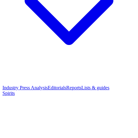
Industry Press Analysis
Editorials
Reports
Lists & guides
Spirits