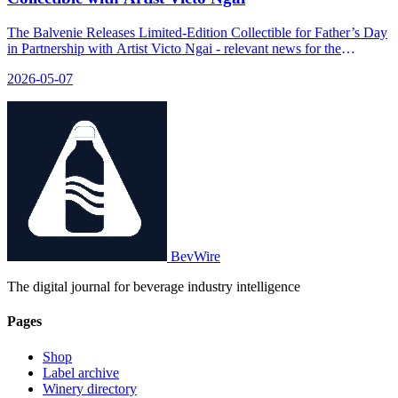
The Balvenie Releases Limited-Edition Collectible for Father’s Day
in Partnership with Artist Victo Ngai - relevant news for the
beverage industry.
2026-05-07
BevWire
The digital journal for beverage industry intelligence
Pages
Shop
Label archive
Winery directory