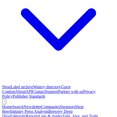
Shop
Label archive
Winery directory
Guest
Content
About
API
Contact
Support
Partner with us
Privacy
Policy
Publisher Standards
Home
Search
Newsletter
Companies
Sponsors
Shop
Beer
Industry Press Analysis
Brewery Deep
Dive
Editorials
Reports
Lists & guides
Tails, Ales, and Trails