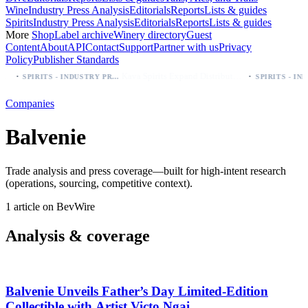
Wine
Industry Press Analysis
Editorials
Reports
Lists & guides
Spirits
Industry Press Analysis
Editorials
Reports
Lists & guides
More
Shop
Label archive
Winery directory
Guest
Content
About
API
Contact
Support
Partner with us
Privacy
Policy
Publisher Standards
·
·
Kava Spirits Expand Distribution in Southern California via Erewhon's Wellness Retailer
SPIRITS - INDUSTRY PRESS ANALYSIS
Companies
Balvenie
Trade analysis and press coverage—built for high-intent research
(operations, sourcing, competitive context).
1 article on BevWire
Analysis & coverage
Balvenie Unveils Father’s Day Limited‑Edition
Collectible with Artist Victo Ngai