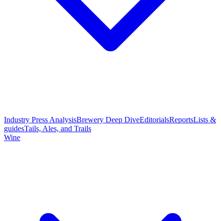
Industry Press Analysis
Brewery Deep Dive
Editorials
Reports
Lists &
guides
Tails, Ales, and Trails
Wine