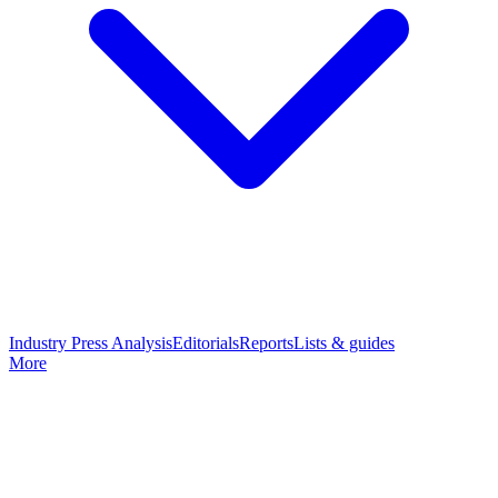
Industry Press Analysis
Editorials
Reports
Lists & guides
More