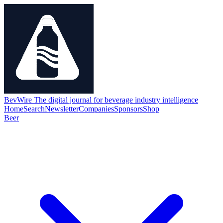
BevWire
The digital journal for beverage industry intelligence
Home
Search
Newsletter
Companies
Sponsors
Shop
Beer