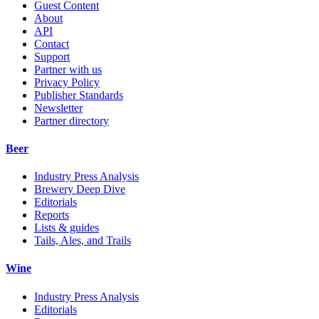
Guest Content
About
API
Contact
Support
Partner with us
Privacy Policy
Publisher Standards
Newsletter
Partner directory
Beer
Industry Press Analysis
Brewery Deep Dive
Editorials
Reports
Lists & guides
Tails, Ales, and Trails
Wine
Industry Press Analysis
Editorials