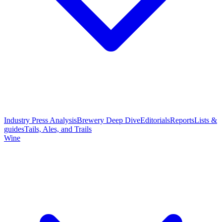
Industry Press Analysis
Brewery Deep Dive
Editorials
Reports
Lists &
guides
Tails, Ales, and Trails
Wine