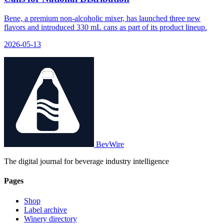
Bene, a premium non-alcoholic mixer, has launched three new
flavors and introduced 330 mL cans as part of its product lineup.
2026-05-13
BevWire
The digital journal for beverage industry intelligence
Pages
Shop
Label archive
Winery directory