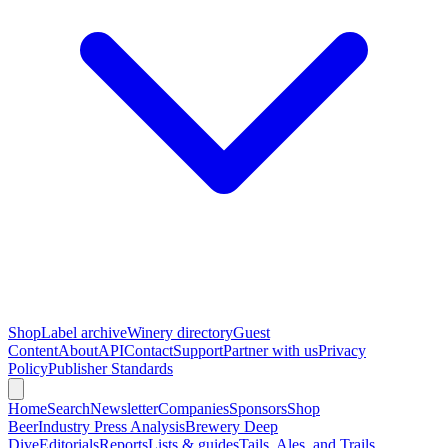
Shop
Label archive
Winery directory
Guest
Content
About
API
Contact
Support
Partner with us
Privacy
Policy
Publisher Standards
Home
Search
Newsletter
Companies
Sponsors
Shop
Beer
Industry Press Analysis
Brewery Deep
Dive
Editorials
Reports
Lists & guides
Tails, Ales, and Trails