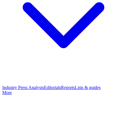
Industry Press Analysis
Editorials
Reports
Lists & guides
More