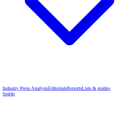
Industry Press Analysis
Editorials
Reports
Lists & guides
Spirits