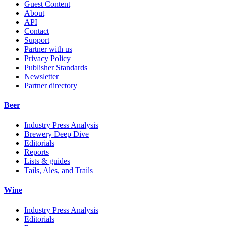
Guest Content
About
API
Contact
Support
Partner with us
Privacy Policy
Publisher Standards
Newsletter
Partner directory
Beer
Industry Press Analysis
Brewery Deep Dive
Editorials
Reports
Lists & guides
Tails, Ales, and Trails
Wine
Industry Press Analysis
Editorials