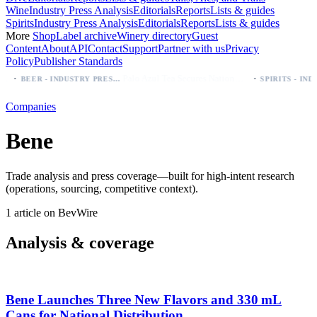
Wine
Industry Press Analysis
Editorials
Reports
Lists & guides
Spirits
Industry Press Analysis
Editorials
Reports
Lists & guides
More
Shop
Label archive
Winery directory
Guest
Content
About
API
Contact
Support
Partner with us
Privacy
Policy
Publisher Standards
·
·
Palo Azul Tea Secures Nationwide Vitamin Shoppe Deal, Expands to 1,000+ Stores
BEER - INDUSTRY PRESS ANALYSIS
Companies
Bene
Trade analysis and press coverage—built for high-intent research
(operations, sourcing, competitive context).
1 article on BevWire
Analysis & coverage
Bene Launches Three New Flavors and 330 mL
Cans for National Distribution