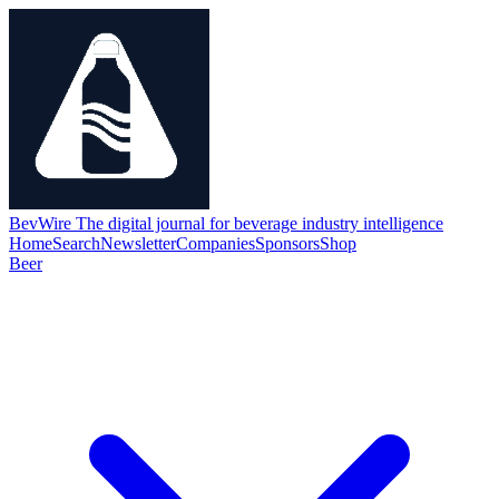
BevWire
The digital journal for beverage industry intelligence
Home
Search
Newsletter
Companies
Sponsors
Shop
Beer