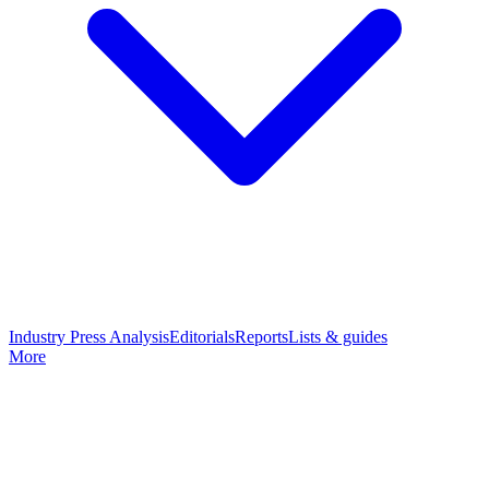
Industry Press Analysis
Editorials
Reports
Lists & guides
More