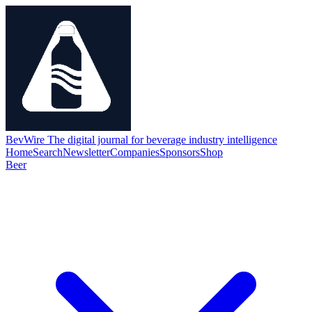
BevWire
The digital journal for beverage industry intelligence
Home
Search
Newsletter
Companies
Sponsors
Shop
Beer