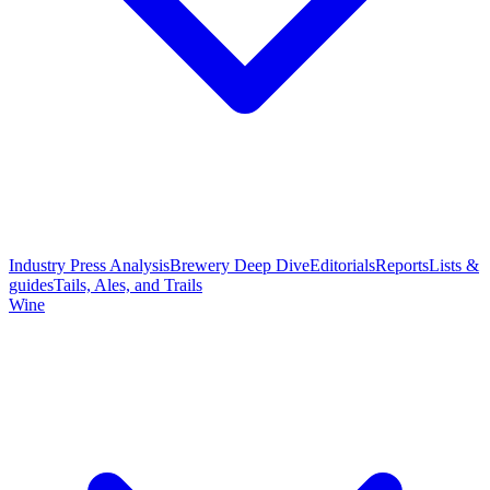
Industry Press Analysis
Brewery Deep Dive
Editorials
Reports
Lists &
guides
Tails, Ales, and Trails
Wine