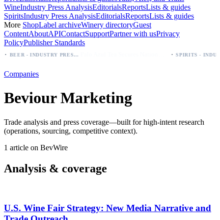
Wine
Industry Press Analysis
Editorials
Reports
Lists & guides
Spirits
Industry Press Analysis
Editorials
Reports
Lists & guides
More
Shop
Label archive
Winery directory
Guest
Content
About
API
Contact
Support
Partner with us
Privacy
Policy
Publisher Standards
·
Palo Azul Tea Secures Nationwide Vitamin Shoppe Deal, Expands to 1,000+ Stores
BEER - INDUSTRY PRESS ANALYSIS
Companies
Beviour Marketing
Trade analysis and press coverage—built for high-intent research
(operations, sourcing, competitive context).
1 article on BevWire
Analysis & coverage
U.S. Wine Fair Strategy: New Media Narrative and
Trade Outreach