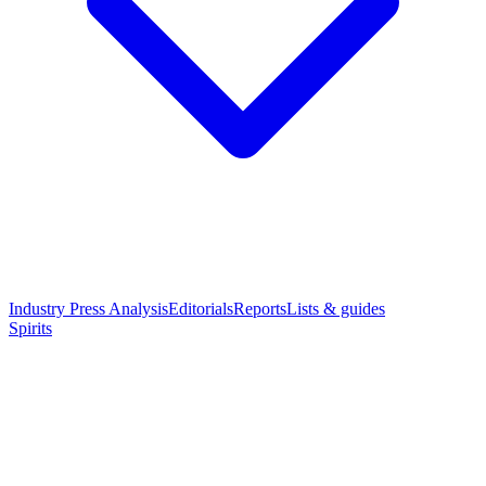
Industry Press Analysis
Editorials
Reports
Lists & guides
Spirits