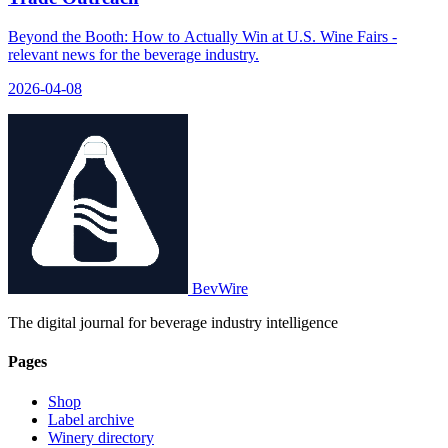
Beyond the Booth: How to Actually Win at U.S. Wine Fairs -
relevant news for the beverage industry.
2026-04-08
BevWire
The digital journal for beverage industry intelligence
Pages
Shop
Label archive
Winery directory