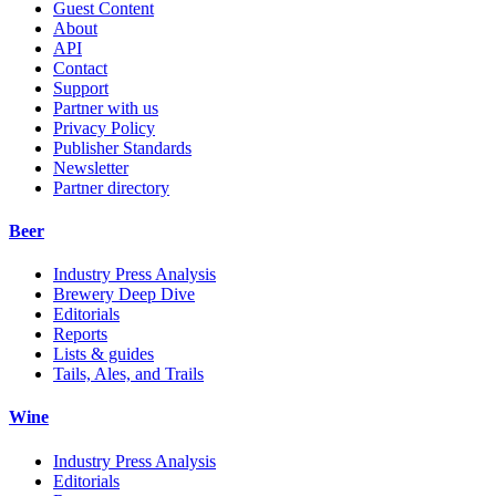
Guest Content
About
API
Contact
Support
Partner with us
Privacy Policy
Publisher Standards
Newsletter
Partner directory
Beer
Industry Press Analysis
Brewery Deep Dive
Editorials
Reports
Lists & guides
Tails, Ales, and Trails
Wine
Industry Press Analysis
Editorials