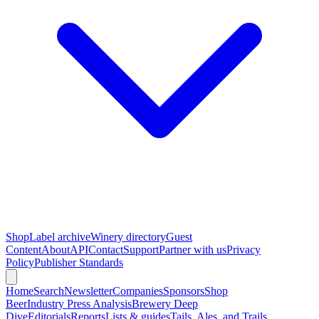
Shop
Label archive
Winery directory
Guest
Content
About
API
Contact
Support
Partner with us
Privacy
Policy
Publisher Standards
Home
Search
Newsletter
Companies
Sponsors
Shop
Beer
Industry Press Analysis
Brewery Deep
Dive
Editorials
Reports
Lists & guides
Tails, Ales, and Trails