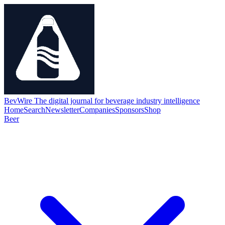
BevWire
The digital journal for beverage industry intelligence
Home
Search
Newsletter
Companies
Sponsors
Shop
Beer