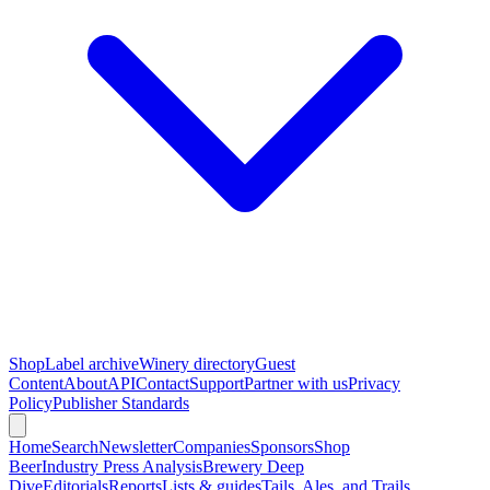
Shop
Label archive
Winery directory
Guest
Content
About
API
Contact
Support
Partner with us
Privacy
Policy
Publisher Standards
Home
Search
Newsletter
Companies
Sponsors
Shop
Beer
Industry Press Analysis
Brewery Deep
Dive
Editorials
Reports
Lists & guides
Tails, Ales, and Trails