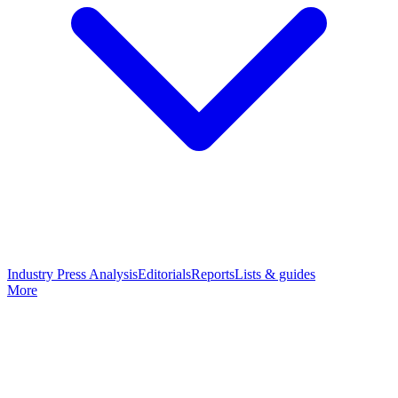
Industry Press Analysis
Editorials
Reports
Lists & guides
More