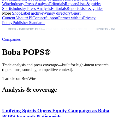
Wine
Industry Press Analysis
Editorials
Reports
Lists & guides
Spirits
Industry Press Analysis
Editorials
Reports
Lists & guides
More
Shop
Label archive
Winery directory
Guest
Content
About
API
Contact
Support
Partner with us
Privacy
Policy
Publisher Standards
·
·
Palo Azul Tea Secures Nationwide Vitamin Shoppe Deal, Expands to 1,000+ Stores
BEER - INDUSTRY PRESS ANALYSIS
Companies
Boba POPS®
Trade analysis and press coverage—built for high-intent research
(operations, sourcing, competitive context).
1 article on BevWire
Analysis & coverage
Unifying Spirits Opens Equity Campaign as Boba
POPS Expands Nationwide