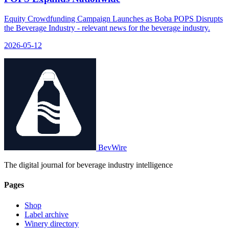
Equity Crowdfunding Campaign Launches as Boba POPS Disrupts
the Beverage Industry - relevant news for the beverage industry.
2026-05-12
BevWire
The digital journal for beverage industry intelligence
Pages
Shop
Label archive
Winery directory