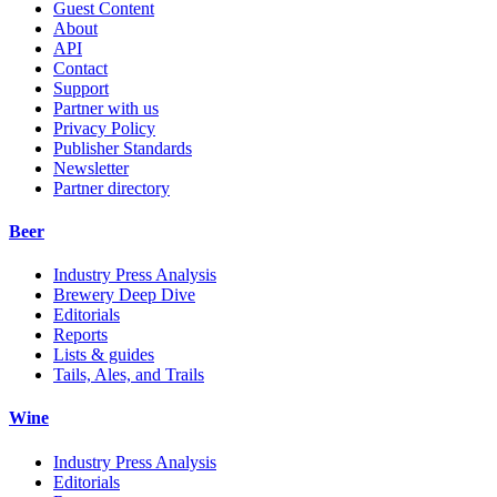
Guest Content
About
API
Contact
Support
Partner with us
Privacy Policy
Publisher Standards
Newsletter
Partner directory
Beer
Industry Press Analysis
Brewery Deep Dive
Editorials
Reports
Lists & guides
Tails, Ales, and Trails
Wine
Industry Press Analysis
Editorials