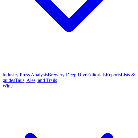
Industry Press Analysis
Brewery Deep Dive
Editorials
Reports
Lists &
guides
Tails, Ales, and Trails
Wine