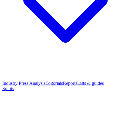
Industry Press Analysis
Editorials
Reports
Lists & guides
Spirits