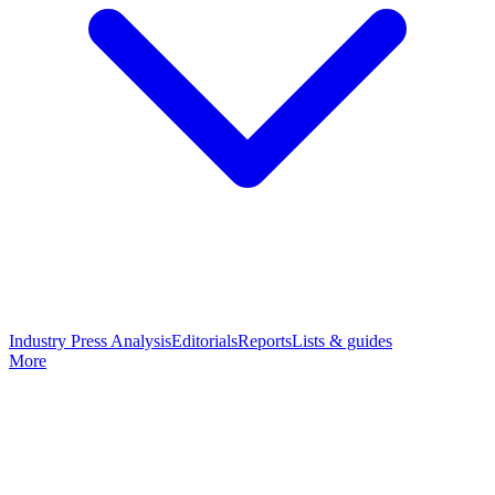
Industry Press Analysis
Editorials
Reports
Lists & guides
More