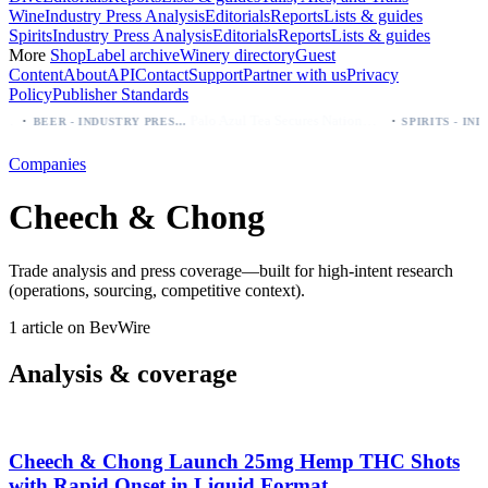
Wine
Industry Press Analysis
Editorials
Reports
Lists & guides
Spirits
Industry Press Analysis
Editorials
Reports
Lists & guides
More
Shop
Label archive
Winery directory
Guest
Content
About
API
Contact
Support
Partner with us
Privacy
Policy
Publisher Standards
·
·
Palo Azul Tea Secures Nationwide Vitamin Shoppe Deal, Expands to 1,000+ Stores
BEER - INDUSTRY PRESS ANALYSIS
Companies
Cheech & Chong
Trade analysis and press coverage—built for high-intent research
(operations, sourcing, competitive context).
1 article on BevWire
Analysis & coverage
Cheech & Chong Launch 25mg Hemp THC Shots
with Rapid Onset in Liquid Format