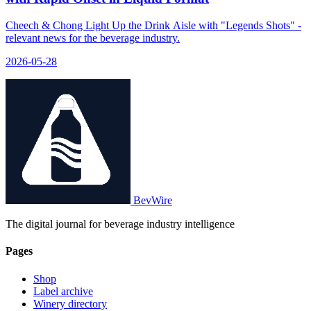
Cheech & Chong Light Up the Drink Aisle with "Legends Shots" -
relevant news for the beverage industry.
2026-05-28
BevWire
The digital journal for beverage industry intelligence
Pages
Shop
Label archive
Winery directory