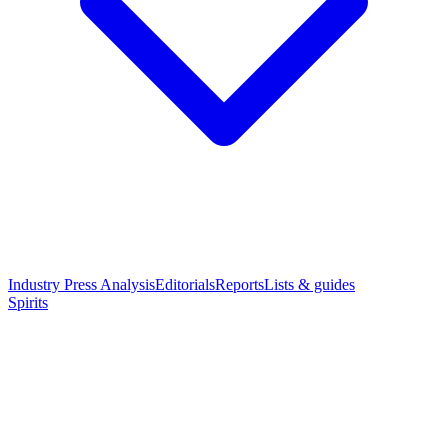
Industry Press Analysis
Editorials
Reports
Lists & guides
Spirits