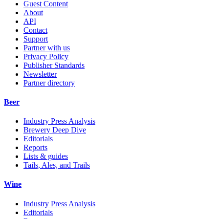
Guest Content
About
API
Contact
Support
Partner with us
Privacy Policy
Publisher Standards
Newsletter
Partner directory
Beer
Industry Press Analysis
Brewery Deep Dive
Editorials
Reports
Lists & guides
Tails, Ales, and Trails
Wine
Industry Press Analysis
Editorials