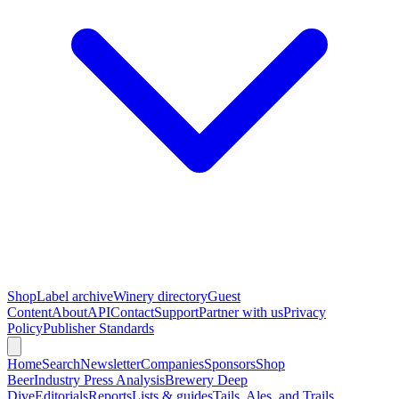
Shop
Label archive
Winery directory
Guest
Content
About
API
Contact
Support
Partner with us
Privacy
Policy
Publisher Standards
Home
Search
Newsletter
Companies
Sponsors
Shop
Beer
Industry Press Analysis
Brewery Deep
Dive
Editorials
Reports
Lists & guides
Tails, Ales, and Trails