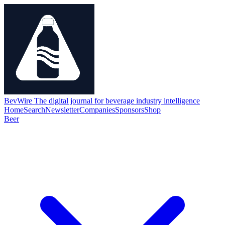
BevWire
The digital journal for beverage industry intelligence
Home
Search
Newsletter
Companies
Sponsors
Shop
Beer