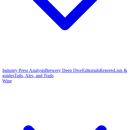
Industry Press Analysis
Brewery Deep Dive
Editorials
Reports
Lists &
guides
Tails, Ales, and Trails
Wine