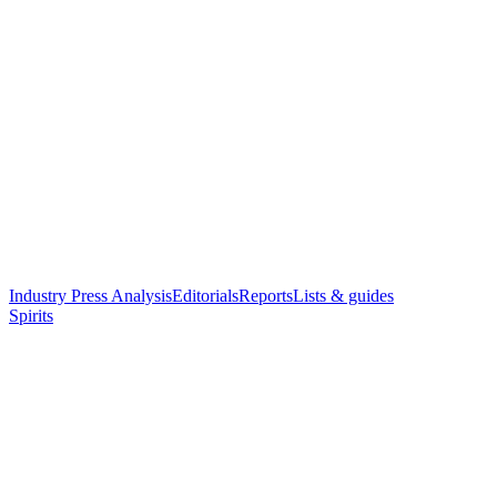
Industry Press Analysis
Editorials
Reports
Lists & guides
Spirits