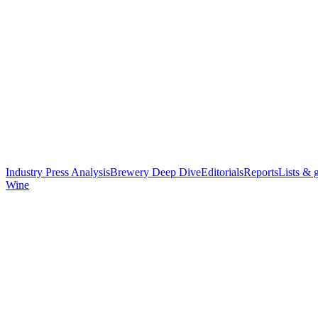
Industry Press Analysis
Brewery Deep Dive
Editorials
Reports
Lists & 
Wine