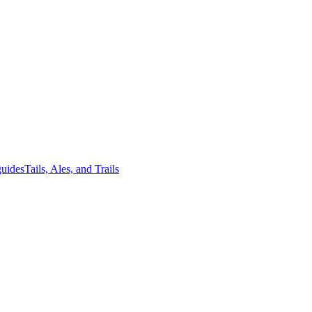
guides
Tails, Ales, and Trails