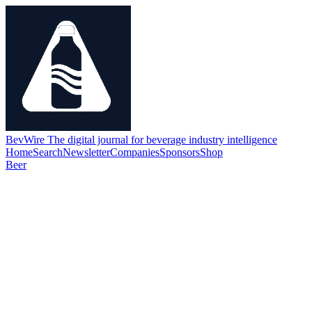
BevWire
The digital journal for beverage industry intelligence
Home
Search
Newsletter
Companies
Sponsors
Shop
Beer