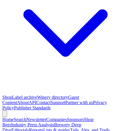
Shop
Label archive
Winery directory
Guest
Content
About
API
Contact
Support
Partner with us
Privacy
Policy
Publisher Standards
Home
Search
Newsletter
Companies
Sponsors
Shop
Beer
Industry Press Analysis
Brewery Deep
Dive
Editorials
Reports
Lists & guides
Tails, Ales, and Trails