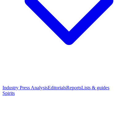
Industry Press Analysis
Editorials
Reports
Lists & guides
Spirits