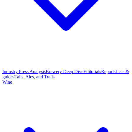
Industry Press Analysis
Brewery Deep Dive
Editorials
Reports
Lists &
guides
Tails, Ales, and Trails
Wine