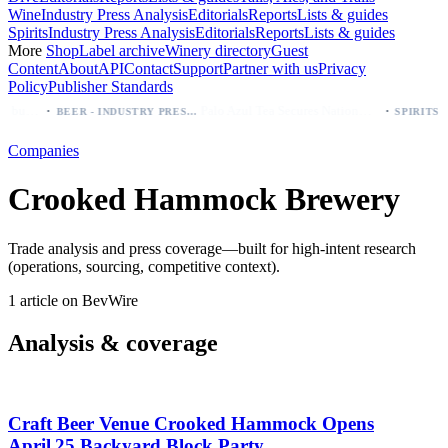
Wine
Industry Press Analysis
Editorials
Reports
Lists & guides
Spirits
Industry Press Analysis
Editorials
Reports
Lists & guides
More
Shop
Label archive
Winery directory
Guest
Content
About
API
Contact
Support
Partner with us
Privacy
Policy
Publisher Standards
·
·
Modelo beer: which bottle to buy first (Especial, Negra, Oro, Corona)
Palo Azul Tea Secures Nationwide Vitamin Shoppe Deal, Expands to 1,000+ Stores
BEER - INDUSTRY PRESS ANALYSIS
Companies
Crooked Hammock Brewery
Trade analysis and press coverage—built for high-intent research
(operations, sourcing, competitive context).
1 article on BevWire
Analysis & coverage
Craft Beer Venue Crooked Hammock Opens
April 25 Backyard Block Party