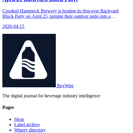
Crooked Hammock Brewery is hosting its first-ever Backyard
Block Party on April 25, turning their outdoor patio into a
community event with food, drinks, and activities.
2026-04-15
BevWire
The digital journal for beverage industry intelligence
Pages
Shop
Label archive
Winery directory