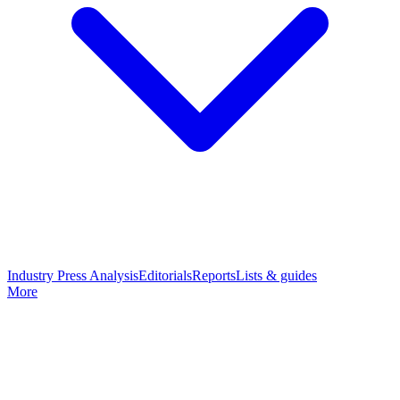
Industry Press Analysis
Editorials
Reports
Lists & guides
More