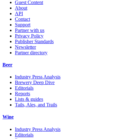
Guest Content
About
API
Contact
Support
Partner with us
Privacy Policy
Publisher Standards
Newsletter
Partner directory
Beer
Industry Press Analysis
Brewery Deep Dive
Editorials
Reports
Lists & guides
Tails, Ales, and Trails
Wine
Industry Press Analysis
Editorials