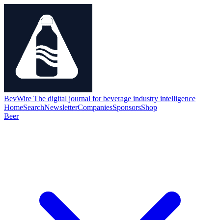
BevWire
The digital journal for beverage industry intelligence
Home
Search
Newsletter
Companies
Sponsors
Shop
Beer