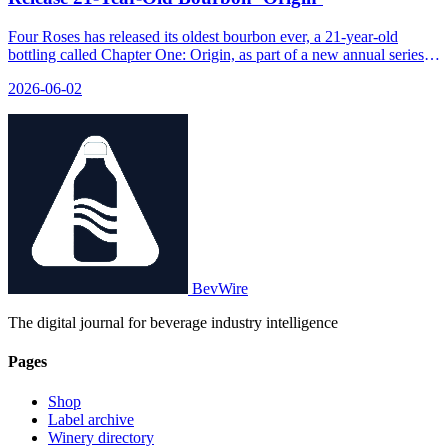
Four Roses has released its oldest bourbon ever, a 21-year-old
bottling called Chapter One: Origin, as part of a new annual series
called Anthology that tells the brand's 138-year story.
2026-06-02
BevWire
The digital journal for beverage industry intelligence
Pages
Shop
Label archive
Winery directory