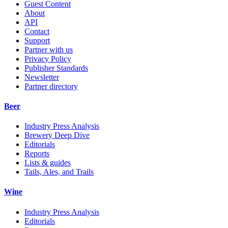
Guest Content
About
API
Contact
Support
Partner with us
Privacy Policy
Publisher Standards
Newsletter
Partner directory
Beer
Industry Press Analysis
Brewery Deep Dive
Editorials
Reports
Lists & guides
Tails, Ales, and Trails
Wine
Industry Press Analysis
Editorials