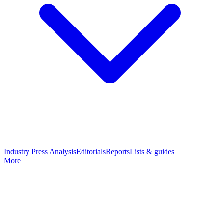
Industry Press Analysis
Editorials
Reports
Lists & guides
More