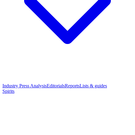
Industry Press Analysis
Editorials
Reports
Lists & guides
Spirits