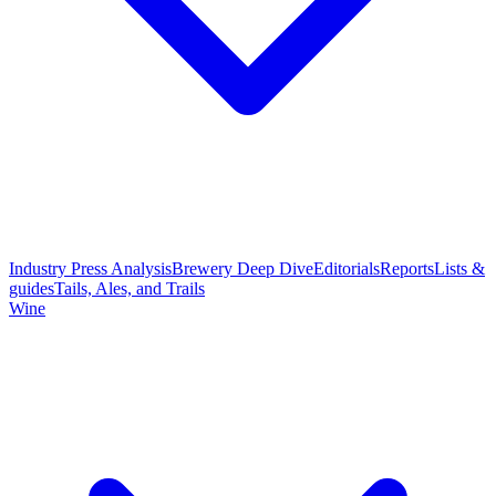
Industry Press Analysis
Brewery Deep Dive
Editorials
Reports
Lists &
guides
Tails, Ales, and Trails
Wine