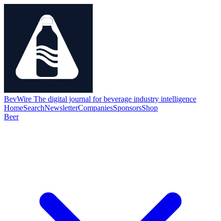
BevWire
The digital journal for beverage industry intelligence
Home
Search
Newsletter
Companies
Sponsors
Shop
Beer