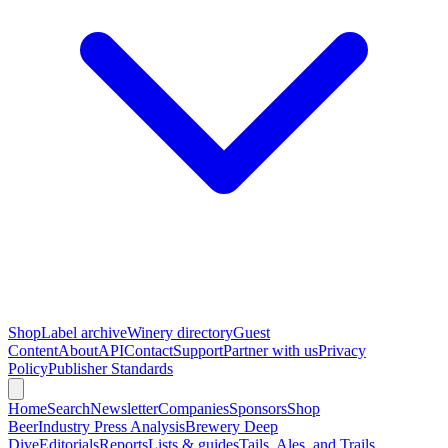
Shop
Label archive
Winery directory
Guest
Content
About
API
Contact
Support
Partner with us
Privacy
Policy
Publisher Standards
Home
Search
Newsletter
Companies
Sponsors
Shop
Beer
Industry Press Analysis
Brewery Deep
Dive
Editorials
Reports
Lists & guides
Tails, Ales, and Trails