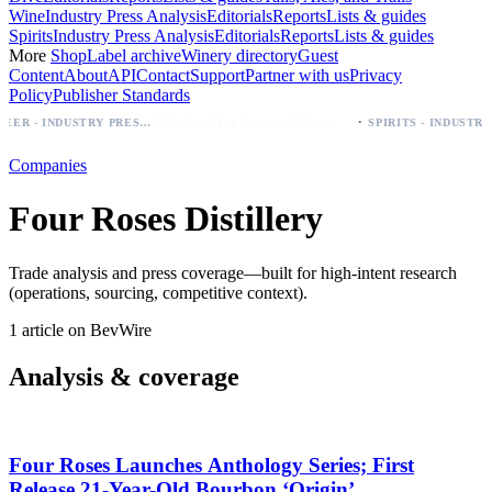
Wine
Industry Press Analysis
Editorials
Reports
Lists & guides
Spirits
Industry Press Analysis
Editorials
Reports
Lists & guides
More
Shop
Label archive
Winery directory
Guest
Content
About
API
Contact
Support
Partner with us
Privacy
Policy
Publisher Standards
·
Palo Azul Tea Secures Nationwide Vitamin Shoppe Deal, Expands to 1,000+ Stores
BEER - INDUSTRY PRESS ANALYSIS
Companies
Four Roses Distillery
Trade analysis and press coverage—built for high-intent research
(operations, sourcing, competitive context).
1 article on BevWire
Analysis & coverage
Four Roses Launches Anthology Series; First
Release 21‑Year-Old Bourbon ‘Origin’