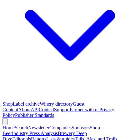
Shop
Label archive
Winery directory
Guest
Content
About
API
Contact
Support
Partner with us
Privacy
Policy
Publisher Standards
Home
Search
Newsletter
Companies
Sponsors
Shop
Beer
Industry Press Analysis
Brewery Deep
Dive
Editorials
Reports
Lists & guides
Tails, Ales, and Trails