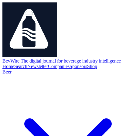
BevWire
The digital journal for beverage industry intelligence
Home
Search
Newsletter
Companies
Sponsors
Shop
Beer