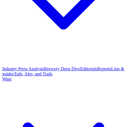
Industry Press Analysis
Brewery Deep Dive
Editorials
Reports
Lists &
guides
Tails, Ales, and Trails
Wine