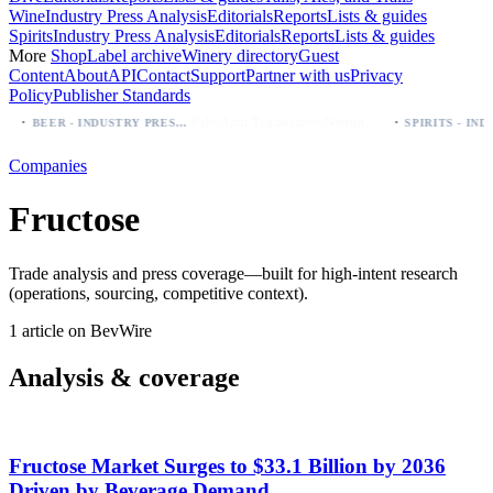
Wine
Industry Press Analysis
Editorials
Reports
Lists & guides
Spirits
Industry Press Analysis
Editorials
Reports
Lists & guides
More
Shop
Label archive
Winery directory
Guest
Content
About
API
Contact
Support
Partner with us
Privacy
Policy
Publisher Standards
·
·
Palo Azul Tea Secures Nationwide Vitamin Shoppe Deal, Expands to 1,000+ Stores
BEER - INDUSTRY PRESS ANALYSIS
Companies
Fructose
Trade analysis and press coverage—built for high-intent research
(operations, sourcing, competitive context).
1 article on BevWire
Analysis & coverage
Fructose Market Surges to $33.1 Billion by 2036
Driven by Beverage Demand