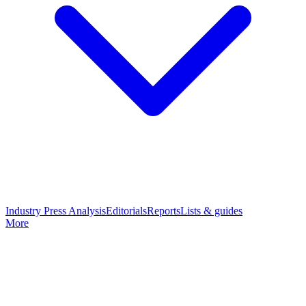
Industry Press Analysis
Editorials
Reports
Lists & guides
More