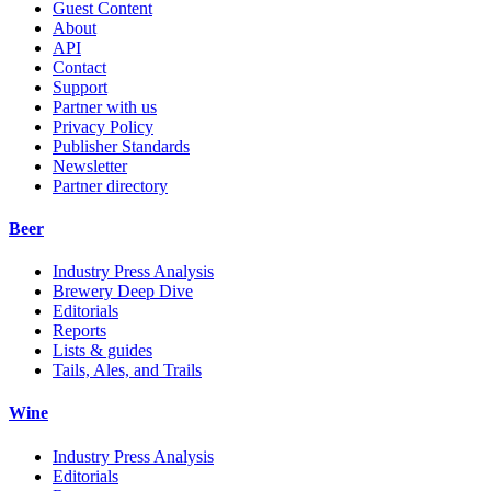
Guest Content
About
API
Contact
Support
Partner with us
Privacy Policy
Publisher Standards
Newsletter
Partner directory
Beer
Industry Press Analysis
Brewery Deep Dive
Editorials
Reports
Lists & guides
Tails, Ales, and Trails
Wine
Industry Press Analysis
Editorials