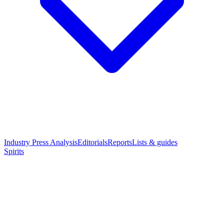
Industry Press Analysis
Editorials
Reports
Lists & guides
Spirits