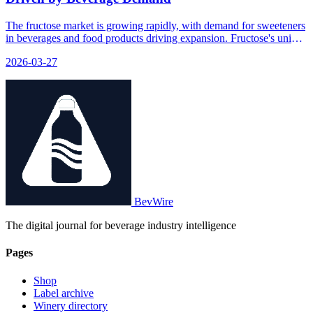
The fructose market is growing rapidly, with demand for sweeteners
in beverages and food products driving expansion. Fructose's unique
properties make it a key ingredient in many drinks and processed
2026-03-27
foods.
BevWire
The digital journal for beverage industry intelligence
Pages
Shop
Label archive
Winery directory