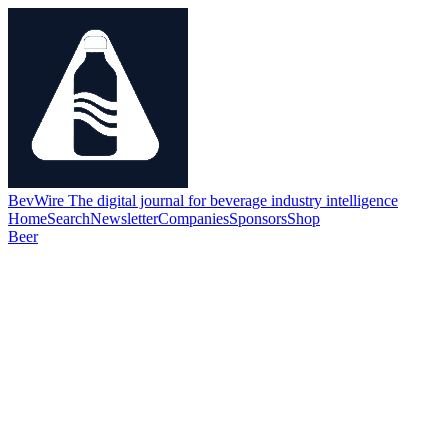
BevWire
The digital journal for beverage industry intelligence
Home
Search
Newsletter
Companies
Sponsors
Shop
Beer