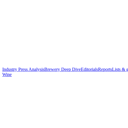
Industry Press Analysis
Brewery Deep Dive
Editorials
Reports
Lists & 
Wine