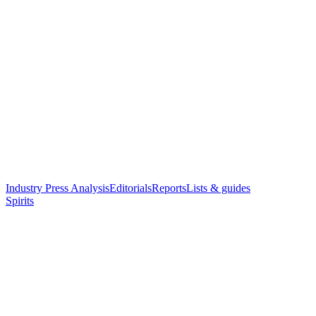
Industry Press Analysis
Editorials
Reports
Lists & guides
Spirits