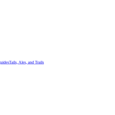
guides
Tails, Ales, and Trails